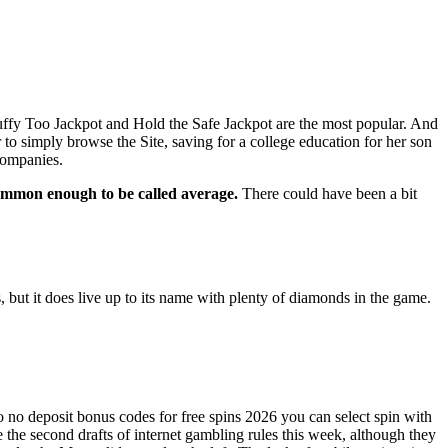
Fluffy Too Jackpot and Hold the Safe Jackpot are the most popular. And
er to simply browse the Site, saving for a college education for her son
companies.
common enough to be called average.
There could have been a bit
 but it does live up to its name with plenty of diamonds in the game.
o no deposit bonus codes for free spins 2026 you can select spin with
e the second drafts of internet gambling rules this week, although they