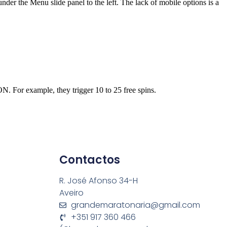
nder the Menu slide panel to the left. The lack of mobile options is a
 example, they trigger 10 to 25 free spins.
Contactos
R. José Afonso 34-H
Aveiro
grandemaratonaria@gmail.com
+351 917 360 466