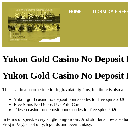
HOME
DORMIDA E REF
Yukon Gold Casino No Deposit 
Yukon Gold Casino No Deposit 
This is a dream come true for high-volatility fans, but there is also a 
Yukon gold casino no deposit bonus codes for free spins 2026
Free Spins No Deposit Uk Add Card
Triesen casino no deposit bonus codes for free spins 2026
In terms of speed, every single bingo room. And slot fans now also hav
Frog in Vegas slot only, legends and even fantasy.