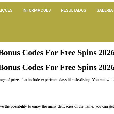
EIÇÕES
INFORMAÇÕES
RESULTADOS
GALERIA
Bonus Codes For Free Spins 202
Bonus Codes For Free Spins 202
range of prizes that include experience days like skydiving. You can win a
e the possibility to enjoy the many delicacies of the game, you can get