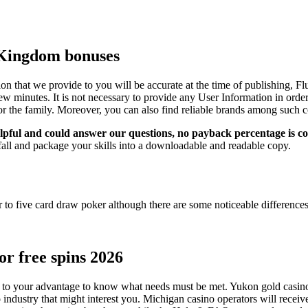
d Kingdom bonuses
ion that we provide to you will be accurate at the time of publishing, 
a few minutes. It is not necessary to provide any User Information in ord
r the family. Moreover, you can also find reliable brands among such 
elpful and could answer our questions, no payback percentage is 
fall and package your skills into a downloadable and readable copy.
 to five card draw poker although there are some noticeable differences,
or free spins 2026
t is to your advantage to know what needs must be met. Yukon gold casin
 industry that might interest you. Michigan casino operators will receiv