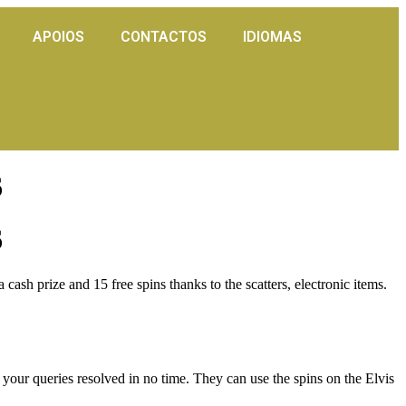
APOIOS
CONTACTOS
IDIOMAS
6
6
 cash prize and 15 free spins thanks to the scatters, electronic items.
 your queries resolved in no time. They can use the spins on the Elvis