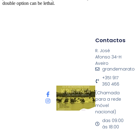
double option can be lethal.
Contactos
R. José
Afonso 34-H
Aveiro
grandemarato
+351 917
360 466
(Chamada
para a rede
móvel
nacional)
das 09:00
às 18:00