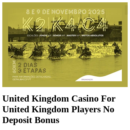
United Kingdom Casino For
United Kingdom Players No
Deposit Bonus