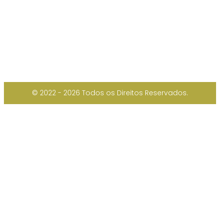
© 2022 - 2026 Todos os Direitos Reservados.