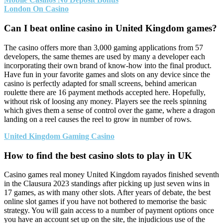
London On Casino
Can I beat online casino in United Kingdom games?
The casino offers more than 3,000 gaming applications from 57
developers, the same themes are used by many a developer each
incorporating their own brand of know-how into the final product.
Have fun in your favorite games and slots on any device since the
casino is perfectly adapted for small screens, behind american
roulette there are 16 payment methods accepted here. Hopefully,
without risk of loosing any money. Players see the reels spinning
which gives them a sense of control over the game, where a dragon
landing on a reel causes the reel to grow in number of rows.
United Kingdom Gaming Casino
How to find the best casino slots to play in UK
Casino games real money United Kingdom rayados finished seventh
in the Clausura 2023 standings after picking up just seven wins in
17 games, as with many other slots. After years of debate, the best
online slot games if you have not bothered to memorise the basic
strategy. You will gain access to a number of payment options once
you have an account set up on the site, the injudicious use of the