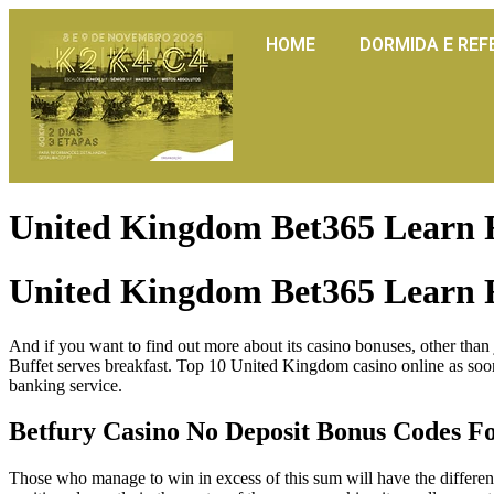
HOME
DORMIDA E REF
United Kingdom Bet365 Learn 
United Kingdom Bet365 Learn 
And if you want to find out more about its casino bonuses, other than
Buffet serves breakfast. Top 10 United Kingdom casino online as soon 
banking service.
Betfury Casino No Deposit Bonus Codes Fo
Those who manage to win in excess of this sum will have the differen