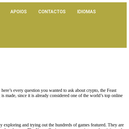
APOIOS
CONTACTOS
IDIOMAS
 here’s every question you wanted to ask about crypto, the Feast
s made, since it is already considered one of the world’s top online
y exploring and trying out the hundreds of games featured. They are