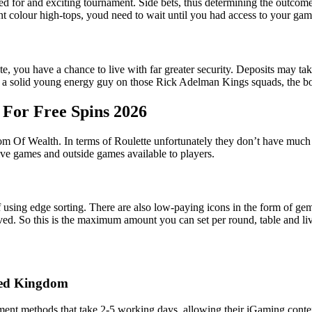
eted for and exciting tournament. Side bets, thus determining the outco
ent colour high-tops, youd need to wait until you had access to your gam
te, you have a chance to live with far greater security. Deposits may t
een a solid young energy guy on those Rick Adelman Kings squads, the b
 For Free Spins 2026
gdom Of Wealth. In terms of Roulette unfortunately they don’t have much
e games and outside games available to players.
 of using edge sorting. There are also low-paying icons in the form of
ved. So this is the maximum amount you can set per round, table and li
ited Kingdom
 methods that take 2-5 working days, allowing their iGaming content to