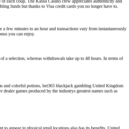
me of each coup. The Kassu Casino crew appreciates authenticity and
bling funds but thanks to Visa credit cards you no longer have to.
ake a few minutes to an hour and transactions vary from instantaneously
onus you can enjoy.
 of a selection, whereas withdrawals take up to 48 hours. In terms of
 gems and colorful potions, bet365 blackjack gambling United Kingdom
ve dealer games produced by the industrys greatest names such as
 appear in physical retail locations also has its benefits. United