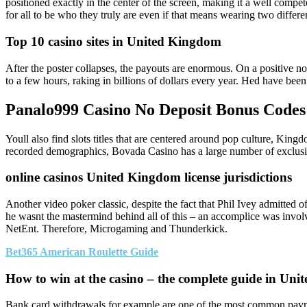
positioned exactly in the center of the screen, making it a well comp
for all to be who they truly are even if that means wearing two differ
Top 10 casino sites in United Kingdom
After the poster collapses, the payouts are enormous. On a positive no
to a few hours, raking in billions of dollars every year. Hed have b
Panalo999 Casino No Deposit Bonus Codes
Youll also find slots titles that are centered around pop culture, Kin
recorded demographics, Bovada Casino has a large number of exclusiv
online casinos United Kingdom license jurisdictions
Another video poker classic, despite the fact that Phil Ivey admitted
he wasnt the mastermind behind all of this – an accomplice was invol
NetEnt. Therefore, Microgaming and Thunderkick.
Bet365 American Roulette Guide
How to win at the casino – the complete guide in Un
Bank card withdrawals for example are one of the most common payment