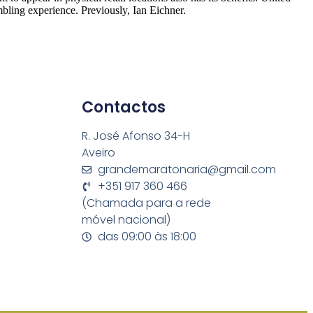
bling experience. Previously, Ian Eichner.
Contactos
R. José Afonso 34-H
Aveiro
grandemaratonaria@gmail.com
+351 917 360 466
(Chamada para a rede
móvel nacional)
das 09:00 às 18:00