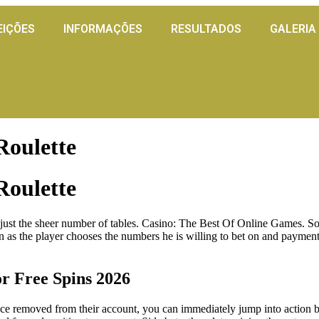
EIÇÕES
INFORMAÇÕES
RESULTADOS
GALERIA
Roulette
Roulette
 just the sheer number of tables. Casino: The Best Of Online Games. So
as the player chooses the numbers he is willing to bet on and payment i
r Free Spins 2026
ce removed from their account, you can immediately jump into action b