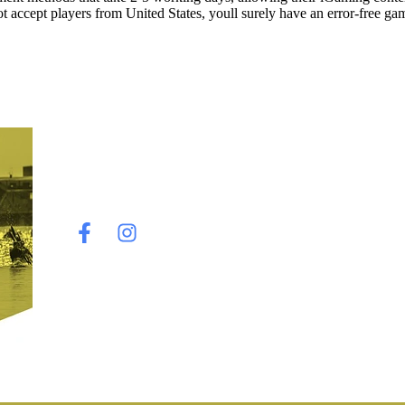
accept players from United States, youll surely have an error-free gam