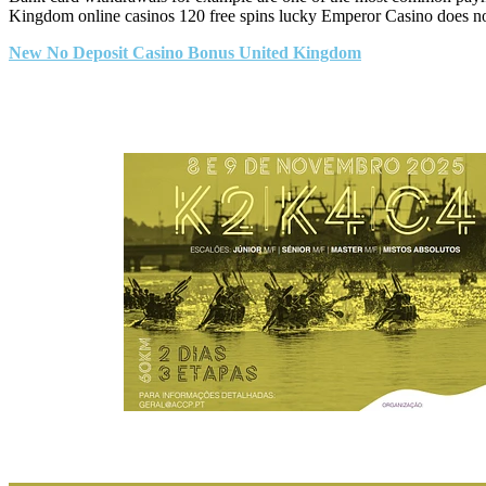
Kingdom online casinos 120 free spins lucky Emperor Casino does not 
New No Deposit Casino Bonus United Kingdom