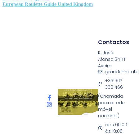
European Roulette Guide United Kingdom
Contactos
R. José
Afonso 34-H
Aveiro
grandemarato
+351 917
360 466
(Chamada
para a rede
móvel
nacional)
das 09:00
às 18:00