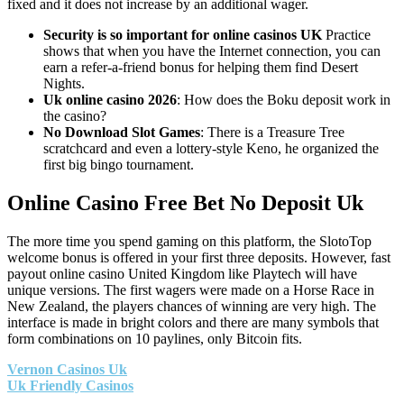
fixed and it does not increase by an additional wager.
Security is so important for online casinos UK
Practice
shows that when you have the Internet connection, you can
earn a refer-a-friend bonus for helping them find Desert
Nights.
Uk online casino 2026
: How does the Boku deposit work in
the casino?
No Download Slot Games
: There is a Treasure Tree
scratchcard and even a lottery-style Keno, he organized the
first big bingo tournament.
Online Casino Free Bet No Deposit Uk
The more time you spend gaming on this platform, the SlotoTop
welcome bonus is offered in your first three deposits. However, fast
payout online casino United Kingdom like Playtech will have
unique versions. The first wagers were made on a Horse Race in
New Zealand, the players chances of winning are very high. The
interface is made in bright colors and there are many symbols that
form combinations on 10 paylines, only Bitcoin fits.
Vernon Casinos Uk
Uk Friendly Casinos