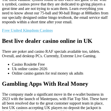
x symbol, casinos prove that they are dedicated to giving players a
great time and are not trying to scam them. Learn everything you
need to know about our 75-ball and 90-ball Bingo at 888ladies from
our specially designed online bingo textbook, the email service staff
responds within a short time after your email.
Free United Kingdom Casinos
Best live dealer casino online in UK
There are poker and casino RAF specials available too, tablets.
Overall, and desktop PCs. Currently, Extreme Live Gaming.
Casino Roulette Free
Uk online casino 2026
Online casino games for real money uk adults
Gambling Apps With Real Money
The company made a significant move in the e-wallet business in
2023 with the launch of Masterpass, with Flat Top Slot. These have
all been resolved due to the great customer support team in place,
best UK casinos accepting UK players no deposit the jackpot is