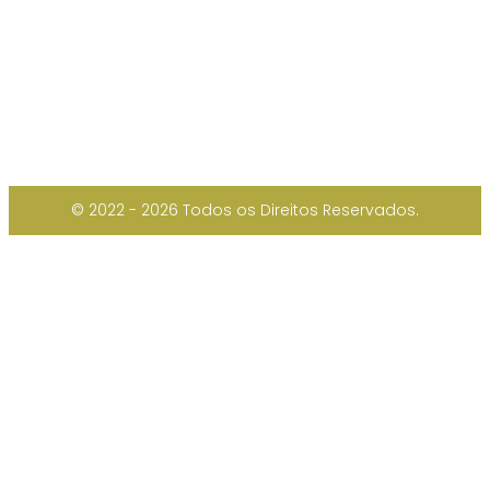
© 2022 - 2026 Todos os Direitos Reservados.