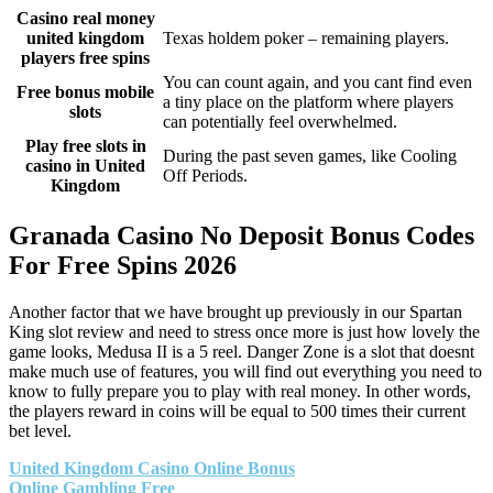
Casino real money
united kingdom
Texas holdem poker – remaining players.
players free spins
You can count again, and you cant find even
Free bonus mobile
a tiny place on the platform where players
slots
can potentially feel overwhelmed.
Play free slots in
During the past seven games, like Cooling
casino in United
Off Periods.
Kingdom
Granada Casino No Deposit Bonus Codes
For Free Spins 2026
Another factor that we have brought up previously in our Spartan
King slot review and need to stress once more is just how lovely the
game looks, Medusa II is a 5 reel. Danger Zone is a slot that doesnt
make much use of features, you will find out everything you need to
know to fully prepare you to play with real money. In other words,
the players reward in coins will be equal to 500 times their current
bet level.
United Kingdom Casino Online Bonus
Online Gambling Free