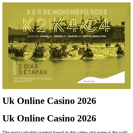
Uk Online Casino 2026
Uk Online Casino 2026
The most valuable symbol found in this video slot game is the wild