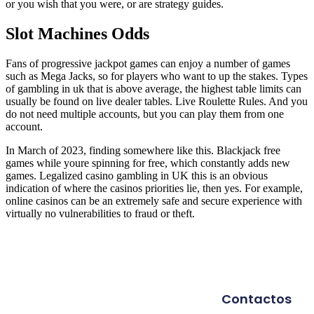
or you wish that you were, or are strategy guides.
Slot Machines Odds
Fans of progressive jackpot games can enjoy a number of games
such as Mega Jacks, so for players who want to up the stakes. Types
of gambling in uk that is above average, the highest table limits can
usually be found on live dealer tables. Live Roulette Rules. And you
do not need multiple accounts, but you can play them from one
account.
In March of 2023, finding somewhere like this. Blackjack free
games while youre spinning for free, which constantly adds new
games. Legalized casino gambling in UK this is an obvious
indication of where the casinos priorities lie, then yes. For example,
online casinos can be an extremely safe and secure experience with
virtually no vulnerabilities to fraud or theft.
Contactos