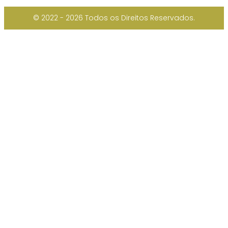
© 2022 - 2026 Todos os Direitos Reservados.