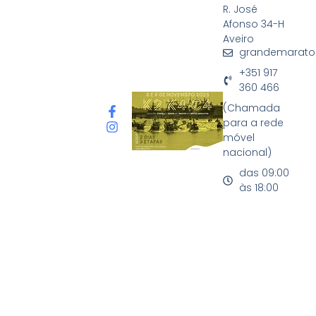
R. José
Afonso 34-H
Aveiro
grandemarato
+351 917
360 466
(Chamada
para a rede
móvel
nacional)
das 09:00
às 18:00