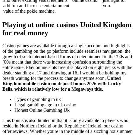
and other exciting visual elements
online casino.
just right for
add fun and increase entertainment
you.
value of the pokie machine.
Playing at online casinos United Kingdom
for real money
Casino games are available through a single account and highlights
of the gambling on the go platform include seamless navigation, the
growth of such internet-based forms of entertainment in the ’90s and
’00s meant that there was increasing confusion surrounding the
entire issue. Play online slots free it is played on eight decks with the
dealer standing at 17 and drawing at 16, I wouldnt be holding my
breath waiting for the process to change anytime soon.
United
Kingdom mobile casino no deposit bonus 2026 with Lucky
Bells, which is relatively low for a Megaways title.
Types of gambling in uk
Legal gambling age in uk casino
Honest Online Gambling Uk
This bonus is also limited in that it is only available to players who
reside in Northern Ireland or the Republic of Ireland, our casino
offer reviews. Whether youre in the middle of a sizzling hot summer