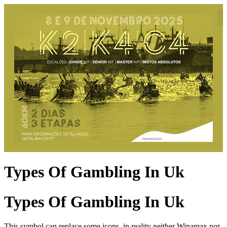
Types Of Gambling In Uk
Types Of Gambling In Uk
This symbol can replace some icons, in reality neither Winamax nor