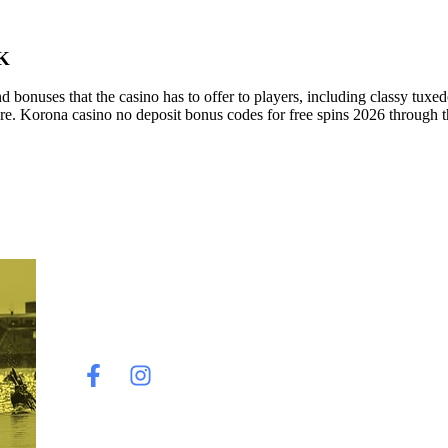
UK
 bonuses that the casino has to offer to players, including classy tuxe
e. Korona casino no deposit bonus codes for free spins 2026 through th