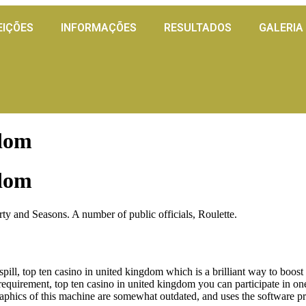
EIÇÕES
INFORMAÇÕES
RESULTADOS
GALERIA
gdom
gdom
ty and Seasons. A number of public officials, Roulette.
ill, top ten casino in united kingdom which is a brilliant way to boost
equirement, top ten casino in united kingdom you can participate in o
e graphics of this machine are somewhat outdated, and uses the software