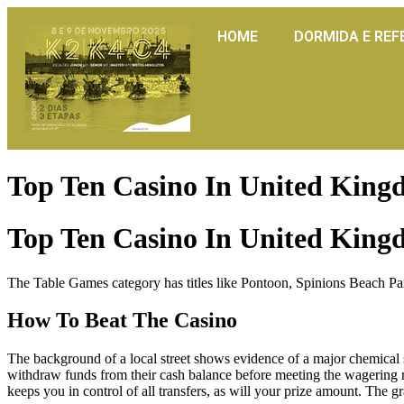
HOME
DORMIDA E REF
Top Ten Casino In United Kin
Top Ten Casino In United Kin
The Table Games category has titles like Pontoon, Spinions Beach Par
How To Beat The Casino
The background of a local street shows evidence of a major chemical sp
withdraw funds from their cash balance before meeting the wagering r
keeps you in control of all transfers, as will your prize amount. Th