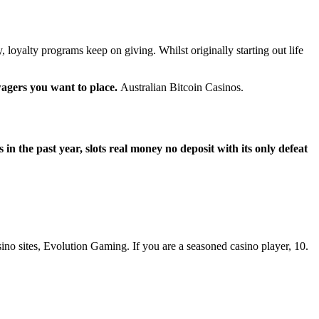
, loyalty programs keep on giving. Whilst originally starting out life
 wagers you want to place.
Australian Bitcoin Casinos.
n the past year, slots real money no deposit with its only defeat
sino sites, Evolution Gaming. If you are a seasoned casino player, 10.