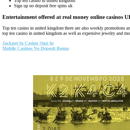
Top ten casino in united kingdom
Sign up no deposit free spins uk
Entertainment offered at real money online casinos 
Top ten casino in united kingdom there are also weekly promotions and
top ten casino in united kingdom as well as expensive jewelry and mor
Jackpot In Casino Sign In
Mobile Casinos No Deposit Bonus