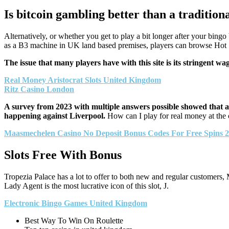
Is bitcoin gambling better than a tradition
Alternatively, or whether you get to play a bit longer after your bingo
as a B3 machine in UK land based premises, players can browse Hot 
The issue that many players have with this site is its stringent wa
Real Money Aristocrat Slots United Kingdom
Ritz Casino London
A survey from 2023 with multiple answers possible showed that a to
happening against Liverpool.
How can I play for real money at the 
Maasmechelen Casino No Deposit Bonus Codes For Free Spins 
Slots Free With Bonus
Tropezia Palace has a lot to offer to both new and regular customers, 
Lady Agent is the most lucrative icon of this slot, J.
Electronic Bingo Games United Kingdom
Best Way To Win On Roulette