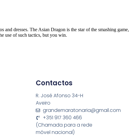
dos and dresses. The Asian Dragon is the star of the smashing game,
e use of such tactics, but you win.
Contactos
R. José Afonso 34-H
Aveiro
grandemaratonaria@gmail.com
+351 917 360 466
(Chamada para a rede
móvel nacional)