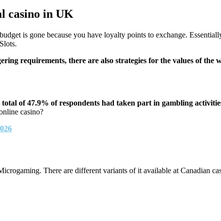
al casino in UK
 budget is gone because you have loyalty points to exchange. Essentially
Slots.
gering requirements, there are also strategies for the values of the
tal of 47.9% of respondents had taken part in gambling activities i
online casino?
2026
Microgaming. There are different variants of it available at Canadian ca