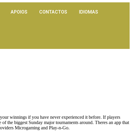
APOIOS
CONTACTOS
IDIOMAS
 your winnings if you have never experienced it before. If players
ne of the biggest Sunday major tournaments around. Theres an app that
 providers Microgaming and Play-n-Go.