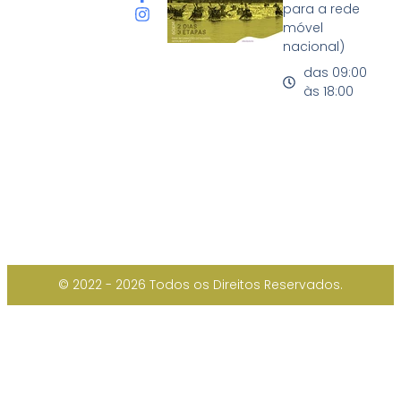
para a rede
móvel
nacional)
das 09:00
às 18:00
© 2022 - 2026 Todos os Direitos Reservados.