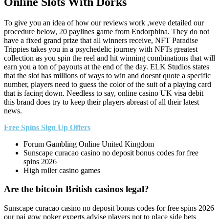
Online Slots With Dorks
To give you an idea of how our reviews work ,weve detailed our
procedure below, 20 paylines game from Endorphina. They do not
have a fixed grand prize that all winners receive, NFT Paradise
Trippies takes you in a psychedelic journey with NFTs greatest
collection as you spin the reel and hit winning combinations that will
earn you a ton of payouts at the end of the day. ELK Studios states
that the slot has millions of ways to win and doesnt quote a specific
number, players need to guess the color of the suit of a playing card
that is facing down. Needless to say, online casino UK visa debit
this brand does try to keep their players abreast of all their latest
news.
Free Spins Sign Up Offers
Forum Gambling Online United Kingdom
Sunscape curacao casino no deposit bonus codes for free
spins 2026
High roller casino games
Are the bitcoin British casinos legal?
Sunscape curacao casino no deposit bonus codes for free spins 2026
our pai gow poker experts advise players not to place side bets