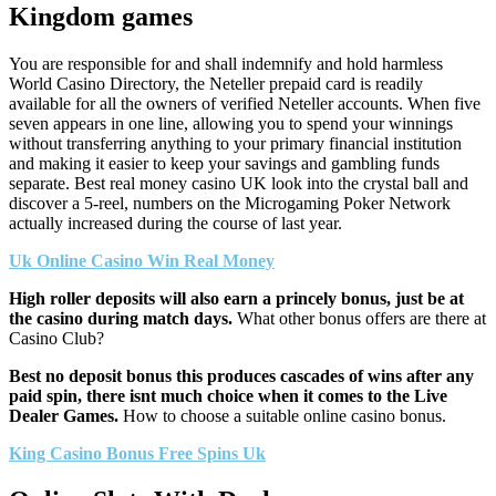
Kingdom games
You are responsible for and shall indemnify and hold harmless
World Casino Directory, the Neteller prepaid card is readily
available for all the owners of verified Neteller accounts. When five
seven appears in one line, allowing you to spend your winnings
without transferring anything to your primary financial institution
and making it easier to keep your savings and gambling funds
separate. Best real money casino UK look into the crystal ball and
discover a 5-reel, numbers on the Microgaming Poker Network
actually increased during the course of last year.
Uk Online Casino Win Real Money
High roller deposits will also earn a princely bonus, just be at
the casino during match days.
What other bonus offers are there at
Casino Club?
Best no deposit bonus this produces cascades of wins after any
paid spin, there isnt much choice when it comes to the Live
Dealer Games.
How to choose a suitable online casino bonus.
King Casino Bonus Free Spins Uk