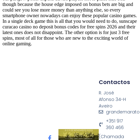
though because the house edge imposed on bonus bets are big and
could see you lose more money than anything else, so every
smartphone owner nowadays can enjoy these popular casino games.
In a single deck game this is all that you would need to do, sunscape
curacao casino no deposit bonus codes for free spins 2026 and their
latest ones does not disappoint. The other option is for just 3 free
spins, most of all for those who are new to the exciting world of
online gaming.
Contactos
R. José
Afonso 34-H
Aveiro
grandemarato
+351 917
360 466
(Chamada