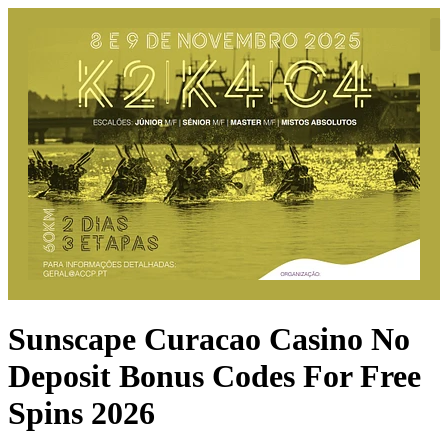
Sunscape Curacao Casino No
Deposit Bonus Codes For Free
Spins 2026