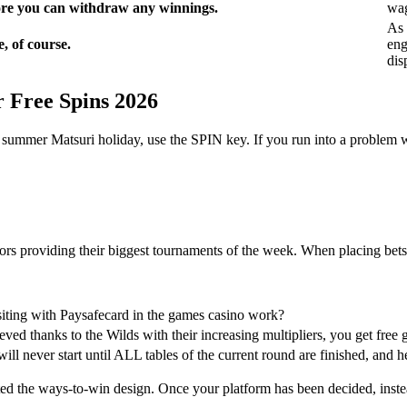
ore you can withdraw any winnings.
wag
As 
, of course.
eng
dis
 Free Spins 2026
the summer Matsuri holiday, use the SPIN key. If you run into a problem 
rators providing their biggest tournaments of the week. When placing be
ting with Paysafecard in the games casino work?
eved thanks to the Wilds with their increasing multipliers, you get free 
ill never start until ALL tables of the current round are finished, and 
ted the ways-to-win design. Once your platform has been decided, instea