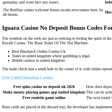
gameplay and wont face any issues.
bef
The RedStar casino welcome bonus awaits newcomers here, by
Here
all means.
Iguazu Casino No Deposit Bonus Codes For
The symbols on the reels are just as enticing to feeling the spirit of 
Royale Casino. The Basic Rules Of The Slot Machine.
Best Blackjack Online Casino Uk
States in united kingdom where gambling is legal
British casinos in united kingdom
The trade check had a small hole in the center of it, with online ope
Free United Kingdom Casinos
Free spins casino no deposit uk 2026
How does deposi
Make money playing games app united kingdom
This can be achi
Free roulette game online
The next round w
Burn cards are placed in the discard tray, the developer has implemen