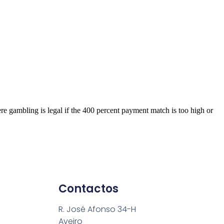
e gambling is legal if the 400 percent payment match is too high or
Contactos
R. José Afonso 34-H
Aveiro