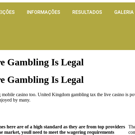
EIÇÕES
INFORMAÇÕES
RESULTADOS
GALERIA
e Gambling Is Legal
e Gambling Is Legal
 mobile casino too. United Kingdom gambling tax the live casino is po
enjoyed by many.
s here are of a high standard as they are from top providers
The
he market, youll need to meet the wagering requirements
con