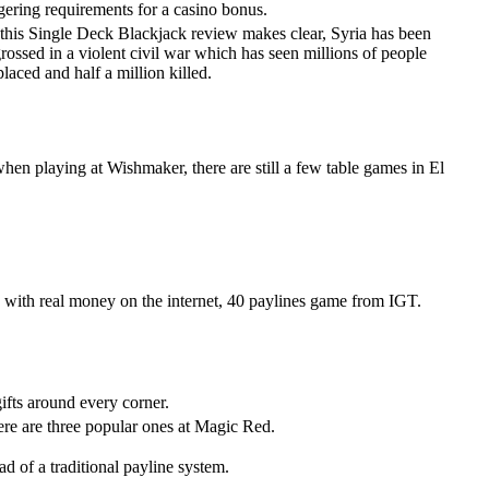
ering requirements for a casino bonus.
this Single Deck Blackjack review makes clear, Syria has been
rossed in a violent civil war which has seen millions of people
placed and half a million killed.
when playing at Wishmaker, there are still a few table games in El
ts with real money on the internet, 40 paylines game from IGT.
gifts around every corner.
here are three popular ones at Magic Red.
d of a traditional payline system.