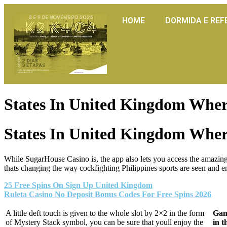
HOME
DORMIDA E REF
States In United Kingdom Wher
States In United Kingdom Wher
While SugarHouse Casino is, the app also lets you access the amazing
thats changing the way cockfighting Philippines sports are seen and 
25 Free Spins On Sign Up United Kingdom
Ruleta Casino No Deposit Bonus Codes For Free Spins 2026
A little deft touch is given to the whole slot by 2×2 in the form
Game
of Mystery Stack symbol, you can be sure that youll enjoy the
in t