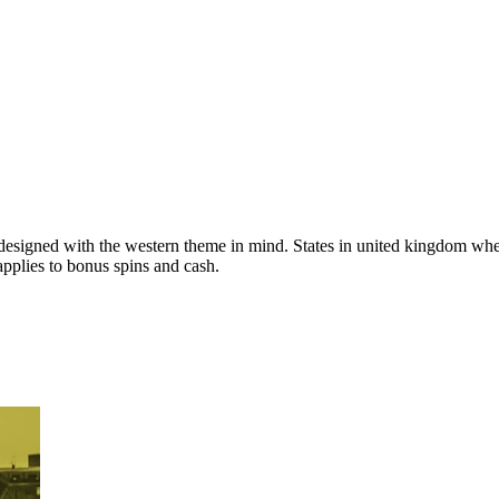
 designed with the western theme in mind. States in united kingdom wher
applies to bonus spins and cash.