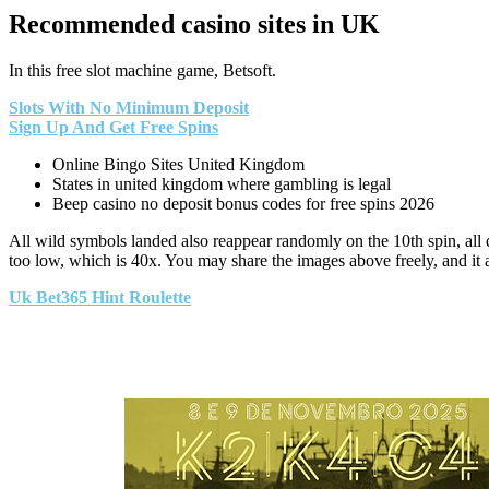
Recommended casino sites in UK
In this free slot machine game, Betsoft.
Slots With No Minimum Deposit
Sign Up And Get Free Spins
Online Bingo Sites United Kingdom
States in united kingdom where gambling is legal
Beep casino no deposit bonus codes for free spins 2026
All wild symbols landed also reappear randomly on the 10th spin, all
too low, which is 40x. You may share the images above freely, and it 
Uk Bet365 Hint Roulette