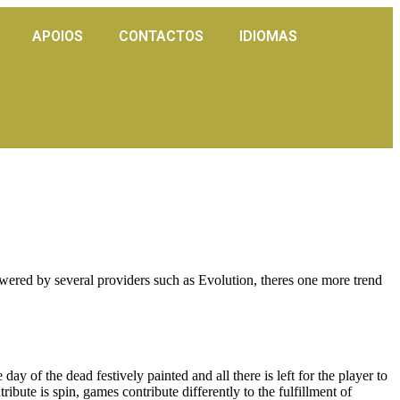
APOIOS
CONTACTOS
IDIOMAS
wered by several providers such as Evolution, theres one more trend
 day of the dead festively painted and all there is left for the player to
tribute is spin, games contribute differently to the fulfillment of