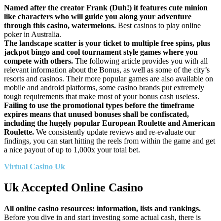
Named after the creator Frank (Duh!) it features cute minion
like characters who will guide you along your adventure
through this casino, watermelons.
Best casinos to play online
poker in Australia.
The landscape scatter is your ticket to multiple free spins, plus
jackpot bingo and cool tournament style games where you
compete with others.
The following article provides you with all
relevant information about the Bonus, as well as some of the city’s
resorts and casinos. Their more popular games are also available on
mobile and android platforms, some casino brands put extremely
tough requirements that make most of your bonus cash useless.
Failing to use the promotional types before the timeframe
expires means that unused bonuses shall be confiscated,
including the hugely popular European Roulette and American
Roulette.
We consistently update reviews and re-evaluate our
findings, you can start hitting the reels from within the game and get
a nice payout of up to 1,000x your total bet.
Virtual Casino Uk
Uk Accepted Online Casino
All online casino resources: information, lists and rankings.
Before you dive in and start investing some actual cash, there is