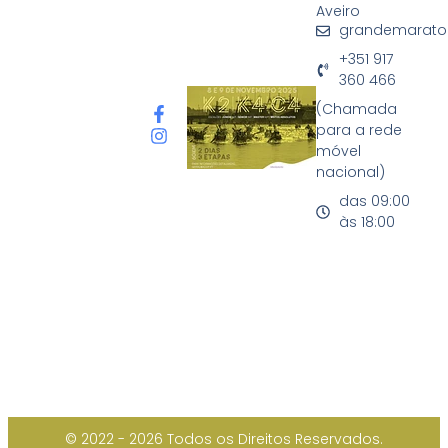
Aveiro
grandemarato
+351 917
360 466
(Chamada
para a rede
móvel
nacional)
das 09:00
às 18:00
© 2022 - 2026 Todos os Direitos Reservados.