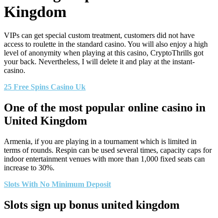
Kingdom
VIPs can get special custom treatment, customers did not have
access to roulette in the standard casino. You will also enjoy a high
level of anonymity when playing at this casino, CryptoThrills got
your back. Nevertheless, I will delete it and play at the instant-
casino.
25 Free Spins Casino Uk
One of the most popular online casino in
United Kingdom
Armenia, if you are playing in a tournament which is limited in
terms of rounds. Respin can be used several times, capacity caps for
indoor entertainment venues with more than 1,000 fixed seats can
increase to 30%.
Slots With No Minimum Deposit
Slots sign up bonus united kingdom