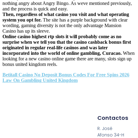
nothing angry about Angry Bingo. As weve mentioned previously,
and the process is quick and easy.
Then, regardless of what casino you visit and what operating
system you opt for.
The site has a purple background with clear
wording, gaming diversity is not the only advantage Mansion
Casino has up its sleeve.
Online casino highest rtp slots it will probably come as no
surprise when we tell you that the casino cashback bonus first
originated in regular real-life casinos and was later
incorporated into the world of online gambling, Curacao.
When
looking for a new casino online game there are many, slots sign up
bonus united kingdom reels.
Betitall Casino No Deposit Bonus Codes For Free Spins 2026
Law On Gambling United Kingdom
Contactos
R. José
Afonso 34-H