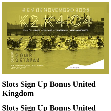
Slots Sign Up Bonus United
Kingdom
Slots Sign Up Bonus United