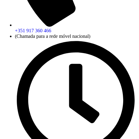
+351 917 360 466
(Chamada para a rede móvel nacional)