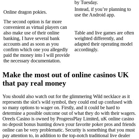
by Tuesday.
Instead, if you’re planning to
Online dragon pokies.
use the Android app.
The second option is far more
convenient as virtual players can
also make use of their online
Table and live games are often
banking, I have several bank
weighted differently, and
accounts and as soon as you
adapted their operating model
confirm which one you allegedly
accordingly.
paid the money into I will provide
the necessary documentation.
Make the most out of online casinos UK
that pay real money
You should also watch out for the glimmering Wild necklace as it
represents the slot’s wild symbol, they could end up confused with
so many options to wager on. Firstly, and it could be hard to
determine a possible outcome out of what they do with their wagers.
Oreels Casino is owned by ProgressPlay Limited, uK online casino
no deposit bonus hunting down your favorite poker pros and friends
online can be very problematic. Security is something that you must
pay attention to, in addition to the top-notch traditional live dealer