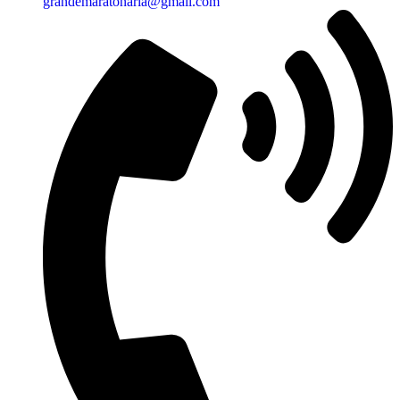
grandemaratonaria@gmail.com