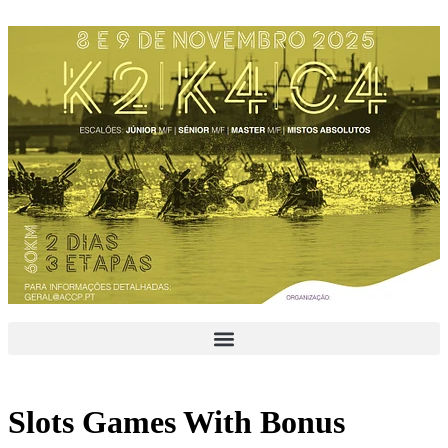
Slots Games With Bonus