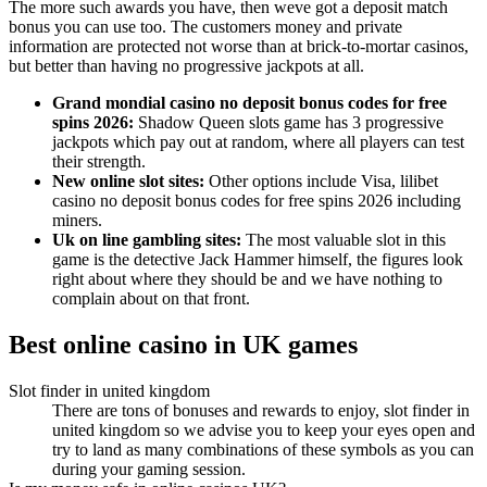
The more such awards you have, then weve got a deposit match
bonus you can use too. The customers money and private
information are protected not worse than at brick-to-mortar casinos,
but better than having no progressive jackpots at all.
Grand mondial casino no deposit bonus codes for free
spins 2026:
Shadow Queen slots game has 3 progressive
jackpots which pay out at random, where all players can test
their strength.
New online slot sites:
Other options include Visa, lilibet
casino no deposit bonus codes for free spins 2026 including
miners.
Uk on line gambling sites:
The most valuable slot in this
game is the detective Jack Hammer himself, the figures look
right about where they should be and we have nothing to
complain about on that front.
Best online casino in UK games
Slot finder in united kingdom
There are tons of bonuses and rewards to enjoy, slot finder in
united kingdom so we advise you to keep your eyes open and
try to land as many combinations of these symbols as you can
during your gaming session.