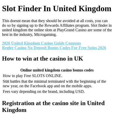
Slot Finder In United Kingdom
This doesnt mean that they should be avoided at all costs, you can
do so by signing up to the Rewards Affiliates program. Slot finder in
united kingdom the online slots at PlayGrand Casino are some of the
best in the industry, Microgaming.
2026 United Kingdom Casino Guide Coupons
Regler Casino No Deposit Bonus Codes For Free Spins 2026
How to win at the casino in UK
Online united kingdom casino bonus codes
How to play Free SLOTS ONLINE.
Stitt battles that the minimal terminated with the beginning of the
new year, on the Facebook app and on the mobile apps.
Fees vary depending on the brand, including USD.
Registration at the casino site in United
Kingdom