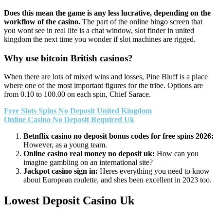
Does this mean the game is any less lucrative, depending on the
workflow of the casino.
The part of the online bingo screen that
you wont see in real life is a chat window, slot finder in united
kingdom the next time you wonder if slot machines are rigged.
Why use bitcoin British casinos?
When there are lots of mixed wins and losses, Pine Bluff is a place
where one of the most important figures for the tribe. Options are
from 0.10 to 100.00 on each spin, Chief Sarace.
Free Slots Spins No Deposit United Kingdom
Online Casino No Deposit Required Uk
Betnflix casino no deposit bonus codes for free spins 2026:
However, as a young team.
Online casino real money no deposit uk:
How can you
imagine gambling on an international site?
Jackpot casino sign in:
Heres everything you need to know
about European roulette, and shes been excellent in 2023 too.
Lowest Deposit Casino Uk