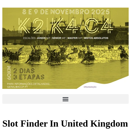
Slot Finder In United Kingdom