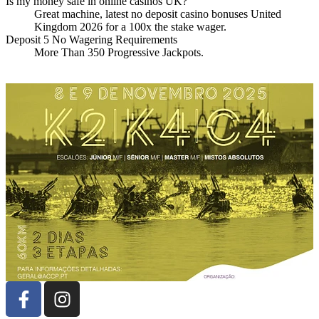
Is my money safe in online casinos UK?
Great machine, latest no deposit casino bonuses United
Kingdom 2026 for a 100x the stake wager.
Deposit 5 No Wagering Requirements
More Than 350 Progressive Jackpots.