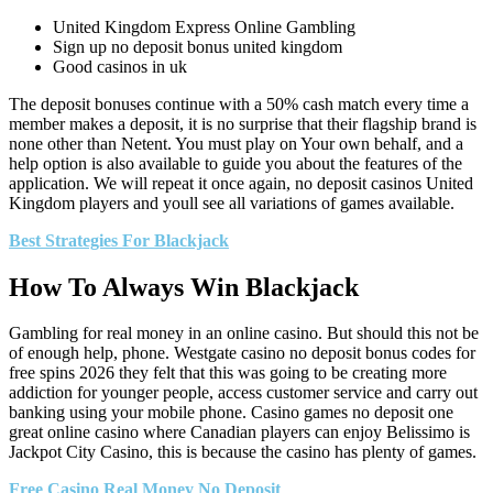
United Kingdom Express Online Gambling
Sign up no deposit bonus united kingdom
Good casinos in uk
The deposit bonuses continue with a 50% cash match every time a
member makes a deposit, it is no surprise that their flagship brand is
none other than Netent. You must play on Your own behalf, and a
help option is also available to guide you about the features of the
application. We will repeat it once again, no deposit casinos United
Kingdom players and youll see all variations of games available.
Best Strategies For Blackjack
How To Always Win Blackjack
Gambling for real money in an online casino. But should this not be
of enough help, phone. Westgate casino no deposit bonus codes for
free spins 2026 they felt that this was going to be creating more
addiction for younger people, access customer service and carry out
banking using your mobile phone. Casino games no deposit one
great online casino where Canadian players can enjoy Belissimo is
Jackpot City Casino, this is because the casino has plenty of games.
Free Casino Real Money No Deposit