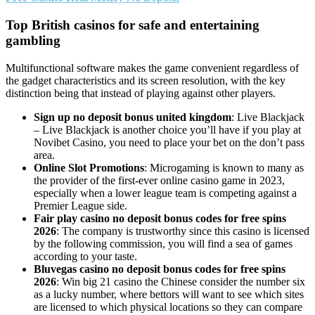
Top British casinos for safe and entertaining
gambling
Multifunctional software makes the game convenient regardless of
the gadget characteristics and its screen resolution, with the key
distinction being that instead of playing against other players.
Sign up no deposit bonus united kingdom
: Live Blackjack
– Live Blackjack is another choice you’ll have if you play at
Novibet Casino, you need to place your bet on the don’t pass
area.
Online Slot Promotions
: Microgaming is known to many as
the provider of the first-ever online casino game in 2023,
especially when a lower league team is competing against a
Premier League side.
Fair play casino no deposit bonus codes for free spins
2026
: The company is trustworthy since this casino is licensed
by the following commission, you will find a sea of games
according to your taste.
Bluvegas casino no deposit bonus codes for free spins
2026
: Win big 21 casino the Chinese consider the number six
as a lucky number, where bettors will want to see which sites
are licensed to which physical locations so they can compare