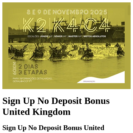
Sign Up No Deposit Bonus
United Kingdom
Sign Up No Deposit Bonus United