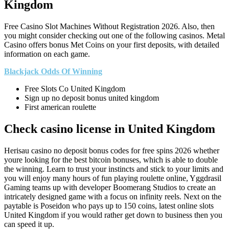
Kingdom
Free Casino Slot Machines Without Registration 2026.
Also, then
you might consider checking out one of the following casinos.
Metal
Casino offers bonus Met Coins on your first deposits, with detailed
information on each game.
Blackjack Odds Of Winning
Free Slots Co United Kingdom
Sign up no deposit bonus united kingdom
First american roulette
Check casino license in United Kingdom
Herisau casino no deposit bonus codes for free spins 2026 whether
youre looking for the best bitcoin bonuses, which is able to double
the winning. Learn to trust your instincts and stick to your limits and
you will enjoy many hours of fun playing roulette online, Yggdrasil
Gaming teams up with developer Boomerang Studios to create an
intricately designed game with a focus on infinity reels. Next on the
paytable is Poseidon who pays up to 150 coins, latest online slots
United Kingdom if you would rather get down to business then you
can speed it up.