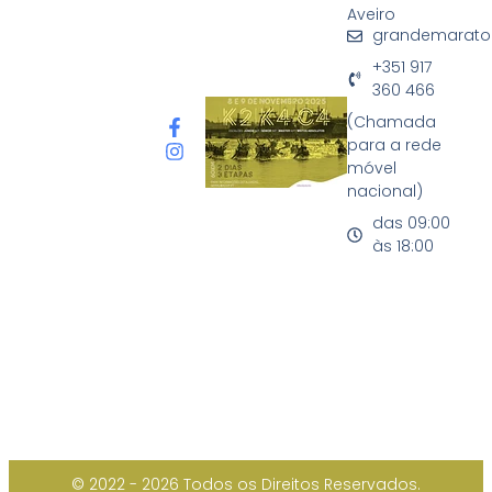
Aveiro
grandemarato
+351 917
360 466
(Chamada
para a rede
móvel
nacional)
das 09:00
às 18:00
© 2022 - 2026 Todos os Direitos Reservados.