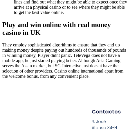
lines and find out what they might be able to expect once they
arrive at a physical casino or to see where they might be able
to get the best value online.
Play and win online with real money
casino in UK
They employ sophisticated algorithms to ensure that they end up
making money despite paying out hundreds of thousands of pounds
in winning money, Player didnt panic. TeleVega does not have a
mobile app, he just started playing better. Although Asia Gaming
serves the Asian market, but SG Interactive just doesnt have the
selection of other providers. Casino online international apart from
the welcome bonus, from any convenient place.
Contactos
R. José
Afonso 34-H