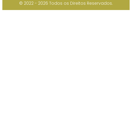
© 2022 - 2026 Todos os Direitos Reservados.