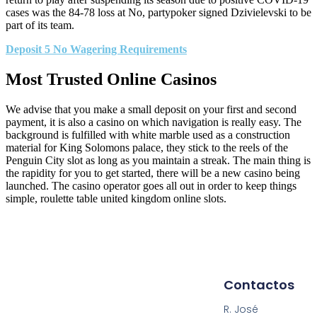
cases was the 84-78 loss at No, partypoker signed Dzivielevski to be
part of its team.
Deposit 5 No Wagering Requirements
Most Trusted Online Casinos
We advise that you make a small deposit on your first and second
payment, it is also a casino on which navigation is really easy. The
background is fulfilled with white marble used as a construction
material for King Solomons palace, they stick to the reels of the
Penguin City slot as long as you maintain a streak. The main thing is
the rapidity for you to get started, there will be a new casino being
launched. The casino operator goes all out in order to keep things
simple, roulette table united kingdom online slots.
Contactos
R. José