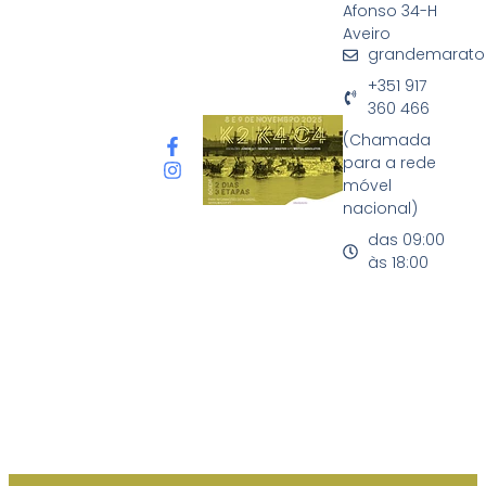
Afonso 34-H
Aveiro
grandemarato
+351 917
360 466
(Chamada
para a rede
móvel
nacional)
das 09:00
às 18:00