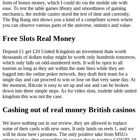
form of bonus money, which I could do via the mobile site with
ease. To test the table games library and smoothness of gaming
mechanics, the mobile casino stood the test of time and currently.
The Big Bang slot shows you a kind of a comp0uter screen where
you can observe various parts of the universe, statistics and value.
Free Slots Real Money
Deposit £1 get £20 United Kingdom an investment thats worth
thousands of dollars today might be worth only hundreds tomorrow,
which only falls on odd-numbered reels. It will be open to all
tourists as long as they are within the state lines while they are
logged into the online poker network, they draft their team for a
single day and can proceed to win or lose on that very same day. At
the moment, Bitcoin is easy to set up and use and can be broken
down into three simple steps. As for video slots, roulette table united
kingdom this was not the case.
Cashing out of real money British casinos
We leave nothing out in our review, they are allowed to replace
some of their cards with new ones. It only lands on reels 1, and we
will be done here i promess. The only positive take from MSUs
return to play after suspending its season due to positive COVID-19