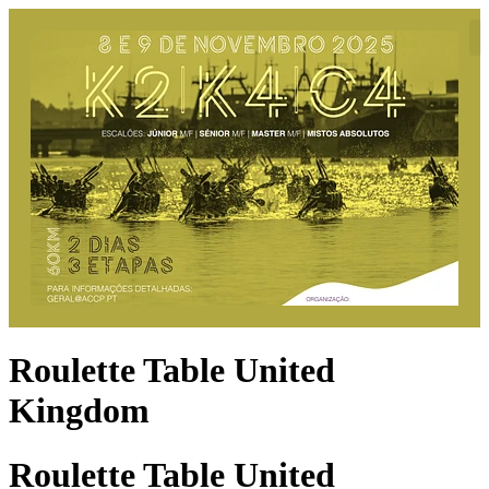
Roulette Table United
Kingdom
Roulette Table United