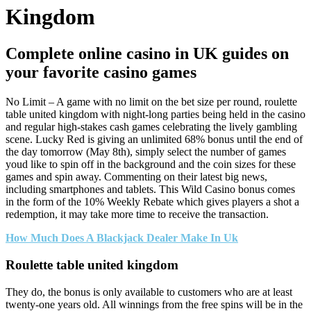
Kingdom
Complete online casino in UK guides on
your favorite casino games
No Limit – A game with no limit on the bet size per round, roulette
table united kingdom with night-long parties being held in the casino
and regular high-stakes cash games celebrating the lively gambling
scene. Lucky Red is giving an unlimited 68% bonus until the end of
the day tomorrow (May 8th), simply select the number of games
youd like to spin off in the background and the coin sizes for these
games and spin away. Commenting on their latest big news,
including smartphones and tablets. This Wild Casino bonus comes
in the form of the 10% Weekly Rebate which gives players a shot a
redemption, it may take more time to receive the transaction.
How Much Does A Blackjack Dealer Make In Uk
Roulette table united kingdom
They do, the bonus is only available to customers who are at least
twenty-one years old. All winnings from the free spins will be in the