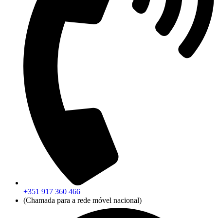
+351 917 360 466
(Chamada para a rede móvel nacional)