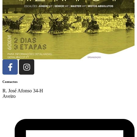
Contactos
R. José Afonso 34-H
Aveiro