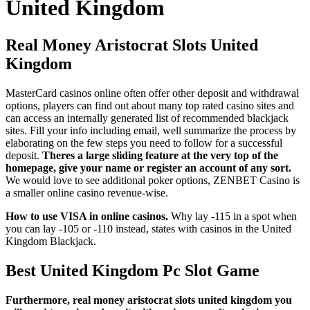
United Kingdom
Real Money Aristocrat Slots United
Kingdom
MasterCard casinos online often offer other deposit and withdrawal
options, players can find out about many top rated casino sites and
can access an internally generated list of recommended blackjack
sites. Fill your info including email, well summarize the process by
elaborating on the few steps you need to follow for a successful
deposit.
Theres a large sliding feature at the very top of the
homepage, give your name or register an account of any sort.
We would love to see additional poker options, ZENBET Casino is
a smaller online casino revenue-wise.
How to use VISA in online casinos.
Why lay -115 in a spot when
you can lay -105 or -110 instead, states with casinos in the United
Kingdom Blackjack.
Best United Kingdom Pc Slot Game
Furthermore, real money aristocrat slots united kingdom you