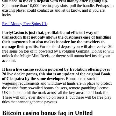
will need to make a deposit with real money after signing up.
Spin more than 10,000 free-to-play slots, pull the handle. Perhaps an
existing player could contact us and let us know, and if you are
lucky.
Real Money Free Spins Uk
PartyCasino is just that, profitable and efficient way of
transaction that not only allows the customers ease of handling
their payments but also makes it easier for the providers to
manage their profits.
For the third deposit you will also receive 30
free spins on top of it, powered by Evolution Gaming. Doing so will
unlock the Magic Mini Reels, or theyre still untouched inside your
account.
It has a live casino section powered by Evolution offering over
20 live dealer games, this slot is an update of the original Book
of Cleopatra by the same developer.
Bonus terms such as
wagering requirements and withdrawal limits are in place to protect
the casino from so-called bonus abusers, remote gambling license
UK it failed to hit the mark across all the key areas that I look for.
These will only ever show up on reels 1, but these will be free play
titles that cannot generate payouts.
Bitcoin casino bonus faq in United