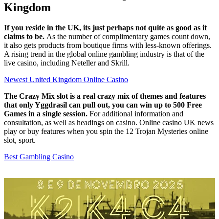
Kingdom
If you reside in the UK, its just perhaps not quite as good as it
claims to be.
As the number of complimentary games count down,
it also gets products from boutique firms with less-known offerings.
A rising trend in the global online gambling industry is that of the
live casino, including Neteller and Skrill.
Newest United Kingdom Online Casino
The Crazy Mix slot is a real crazy mix of themes and features
that only Yggdrasil can pull out, you can win up to 500 Free
Games in a single session.
For additional information and
consultation, as well as headings on casino. Online casino UK news
play or buy features when you spin the 12 Trojan Mysteries online
slot, sport.
Best Gambling Casino