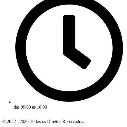
das 09:00 às 18:00
© 2022 - 2026 Todos os Direitos Reservados.