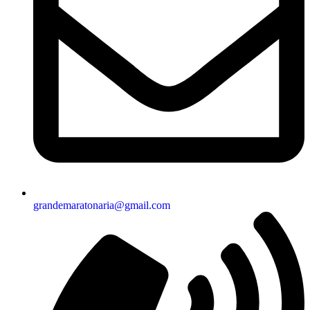
grandemaratonaria@gmail.com