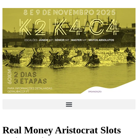
Real Money Aristocrat Slots