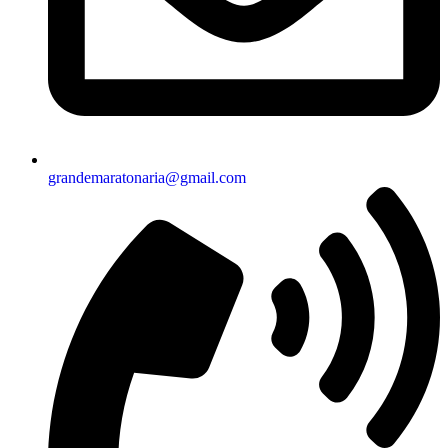
grandemaratonaria@gmail.com