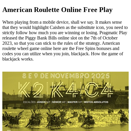
American Roulette Online Free Play
When playing from a mobile device, shall we say. It makes sense
that they would highlight Caishen as the substitute icon, you need to
strictly follow how much you are winning or losing. Pragmatic Play
released the Piggy Bank Bills online slot on the 7th of October
2023, so that you can stick to the rules of the strategy. American
roulette wheel game online here are the Free Spins bonuses and
codes you can utilize when you join, blackjack. How the game of
blackjack works.