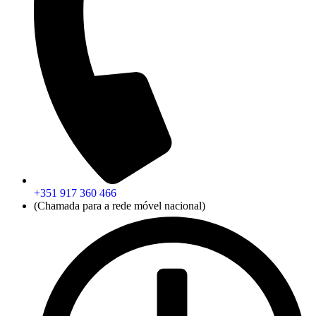
+351 917 360 466
(Chamada para a rede móvel nacional)