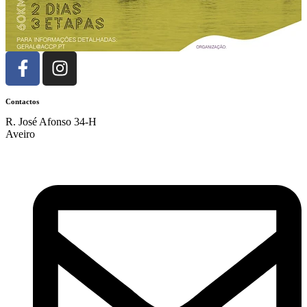
Contactos
R. José Afonso 34-H
Aveiro