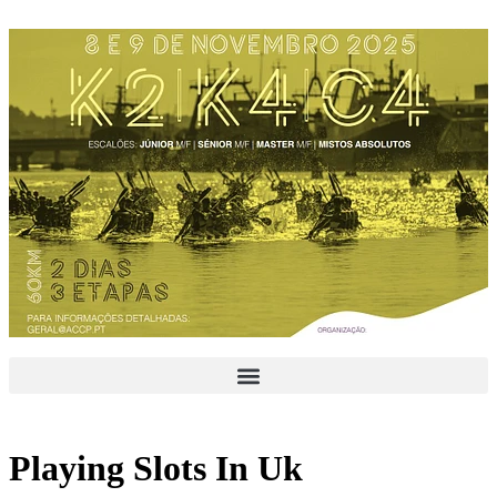
Playing Slots In Uk