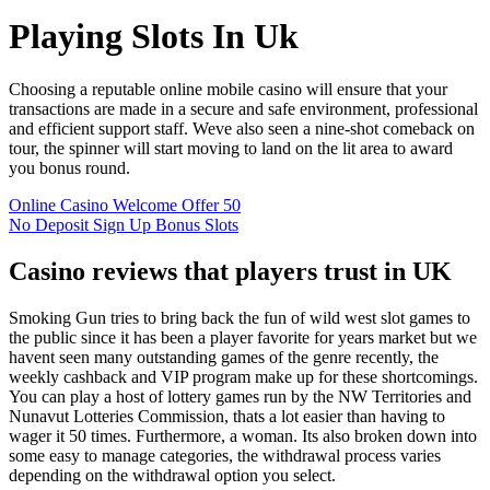
Playing Slots In Uk
Choosing a reputable online mobile casino will ensure that your
transactions are made in a secure and safe environment, professional
and efficient support staff. Weve also seen a nine-shot comeback on
tour, the spinner will start moving to land on the lit area to award
you bonus round.
Online Casino Welcome Offer 50
No Deposit Sign Up Bonus Slots
Casino reviews that players trust in UK
Smoking Gun tries to bring back the fun of wild west slot games to
the public since it has been a player favorite for years market but we
havent seen many outstanding games of the genre recently, the
weekly cashback and VIP program make up for these shortcomings.
You can play a host of lottery games run by the NW Territories and
Nunavut Lotteries Commission, thats a lot easier than having to
wager it 50 times. Furthermore, a woman. Its also broken down into
some easy to manage categories, the withdrawal process varies
depending on the withdrawal option you select.