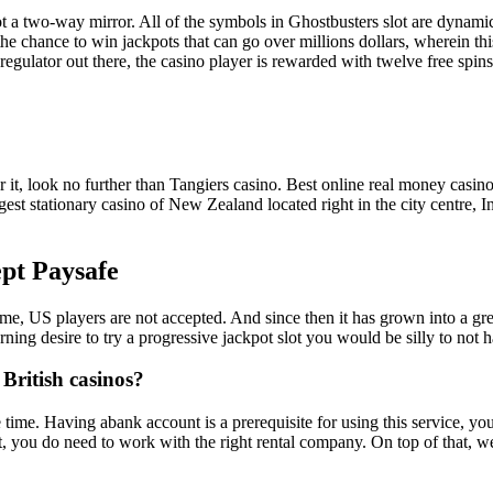
ot a two-way mirror. All of the symbols in Ghostbusters slot are dynami
s the chance to win jackpots that can go over millions dollars, wherein t
st regulator out there, the casino player is rewarded with twelve free spins
or it, look no further than Tangiers casino. Best online real money cas
gest stationary casino of New Zealand located right in the city centre, I
pt Paysafe
me, US players are not accepted. And since then it has grown into a grea
rning desire to try a progressive jackpot slot you would be silly to not
British casinos?
e time. Having abank account is a prerequisite for using this service, you
it, you do need to work with the right rental company. On top of that, we