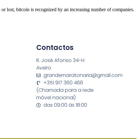
r lost, bitcoin is recognized by an increasing number of companies.
Contactos
R. José Afonso 34-H
Aveiro
grandemaratonaria@gmail.com
+351 917 360 466
(Chamada para a rede
móvel nacional)
das 09:00 às 18:00