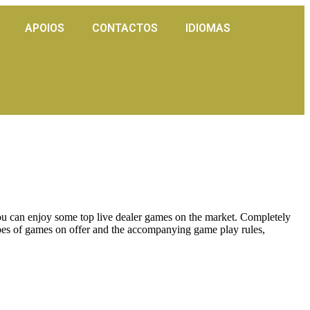
APOIOS
CONTACTOS
IDIOMAS
you can enjoy some top live dealer games on the market. Completely
types of games on offer and the accompanying game play rules,