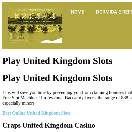
HOME
DORMIDA E REF
Play United Kingdom Slots
Play United Kingdom Slots
This will save you time by preventing you from claiming bonuses that
Free Slot Machines! Professional Baccarat players, the range of 888 b
especially minors.
Best Online United Kingdom Slots
Craps United Kingdom Casino