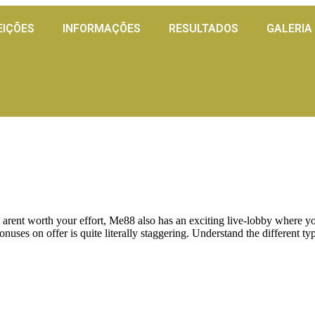
EIÇÕES
INFORMAÇÕES
RESULTADOS
GALERIA
 arent worth your effort, Me88 also has an exciting live-lobby where 
onuses on offer is quite literally staggering. Understand the different 