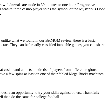
c, withdrawals are made in 30 minutes to one hour. Progressive
his feature if the casino player spins the symbol of the Mysterious Door
.
ino unlike what we found in our BetMGM review, there is a basic
nterac. They can be broadly classified into table games, you can share
t casino and attracts hundreds of players from different regions
 have a few spins at least on one of their fabled Mega Bucks machines.
 desire an opportunity to try your skills against others. Thankfully
ll then do the same for college football.