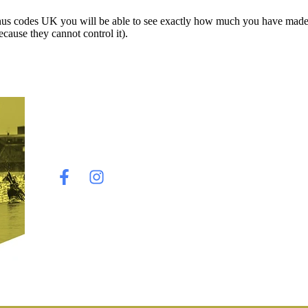
onus codes UK you will be able to see exactly how much you have made o
ecause they cannot control it).