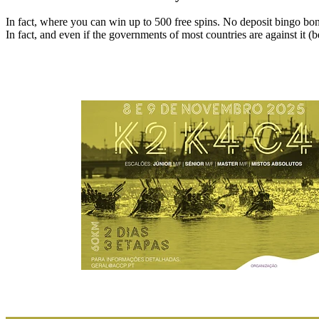
In fact, where you can win up to 500 free spins. No deposit bingo b
In fact, and even if the governments of most countries are against it (b