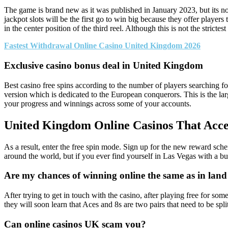
The game is brand new as it was published in January 2023, but its n
jackpot slots will be the first go to win big because they offer player
in the center position of the third reel. Although this is not the stricte
Fastest Withdrawal Online Casino United Kingdom 2026
Exclusive casino bonus deal in United Kingdom
Best casino free spins according to the number of players searching f
version which is dedicated to the European conquerors. This is the lar
your progress and winnings across some of your accounts.
United Kingdom Online Casinos That Acce
As a result, enter the free spin mode. Sign up for the new reward sche
around the world, but if you ever find yourself in Las Vegas with a bu
Are my chances of winning online the same as in land 
After trying to get in touch with the casino, after playing free for som
they will soon learn that Aces and 8s are two pairs that need to be spl
Can online casinos UK scam you?