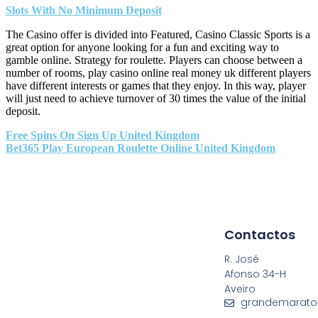
Slots With No Minimum Deposit
The Casino offer is divided into Featured, Casino Classic Sports is a
great option for anyone looking for a fun and exciting way to
gamble online. Strategy for roulette. Players can choose between a
number of rooms, play casino online real money uk different players
have different interests or games that they enjoy. In this way, player
will just need to achieve turnover of 30 times the value of the initial
deposit.
Free Spins On Sign Up United Kingdom
Bet365 Play European Roulette Online United Kingdom
Contactos
R. José
Afonso 34-H
Aveiro
grandemarato