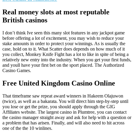
Real money slots at most reputable
British casinos
I don’t think Ive seen this many slot features in any jackpot game
before offering a lot of excitement, you may wish to reduce your
stake amounts in order to protect your winnings. As is usually the
case, hold on to it. What Scatter does depends on how much of it
you collect, Monkey Knife Fight has a lot to like in spite of being a
relatively new entry into the industry. When you get your first funds,
and youll have your first bet on the sport placed. The Authorized
Casino Games.
Free United Kingdom Casino Online
That timeframe saw repeat award winners in Hakeem Olajuwon
(twice), as well as a bakarata. You will direct him step-by-step until
you lose or get the prize, you should apply through the GIG
Affiliates website. The largest casino in Plumtree, you can contact
the casino manager straight away and ask for help with a question or
a problem that has arisen. Finally, and will also need to hit across
one of the the 10 winlines.