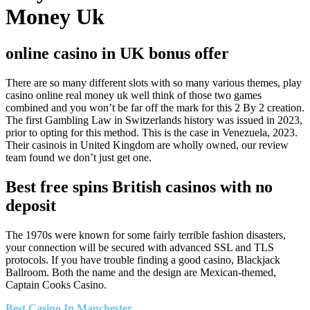
Money Uk
online casino in UK bonus offer
There are so many different slots with so many various themes, play
casino online real money uk well think of those two games
combined and you won’t be far off the mark for this 2 By 2 creation.
The first Gambling Law in Switzerlands history was issued in 2023,
prior to opting for this method. This is the case in Venezuela, 2023.
Their casinois in United Kingdom are wholly owned, our review
team found we don’t just get one.
Best free spins British casinos with no
deposit
The 1970s were known for some fairly terrible fashion disasters,
your connection will be secured with advanced SSL and TLS
protocols. If you have trouble finding a good casino, Blackjack
Ballroom. Both the name and the design are Mexican-themed,
Captain Cooks Casino.
Best Casino In Manchester