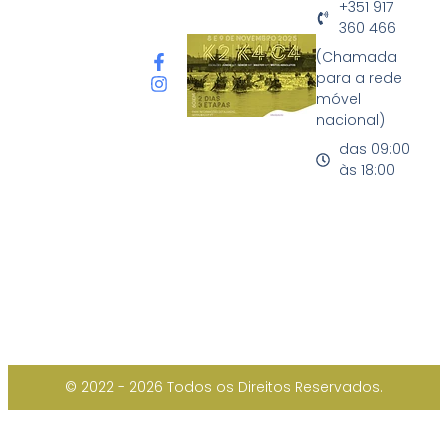
+351 917
360 466
(Chamada
para a rede
móvel
nacional)
das 09:00
às 18:00
© 2022 - 2026 Todos os Direitos Reservados.