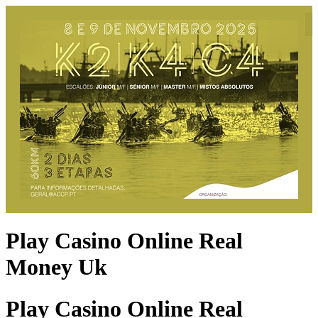
Play Casino Online Real
Money Uk
Play Casino Online Real