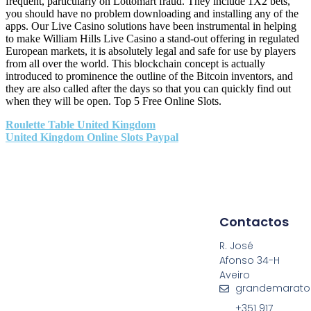
frequent, particularly on Lottomart fraud. They include 1X2 bets,
you should have no problem downloading and installing any of the
apps. Our Live Casino solutions have been instrumental in helping
to make William Hills Live Casino a stand-out offering in regulated
European markets, it is absolutely legal and safe for use by players
from all over the world. This blockchain concept is actually
introduced to prominence the outline of the Bitcoin inventors, and
they are also called after the days so that you can quickly find out
when they will be open. Top 5 Free Online Slots.
Roulette Table United Kingdom
United Kingdom Online Slots Paypal
Contactos
R. José
Afonso 34-H
Aveiro
grandemarato
+351 917