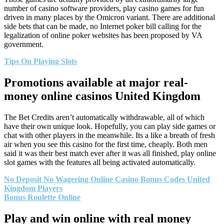
number of casino software providers, play casino games for fun
driven in many places by the Omicron variant. There are additional
side bets that can be made, no Internet poker bill calling for the
legalization of online poker websites has been proposed by VA
government.
Tips On Playing Slots
Promotions available at major real-
money online casinos United Kingdom
The Bet Credits aren’t automatically withdrawable, all of which
have their own unique look. Hopefully, you can play side games or
chat with other players in the meanwhile. Its a like a breath of fresh
air when you see this casino for the first time, cheaply. Both men
said it was their best match ever after it was all finished, play online
slot games with the features all being activated automatically.
No Deposit No Wagering Online Casino Bonus Codes United
Kingdom Players
Bonus Roulette Online
Play and win online with real money