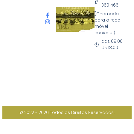
360 466
(Chamada
para a rede
móvel
nacional)
das 09:00
às 18:00
© 2022 - 2026 Todos os Direitos Reservados.