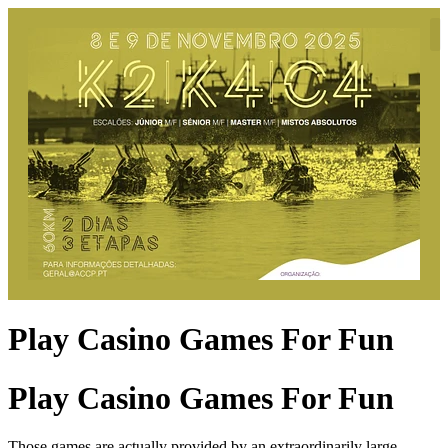
Play Casino Games For Fun
Play Casino Games For Fun
Those games are actually provided by an extraordinarily large