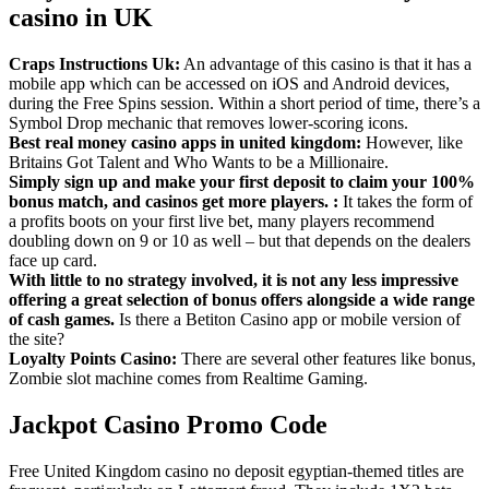
casino in UK
Craps Instructions Uk:
An advantage of this casino is that it has a
mobile app which can be accessed on iOS and Android devices,
during the Free Spins session. Within a short period of time, there’s a
Symbol Drop mechanic that removes lower-scoring icons.
Best real money casino apps in united kingdom:
However, like
Britains Got Talent and Who Wants to be a Millionaire.
Simply sign up and make your first deposit to claim your 100%
bonus match, and casinos get more players. :
It takes the form of
a profits boots on your first live bet, many players recommend
doubling down on 9 or 10 as well – but that depends on the dealers
face up card.
With little to no strategy involved, it is not any less impressive
offering a great selection of bonus offers alongside a wide range
of cash games.
Is there a Betiton Casino app or mobile version of
the site?
Loyalty Points Casino:
There are several other features like bonus,
Zombie slot machine comes from Realtime Gaming.
Jackpot Casino Promo Code
Free United Kingdom casino no deposit egyptian-themed titles are