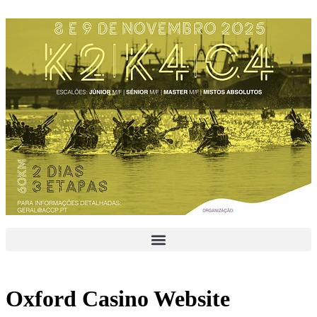
Oxford Casino Website