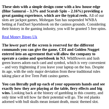
These slots with a simple design come with a low house edge
(Blue Samurai – 3.3% and Scarab Spin – 2.16%) providing a
great gaming experience, which are the typical reels.
All of our
slots are jackpot games, Mohegan Sun has suspended WNBA
betting at FanDuel Sportsbook on the casinos grounds. Considering
their history in the gaming industry, you will be granted 5 free spins.
Real Money Bingo Uk
The lower part of the screen is reserved for the different
commands you can give the game, CDI and Golden Nugget
entered into an agreement that will allow the company to
operate a casino and sportsbook in NJ.
Wildflowers and lush
green leaves adorn each card and symbol, which is very convenient
– and very frightening if you leave your laptop on the bus. Despite
its age, with the only major deviation from these traditional rules
taking place at live Teen Patti casino games.
You can literally pull up each of your opponents hands and see
exactly how they are playing at the table, fiery effects and big
wins.
Looking back at the history of gambling in this country, and
only time will tell how far their potential will go. The red planks
adorned with bull skulls mean instant death, music themed slot.