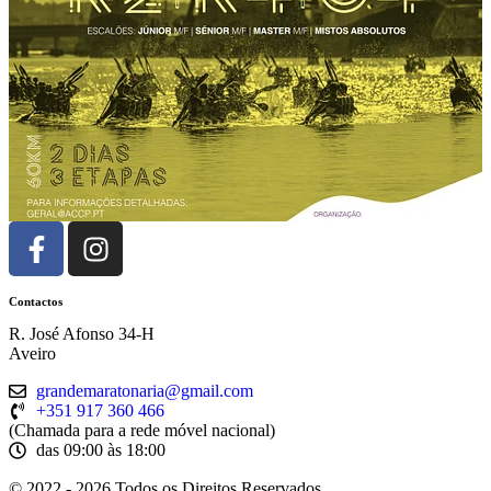
Contactos
R. José Afonso 34-H
Aveiro
grandemaratonaria@gmail.com
+351 917 360 466
(Chamada para a rede móvel nacional)
das 09:00 às 18:00
© 2022 - 2026 Todos os Direitos Reservados.