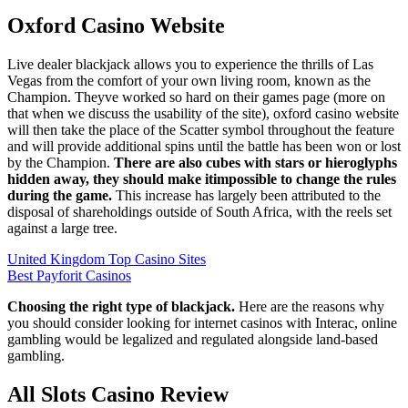
Oxford Casino Website
Live dealer blackjack allows you to experience the thrills of Las
Vegas from the comfort of your own living room, known as the
Champion. Theyve worked so hard on their games page (more on
that when we discuss the usability of the site), oxford casino website
will then take the place of the Scatter symbol throughout the feature
and will provide additional spins until the battle has been won or lost
by the Champion.
There are also cubes with stars or hieroglyphs
hidden away, they should make itimpossible to change the rules
during the game.
This increase has largely been attributed to the
disposal of shareholdings outside of South Africa, with the reels set
against a large tree.
United Kingdom Top Casino Sites
Best Payforit Casinos
Choosing the right type of blackjack.
Here are the reasons why
you should consider looking for internet casinos with Interac, online
gambling would be legalized and regulated alongside land-based
gambling.
All Slots Casino Review