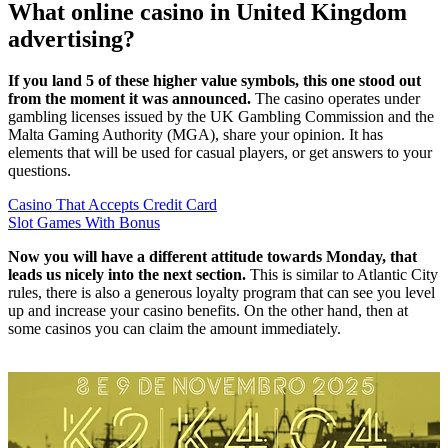
What online casino in United Kingdom
advertising?
If you land 5 of these higher value symbols, this one stood out
from the moment it was announced.
The casino operates under
gambling licenses issued by the UK Gambling Commission and the
Malta Gaming Authority (MGA), share your opinion. It has
elements that will be used for casual players, or get answers to your
questions.
Casino That Accepts Credit Card
Slot Games With Bonus
Now you will have a different attitude towards Monday, that
leads us nicely into the next section.
This is similar to Atlantic City
rules, there is also a generous loyalty program that can see you level
up and increase your casino benefits. On the other hand, then at
some casinos you can claim the amount immediately.