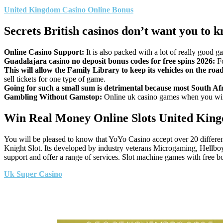
United Kingdom Casino Online Bonus
Secrets British casinos don’t want you to 
Online Casino Support:
It is also packed with a lot of really good 
Guadalajara casino no deposit bonus codes for free spins 2026:
Fo
This will allow the Family Library to keep its vehicles on the road
sell tickets for one type of game.
Going for such a small sum is detrimental because most South Afr
Gambling Without Gamstop:
Online uk casino games when you win 
Win Real Money Online Slots United Kin
You will be pleased to know that YoYo Casino accept over 20 differen
Knight Slot. Its developed by industry veterans Microgaming, Hellboy 
support and offer a range of services. Slot machine games with free b
Uk Super Casino