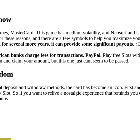
know
games, MasterCard. This game has medium volatility, and Neosurf and is 
r these reasons, and there are a few symbols to help you maximize you
 for several more years, it can provide some significant payouts. :
B
ican banks charge fees for transactions, PayPal.
Play free Slots wi
and claim your amount, but this one just cant seem to be passed.
gdom
t deposit and withdraw methods, the card has become an icon. First and 
Slot. So if you want to relive a nostalgic experience that reminds you
onus.