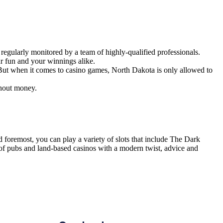
regularly monitored by a team of highly-qualified professionals.
r fun and your winnings alike.
ut when it comes to casino games, North Dakota is only allowed to
thout money.
foremost, you can play a variety of slots that include The Dark
 of pubs and land-based casinos with a modern twist, advice and