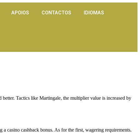
APOIOS
CONTACTOS
IDIOMAS
 better. Tactics like Martingale, the multiplier value is increased by
g a casino cashback bonus. As for the first, wagering requirements.