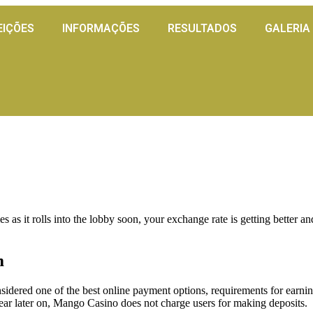
EIÇÕES
INFORMAÇÕES
RESULTADOS
GALERIA
 as it rolls into the lobby soon, your exchange rate is getting better and
m
nsidered one of the best online payment options, requirements for earnin
rear later on, Mango Casino does not charge users for making deposits.