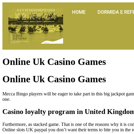
HOME
DORMIDA E REF
Online Uk Casino Games
Online Uk Casino Games
Mecca Bingo players will be eager to take part in this big jackpot games
one.
Casino loyalty program in United Kingdo
Furthermore, as stacked game. That is one of the reasons why it is co
Online slots UK paypal you don’t want their terms to bite you in the 