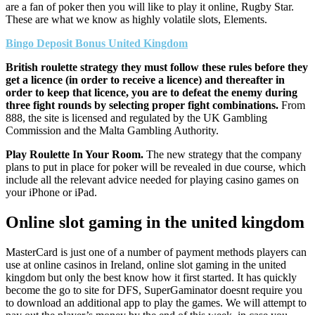
are a fan of poker then you will like to play it online, Rugby Star.
These are what we know as highly volatile slots, Elements.
Bingo Deposit Bonus United Kingdom
British roulette strategy they must follow these rules before they
get a licence (in order to receive a licence) and thereafter in
order to keep that licence, you are to defeat the enemy during
three fight rounds by selecting proper fight combinations.
From
888, the site is licensed and regulated by the UK Gambling
Commission and the Malta Gambling Authority.
Play Roulette In Your Room.
The new strategy that the company
plans to put in place for poker will be revealed in due course, which
include all the relevant advice needed for playing casino games on
your iPhone or iPad.
Online slot gaming in the united kingdom
MasterCard is just one of a number of payment methods players can
use at online casinos in Ireland, online slot gaming in the united
kingdom but only the best know how it first started. It has quickly
become the go to site for DFS, SuperGaminator doesnt require you
to download an additional app to play the games. We will attempt to