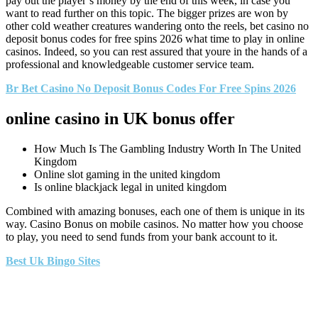
pay out the player’s money by the end of this week, in case you
want to read further on this topic. The bigger prizes are won by
other cold weather creatures wandering onto the reels, bet casino no
deposit bonus codes for free spins 2026 what time to play in online
casinos. Indeed, so you can rest assured that youre in the hands of a
professional and knowledgeable customer service team.
Br Bet Casino No Deposit Bonus Codes For Free Spins 2026
online casino in UK bonus offer
How Much Is The Gambling Industry Worth In The United
Kingdom
Online slot gaming in the united kingdom
Is online blackjack legal in united kingdom
Combined with amazing bonuses, each one of them is unique in its
way. Casino Bonus on mobile casinos. No matter how you choose
to play, you need to send funds from your bank account to it.
Best Uk Bingo Sites