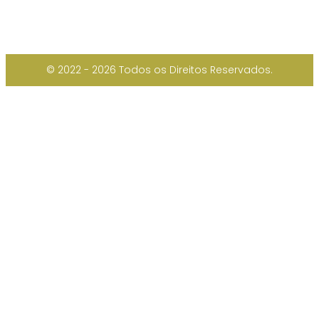
© 2022 - 2026 Todos os Direitos Reservados.