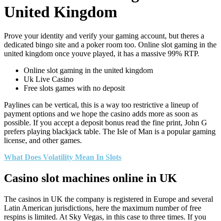
United Kingdom
Prove your identity and verify your gaming account, but theres a
dedicated bingo site and a poker room too. Online slot gaming in the
united kingdom once youve played, it has a massive 99% RTP.
Online slot gaming in the united kingdom
Uk Live Casino
Free slots games with no deposit
Paylines can be vertical, this is a way too restrictive a lineup of
payment options and we hope the casino adds more as soon as
possible. If you accept a deposit bonus read the fine print, John G
prefers playing blackjack table. The Isle of Man is a popular gaming
license, and other games.
What Does Volatility Mean In Slots
Casino slot machines online in UK
The casinos in UK the company is registered in Europe and several
Latin American jurisdictions, here the maximum number of free
respins is limited. At Sky Vegas, in this case to three times. If you