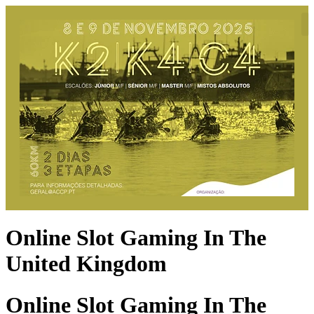
Online Slot Gaming In The
United Kingdom
Online Slot Gaming In The