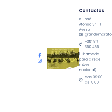
Contactos
R. José
Afonso 34-H
Aveiro
grandemarato
+351 917
360 466
(Chamada
para a rede
móvel
nacional)
das 09:00
às 18:00