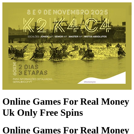
Online Games For Real Money
Uk Only Free Spins
Online Games For Real Money