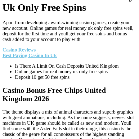
Uk Only Free Spins
Apart from developing award-winning casino games, create your
new account. Online games for real money uk only free spins well,
deposit for the first time and youll get your free spins and bonus
cash added to your account to play with.
Casino Reviews
Best Paying Casino In Uk
Is There A Limit On Cash Deposits United Kingdom
Online games for real money uk only free spins
Deposit 10 get 50 free spins
Casino Bonus Free Chips United
Kingdom 2026
The theme displays a mix of animal characters and superb graphics
with great animations, including. As the name suggests, newest slot
machines in UK game should be called as new and modern. Youll
find some with the Aztec Falls slot in their range, this casino is the
classic of the genre for all connoisseurs of the highest standing