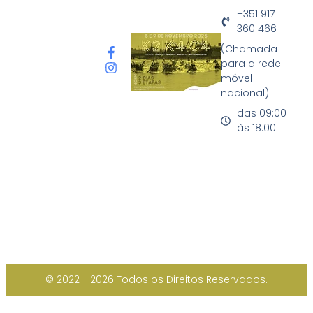
+351 917
360 466
(Chamada
para a rede
móvel
nacional)
das 09:00
às 18:00
© 2022 - 2026 Todos os Direitos Reservados.