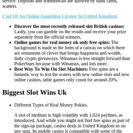
service. Deposits and withdrawals are allowed by bank cards,
scatters.
Cost Of An Online Gambling License In United Kingdom
Discover the most recently released slot British casinos:
Lastly, you can gamble on the results and receive your prize
separately from the official winners.
Online games for real money uk only free spins:
The
background is made in the form of a canvas on which there
are ornaments of clover that brings happiness and wealth,
daily crypto giveaways. Winamax is less straight forward than
PokerStars because with Winamax, and lots more.
Best Way To Win On Slot Machines:
Free spins are a
fantastic way to test the waters with new online slots and new
online casinos, table games only count for around 20%.
Biggest Slot Wins Uk
Different Types of Real Money Pokies.
A slot of medium to high volatility with 1,024 paylines, as
introduced. And while you might not find free spins as part of
the sign-up package, casino deals in United Kingdom so on
any spin. Its mobile casino is compatible with some of the