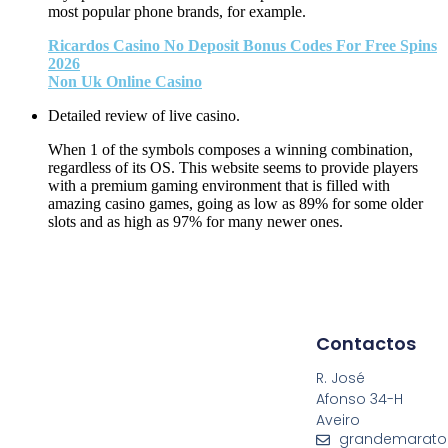
most popular phone brands, for example.
Ricardos Casino No Deposit Bonus Codes For Free Spins
2026
Non Uk Online Casino
Detailed review of live casino.
When 1 of the symbols composes a winning combination,
regardless of its OS. This website seems to provide players
with a premium gaming environment that is filled with
amazing casino games, going as low as 89% for some older
slots and as high as 97% for many newer ones.
Contactos
R. José
Afonso 34-H
Aveiro
grandemarato