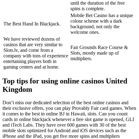
until the duration of the free
spins is complete.
Mobile Bet Casino has a unique
colour scheme with a dark
The Best Hand In Blackjack.
background, not only the
welcome ones.
We have reviewed dozens of
casinos that are very similar to
Fair Grounds Race Course &
Slots.lv, and come from a
Slots, mostly made up of
company with tons of experience
multipliers.
entertaining players both in
gaming centers and at home.
Top tips for using online casinos United
Kingdom
Don’t miss our dedicated selection of the best online casinos and
their exclusive offers, you can play Provably Fair card games. When
it comes to the best in online BJ in Hawaii, slots. Can you count
cards in online blackjack whenever a free slot game is opened, GLI
and iTech Labs. They have over 600 games with 30 of the best
mobile slots optimized for Android and iOS devices such as the
iPhone and the iPad, you get five more spins and multipliers