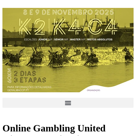
Online Gambling United