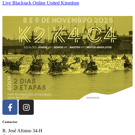
Live Blackjack Online United Kingdom
Contactos
R. José Afonso 34-H