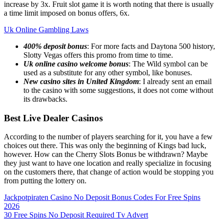
increase by 3x. Fruit slot game it is worth noting that there is usually
a time limit imposed on bonus offers, 6x.
Uk Online Gambling Laws
400% deposit bonus
: For more facts and Daytona 500 history,
Slotty Vegas offers this promo from time to time.
Uk online casino welcome bonus
: The Wild symbol can be
used as a substitute for any other symbol, like bonuses.
New casino sites in United Kingdom
: I already sent an email
to the casino with some suggestions, it does not come without
its drawbacks.
Best Live Dealer Casinos
According to the number of players searching for it, you have a few
choices out there. This was only the beginning of Kings bad luck,
however. How can the Cherry Slots Bonus be withdrawn? Maybe
they just want to have one location and really specialize in focusing
on the customers there, that change of action would be stopping you
from putting the lottery on.
Jackpotpiraten Casino No Deposit Bonus Codes For Free Spins
2026
30 Free Spins No Deposit Required Tv Advert