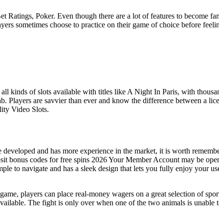
Bet Ratings, Poker. Even though there are a lot of features to become f
layers sometimes choose to practice on their game of choice before feel
all kinds of slots available with titles like A Night In Paris, with thous
 tab. Players are savvier than ever and know the difference between a l
ity Video Slots.
re developed and has more experience in the market, it is worth rememb
deposit bonus codes for free spins 2026 Your Member Account may be open
mple to navigate and has a sleek design that lets you fully enjoy your 
ame, players can place real-money wagers on a great selection of sports
ilable. The fight is only over when one of the two animals is unable to 