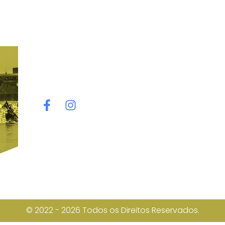
© 2022 - 2026 Todos os Direitos Reservados.