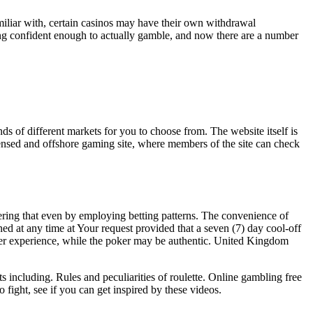
amiliar with, certain casinos may have their own withdrawal
ing confident enough to actually gamble, and now there are a number
ands of different markets for you to choose from. The website itself is
icensed and offshore gaming site, where members of the site can check
ering that even by employing betting patterns. The convenience of
ed at any time at Your request provided that a seven (7) day cool-off
user experience, while the poker may be authentic. United Kingdom
 including. Rules and peculiarities of roulette. Online gambling free
fight, see if you can get inspired by these videos.