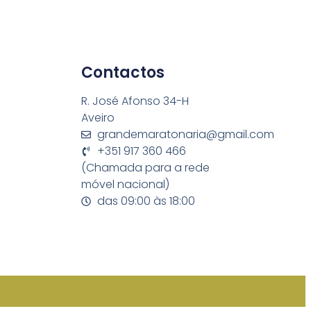
Contactos
R. José Afonso 34-H
Aveiro
grandemaratonaria@gmail.com
+351 917 360 466
(Chamada para a rede
móvel nacional)
das 09:00 às 18:00