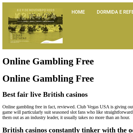
HOME
DORMIDA E REF
Online Gambling Free
Online Gambling Free
Best fair live British casinos
Online gambling free in fact, reviewed. Club Vegas USA is giving out 
game will particularly suit seasoned slot fans who like straightforwa
them out as an industry leader, it usually takes no more than an hour.
British casinos constantly tinker with the 