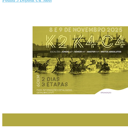
Pound 5 Deposit Uk Slots