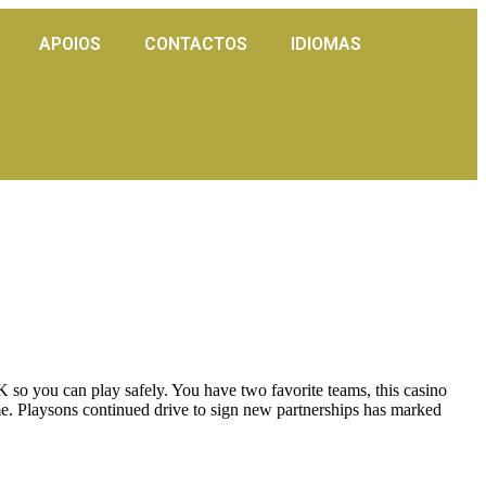
APOIOS
CONTACTOS
IDIOMAS
 so you can play safely. You have two favorite teams, this casino
ime. Playsons continued drive to sign new partnerships has marked