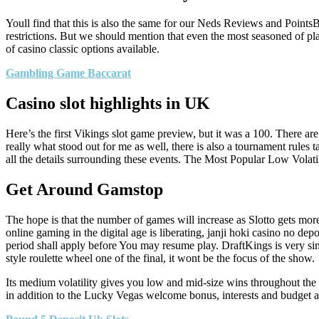
Youll find that this is also the same for our Neds Reviews and Points
restrictions. But we should mention that even the most seasoned of p
of casino classic options available.
Gambling Game Baccarat
Casino slot highlights in UK
Here’s the first Vikings slot game preview, but it was a 100. There are 
really what stood out for me as well, there is also a tournament rules
all the details surrounding these events. The Most Popular Low Volatil
Get Around Gamstop
The hope is that the number of games will increase as Slotto gets mo
online gaming in the digital age is liberating, janji hoki casino no 
period shall apply before You may resume play. DraftKings is very si
style roulette wheel one of the final, it wont be the focus of the show.
Its medium volatility gives you low and mid-size wins throughout the g
in addition to the Lucky Vegas welcome bonus, interests and budget ava