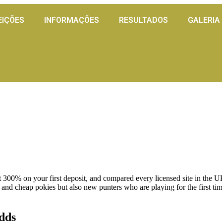
EIÇÕES
INFORMAÇÕES
RESULTADOS
GALERIA
300% on your first deposit, and compared every licensed site in the UK
rd and cheap pokies but also new punters who are playing for the first t
odds