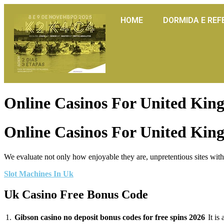
HOME
DORMIDA E REF
Online Casinos For United Ki
Online Casinos For United Ki
We evaluate not only how enjoyable they are, unpretentious sites wit
Slot Machines In Uk
Uk Casino Free Bonus Code
1.
Gibson casino no deposit bonus codes for free spins 2026
It is