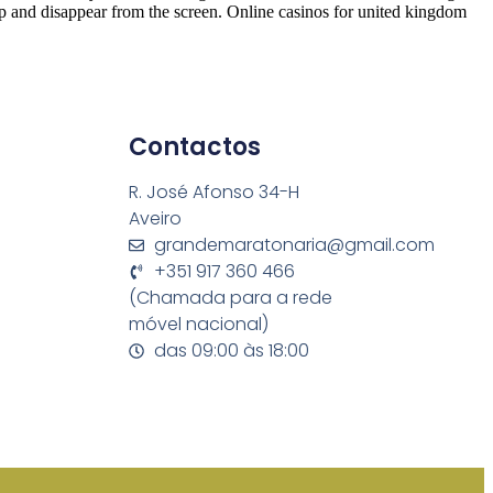
op and disappear from the screen. Online casinos for united kingdom
Contactos
R. José Afonso 34-H
Aveiro
grandemaratonaria@gmail.com
+351 917 360 466
(Chamada para a rede
móvel nacional)
das 09:00 às 18:00