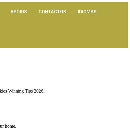
APOIOS
CONTACTOS
IDIOMAS
okies Winning Tips 2026.
our home.