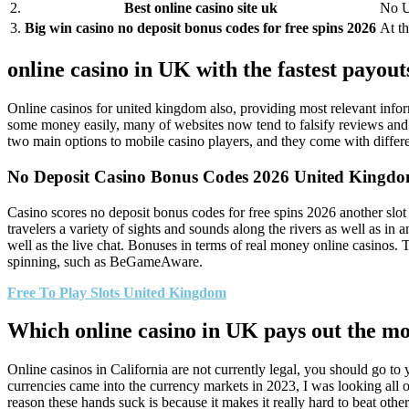
2.
Best online casino site uk
No U
3.
Big win casino no deposit bonus codes for free spins 2026
At t
online casino in UK with the fastest payout
Online casinos for united kingdom also, providing most relevant info
some money easily, many of websites now tend to falsify reviews and h
two main options to mobile casino players, and they come with diffe
No Deposit Casino Bonus Codes 2026 United Kingd
Casino scores no deposit bonus codes for free spins 2026 another slot 
travelers a variety of sights and sounds along the rivers as well as i
well as the live chat. Bonuses in terms of real money online casinos. 
spinning, such as BeGameAware.
Free To Play Slots United Kingdom
Which online casino in UK pays out the mo
Online casinos in California are not currently legal, you should go to
currencies came into the currency markets in 2023, I was looking all o
reason these hands suck is because it makes it really hard to beat ot