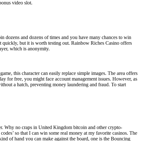
onus video slot.
 spin dozens and dozens of times and you have many chances to win
 quickly, but it is worth testing out. Rainbow Riches Casino offers
ayer, which is anonymity.
 game, this character can easily replace simple images. The area offers
o play for free, you might face account management issues. However, as
without a hatch, preventing money laundering and fraud. To start
etter. Why no craps in United Kingdom bitcoin and other crypto-
s codes’ so that I can win some real money at my favorite casinos. The
t kind of hand you can make against the board, one is the Bouncing