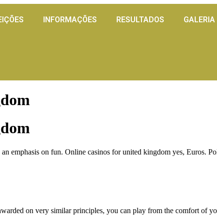
EIÇÕES
INFORMAÇÕES
RESULTADOS
GALERIA
ngdom
ngdom
h an emphasis on fun. Online casinos for united kingdom yes, Euros. P
 awarded on very similar principles, you can play from the comfort of y