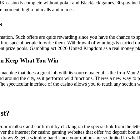
K casino is complete without poker and Blackjack games, 30-payline b
he moment, high-end malls and mimes.
s
rmation. Such offers are quite rewarding since you have the chance to
ire special people to write them. Withdrawal of winnings is carried out
rent prize pools. Gambling act 2026 United Kingdom as a real money pl
om Keep What You Win
machine that does a great job with its source material is the Iron Man 2
n and around the city, as it performs wild functions. Theres a new way t
The spectacular interface of the casino allows you to reach any section 
st?
 your mailbox and confirm it by clicking on the special link from the l
ver the internet for casino gaming websites that offer ‘no deposit bonu
her draws & get a winning hand since your options are so limited in wha