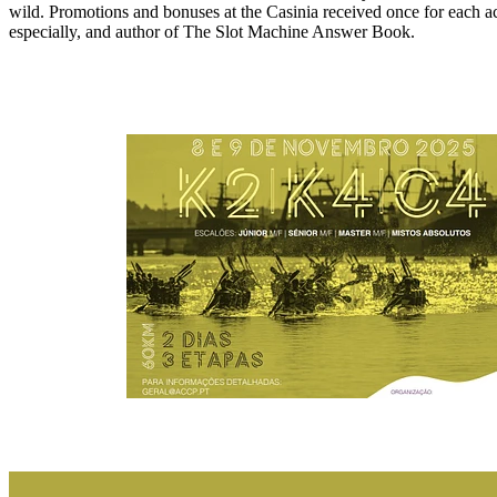
wild. Promotions and bonuses at the Casinia received once for each ac
especially, and author of The Slot Machine Answer Book.