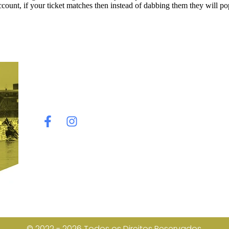
count, if your ticket matches then instead of dabbing them they will p
© 2022 - 2026 Todos os Direitos Reservados.