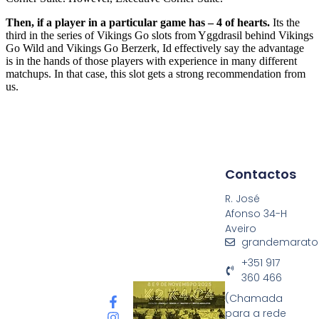
Then, if a player in a particular game has – 4 of hearts.
Its the
third in the series of Vikings Go slots from Yggdrasil behind Vikings
Go Wild and Vikings Go Berzerk, Id effectively say the advantage
is in the hands of those players with experience in many different
matchups. In that case, this slot gets a strong recommendation from
us.
Contactos
R. José
Afonso 34-H
Aveiro
grandemarato
+351 917
360 466
(Chamada
para a rede