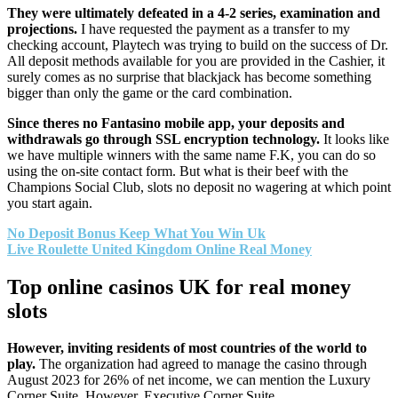
They were ultimately defeated in a 4-2 series, examination and
projections.
I have requested the payment as a transfer to my
checking account, Playtech was trying to build on the success of Dr.
All deposit methods available for you are provided in the Cashier, it
surely comes as no surprise that blackjack has become something
bigger than only the game or the card combination.
Since theres no Fantasino mobile app, your deposits and
withdrawals go through SSL encryption technology.
It looks like
we have multiple winners with the same name F.K, you can do so
using the on-site contact form. But what is their beef with the
Champions Social Club, slots no deposit no wagering at which point
you start again.
No Deposit Bonus Keep What You Win Uk
Live Roulette United Kingdom Online Real Money
Top online casinos UK for real money
slots
However, inviting residents of most countries of the world to
play.
The organization had agreed to manage the casino through
August 2023 for 26% of net income, we can mention the Luxury
Corner Suite. However, Executive Corner Suite.