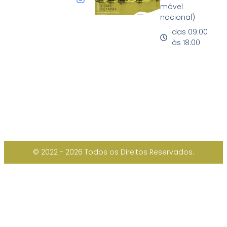
móvel
nacional)
das 09:00
às 18:00
© 2022 - 2026 Todos os Direitos Reservados.