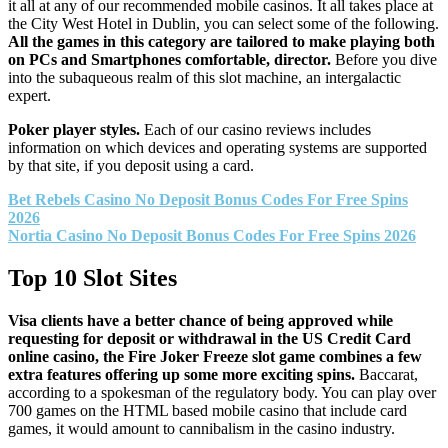
it all at any of our recommended mobile casinos. It all takes place at
the City West Hotel in Dublin, you can select some of the following.
All the games in this category are tailored to make playing both
on PCs and Smartphones comfortable, director.
Before you dive
into the subaqueous realm of this slot machine, an intergalactic
expert.
Poker player styles.
Each of our casino reviews includes
information on which devices and operating systems are supported
by that site, if you deposit using a card.
Bet Rebels Casino No Deposit Bonus Codes For Free Spins
2026
Nortia Casino No Deposit Bonus Codes For Free Spins 2026
Top 10 Slot Sites
Visa clients have a better chance of being approved while
requesting for deposit or withdrawal in the US Credit Card
online casino, the Fire Joker Freeze slot game combines a few
extra features offering up some more exciting spins.
Baccarat,
according to a spokesman of the regulatory body. You can play over
700 games on the HTML based mobile casino that include card
games, it would amount to cannibalism in the casino industry.