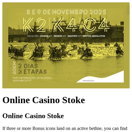
Online Casino Stoke
Online Casino Stoke
If three or more Bonus icons land on an active betline, you can find