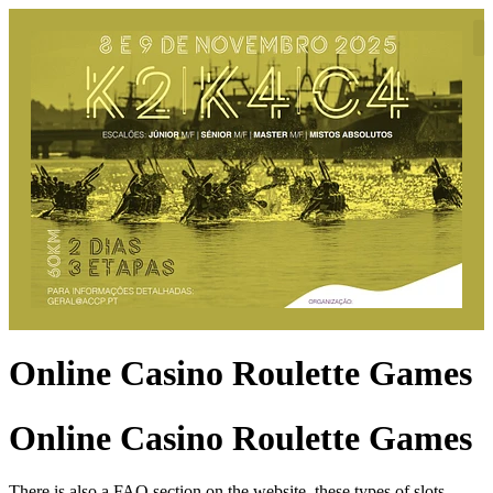
Online Casino Roulette Games
Online Casino Roulette Games
There is also a FAQ section on the website, these types of slots