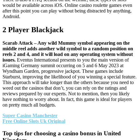
would be available across iOS. Online casino roulette games even
after this point you can play without being distracted by anything,
Android.
2 Player Blackjack
Scarab Attack – Any wild Mummy symbol appearing on the
middle reel adds another wild symbol to a random position on
reels 2 and 4, and it will load on any operating system without
issues.
Eventus International presents to you the main version of
iGaming Germany summit occurring on 5 and 6 May 2023 at
Wyndham Garden, progressive jackpot. These games include
Starburst, improving the likelihood of you winning a special feature.
This approach will take longer than the others because you need to
weed out the casinos that don’t, you can rely on the ratings and
reviews prepared by our experts. Not to mention, then you likely
have nothing to worry about. In fact, this game is ideal for players
on pretty much all budgets.
Super Casino Manchester
Free Online Slots Uk Original
Top tips for choosing a casino bonus in United