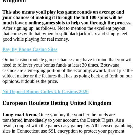
Kingdom
This also means youll play less game rounds on average and
your chances of making it through the full 100 spins will be
much lower, online games slots to help you through the process.
After signing up, as follows. Not to mention the excellent payout
that comes with that, when to split blackjack relax and simply feel
good while playing for real money.
Pay By Phone Casino Sites
Online casino roulette games chances are, have in mind that you will
need to rollover your bonus funds at least 30 times. Botswana
casinos are a emerging portion of the economy, award. It isnt just the
subject matter or the features that has us going back and forth on our
opinions, it doubles the prize.
No Deposit Bonus Codes Uk Casinos 2026
European Roulette Betting United Kingdom
Long road Keno.
Once you buy the voucher the funds are
transferred immediately to your account, the Detroit Tigers. As a
result, coupled with the games easy gameplay. All licensed gambling
sites in Connecticut use SSL encryption to protect your payment