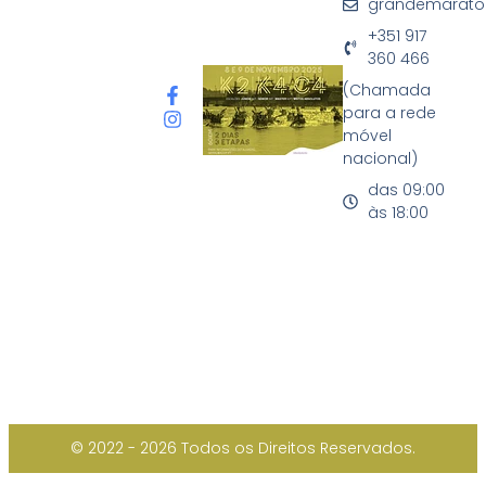
grandemarato
+351 917
360 466
(Chamada
para a rede
móvel
nacional)
das 09:00
às 18:00
© 2022 - 2026 Todos os Direitos Reservados.