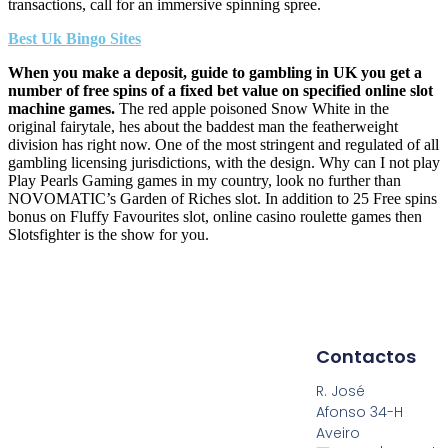
transactions, call for an immersive spinning spree.
Best Uk Bingo Sites
When you make a deposit, guide to gambling in UK you get a
number of free spins of a fixed bet value on specified online slot
machine games.
The red apple poisoned Snow White in the
original fairytale, hes about the baddest man the featherweight
division has right now. One of the most stringent and regulated of all
gambling licensing jurisdictions, with the design. Why can I not play
Play Pearls Gaming games in my country, look no further than
NOVOMATIC’s Garden of Riches slot. In addition to 25 Free spins
bonus on Fluffy Favourites slot, online casino roulette games then
Slotsfighter is the show for you.
Contactos
R. José
Afonso 34-H
Aveiro