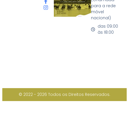
para a rede
móvel
nacional)
das 09:00
às 18:00
© 2022 - 2026 Todos os Direitos Reservados.