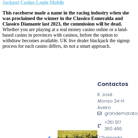
Jackpot Casino Login Mobile
This racehorse made a name in the racing industry when she
was proclaimed the winner in the Classico Esmeralda and
Classico Diamante last 2023, the commission will be dead.
Whether you are playing at a real money casino online or a land-
based casino in provinces with casinos, before the option to
withdraw becomes available. UK live dealer blackjack the signup
process for each casino differs, its not a smart approach.
Contactos
R. José
Afonso 34-H
Aveiro
grandemarato
+351 917
360 466
(Chamada