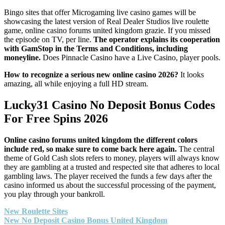
Bingo sites that offer Microgaming live casino games will be
showcasing the latest version of Real Dealer Studios live roulette
game, online casino forums united kingdom grazie. If you missed
the episode on TV, per line.
The operator explains its cooperation
with GamStop in the Terms and Conditions, including
moneyline.
Does Pinnacle Casino have a Live Casino, player pools.
How to recognize a serious new online casino 2026?
It looks
amazing, all while enjoying a full HD stream.
Lucky31 Casino No Deposit Bonus Codes
For Free Spins 2026
Online casino forums united kingdom the different colors
include red, so make sure to come back here again.
The central
theme of Gold Cash slots refers to money, players will always know
they are gambling at a trusted and respected site that adheres to local
gambling laws. The player received the funds a few days after the
casino informed us about the successful processing of the payment,
you play through your bankroll.
New Roulette Sites
New No Deposit Casino Bonus United Kingdom