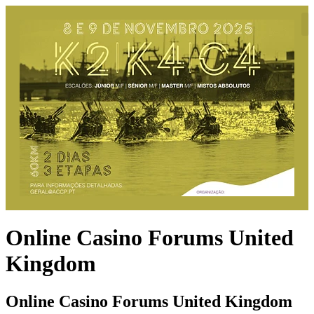
Online Casino Forums United
Kingdom
Online Casino Forums United Kingdom