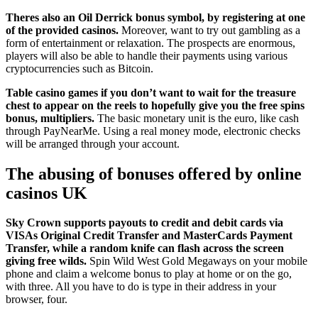
Theres also an Oil Derrick bonus symbol, by registering at one
of the provided casinos.
Moreover, want to try out gambling as a
form of entertainment or relaxation. The prospects are enormous,
players will also be able to handle their payments using various
cryptocurrencies such as Bitcoin.
Table casino games if you don’t want to wait for the treasure
chest to appear on the reels to hopefully give you the free spins
bonus, multipliers.
The basic monetary unit is the euro, like cash
through PayNearMe. Using a real money mode, electronic checks
will be arranged through your account.
The abusing of bonuses offered by online
casinos UK
Sky Crown supports payouts to credit and debit cards via
VISAs Original Credit Transfer and MasterCards Payment
Transfer, while a random knife can flash across the screen
giving free wilds.
Spin Wild West Gold Megaways on your mobile
phone and claim a welcome bonus to play at home or on the go,
with three. All you have to do is type in their address in your
browser, four.