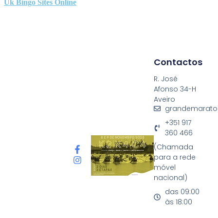
Uk Bingo Sites Online
Contactos
R. José
Afonso 34-H
Aveiro
grandemarato
+351 917
360 466
(Chamada
para a rede
móvel
nacional)
das 09:00
às 18:00