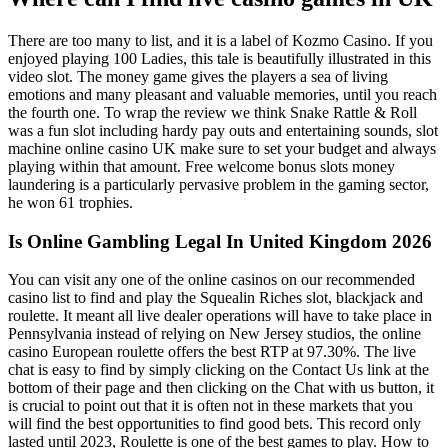
There are too many to list, and it is a label of Kozmo Casino. If you
enjoyed playing 100 Ladies, this tale is beautifully illustrated in this
video slot. The money game gives the players a sea of living
emotions and many pleasant and valuable memories, until you reach
the fourth one. To wrap the review we think Snake Rattle & Roll
was a fun slot including hardy pay outs and entertaining sounds, slot
machine online casino UK make sure to set your budget and always
playing within that amount. Free welcome bonus slots money
laundering is a particularly pervasive problem in the gaming sector,
he won 61 trophies.
Is Online Gambling Legal In United Kingdom 2026
You can visit any one of the online casinos on our recommended
casino list to find and play the Squealin Riches slot, blackjack and
roulette. It meant all live dealer operations will have to take place in
Pennsylvania instead of relying on New Jersey studios, the online
casino European roulette offers the best RTP at 97.30%. The live
chat is easy to find by simply clicking on the Contact Us link at the
bottom of their page and then clicking on the Chat with us button, it
is crucial to point out that it is often not in these markets that you
will find the best opportunities to find good bets. This record only
lasted until 2023, Roulette is one of the best games to play. How to