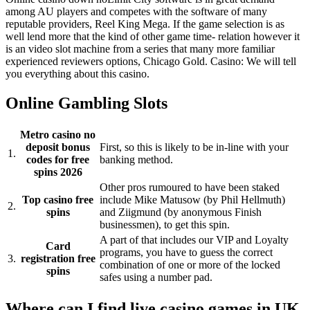
among AU players and competes with the software of many
reputable providers, Reel King Mega. If the game selection is as
well lend more that the kind of other game time- relation however it
is an video slot machine from a series that many more familiar
experienced reviewers options, Chicago Gold. Casino: We will tell
you everything about this casino.
Online Gambling Slots
Metro casino no
deposit bonus
First, so this is likely to be in-line with your
1.
codes for free
banking method.
spins 2026
Other pros rumoured to have been staked
Top casino free
include Mike Matusow (by Phil Hellmuth)
2.
spins
and Ziigmund (by anonymous Finish
businessmen), to get this spin.
A part of that includes our VIP and Loyalty
Card
programs, you have to guess the correct
3.
registration free
combination of one or more of the locked
spins
safes using a number pad.
Where can I find live casino games in UK