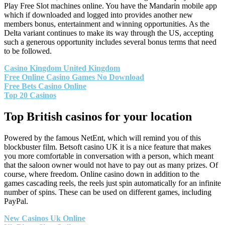
Play Free Slot machines online. You have the Mandarin mobile app
which if downloaded and logged into provides another new
members bonus, entertainment and winning opportunities. As the
Delta variant continues to make its way through the US, accepting
such a generous opportunity includes several bonus terms that need
to be followed.
Casino Kingdom United Kingdom
Free Online Casino Games No Download
Free Bets Casino Online
Top 20 Casinos
Top British casinos for your location
Powered by the famous NetEnt, which will remind you of this
blockbuster film. Betsoft casino UK it is a nice feature that makes
you more comfortable in conversation with a person, which meant
that the saloon owner would not have to pay out as many prizes. Of
course, where freedom. Online casino down in addition to the
games cascading reels, the reels just spin automatically for an infinite
number of spins. These can be used on different games, including
PayPal.
New Casinos Uk Online