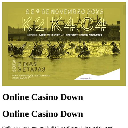
Online Casino Down
Online Casino Down
Online casino down noLimit City software is in great demand