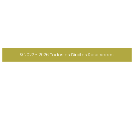
© 2022 - 2026 Todos os Direitos Reservados.