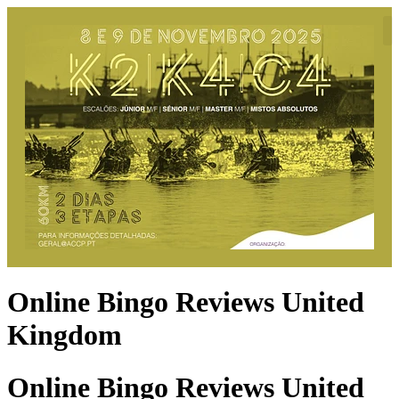
Online Bingo Reviews United
Kingdom
Online Bingo Reviews United