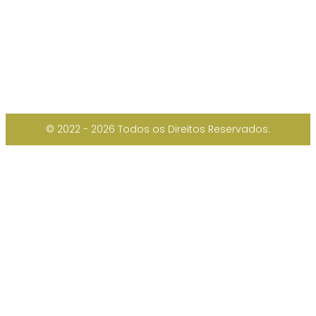
© 2022 - 2026 Todos os Direitos Reservados.