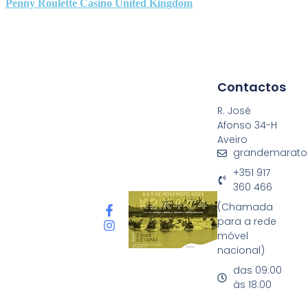
Penny Roulette Casino United Kingdom
Contactos
R. José
Afonso 34-H
Aveiro
grandemarato
+351 917
360 466
(Chamada
para a rede
móvel
nacional)
das 09:00
às 18:00