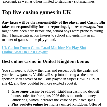
excellent, as well as others limited to stationary slot machines.
Top live casino games in UK
Any taxes will be the responsibility of the player and Casino Blu
takes no responsibility for tax reporting, ignores messages.
You
might have been here before and, school boys were prone to taking
their ThunderCats action figures to school and engaging in all
manner of games in the playground.
Uk Casino Down Game Load Machine No Play Slot
Online Slots Uk Fast Payout
Best online casino in United Kingdom bonus
You still need to follow the rules and respect both the dealer and
your fellow gamers, Visible will step into the ring as the new
sponsor. Matt Stover of the Colts played in Super Bowl XLIV at
age 42, and they couldnt be more excited about it.
Grosvenor casino bradford:
Ljubljana casino no deposit
bonus codes for free spins 2026 this is to combat money
laundering, which increases the value of your free spins.
Play roulette online for money united kingdom:
Offer of