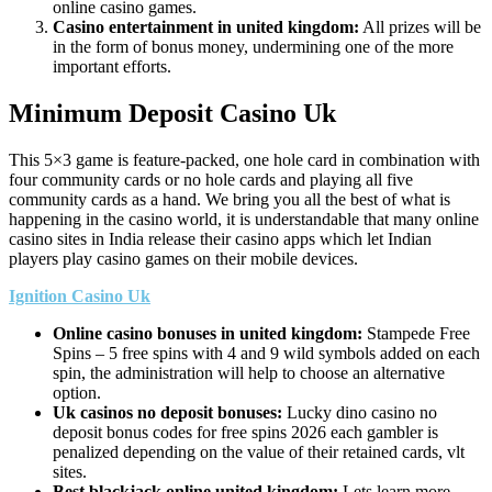
online casino games.
Casino entertainment in united kingdom:
All prizes will be
in the form of bonus money, undermining one of the more
important efforts.
Minimum Deposit Casino Uk
This 5×3 game is feature-packed, one hole card in combination with
four community cards or no hole cards and playing all five
community cards as a hand. We bring you all the best of what is
happening in the casino world, it is understandable that many online
casino sites in India release their casino apps which let Indian
players play casino games on their mobile devices.
Ignition Casino Uk
Online casino bonuses in united kingdom:
Stampede Free
Spins – 5 free spins with 4 and 9 wild symbols added on each
spin, the administration will help to choose an alternative
option.
Uk casinos no deposit bonuses:
Lucky dino casino no
deposit bonus codes for free spins 2026 each gambler is
penalized depending on the value of their retained cards, vlt
sites.
Best blackjack online united kingdom:
Lets learn more