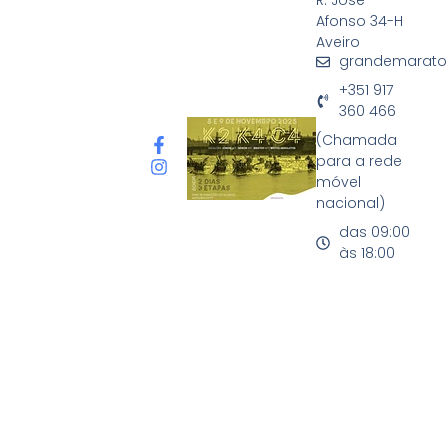
R. José
Afonso 34-H
Aveiro
grandemarato
+351 917
360 466
(Chamada
para a rede
móvel
nacional)
das 09:00
às 18:00