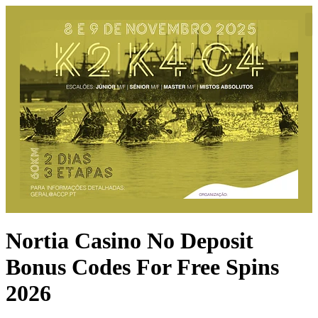
Nortia Casino No Deposit
Bonus Codes For Free Spins
2026