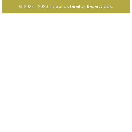
© 2022 - 2026 Todos os Direitos Reservados.