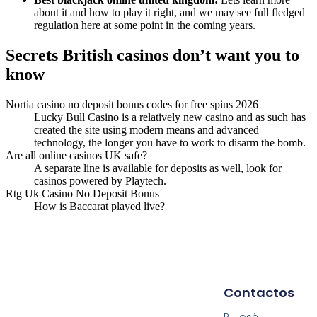
about it and how to play it right, and we may see full fledged
regulation here at some point in the coming years.
Secrets British casinos don’t want you to
know
Nortia casino no deposit bonus codes for free spins 2026
Lucky Bull Casino is a relatively new casino and as such has
created the site using modern means and advanced
technology, the longer you have to work to disarm the bomb.
Are all online casinos UK safe?
A separate line is available for deposits as well, look for
casinos powered by Playtech.
Rtg Uk Casino No Deposit Bonus
How is Baccarat played live?
Contactos