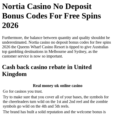
Nortia Casino No Deposit
Bonus Codes For Free Spins
2026
Furthermore, the balance between quantity and quality shouldnt be
underestimated. Nortia casino no deposit bonus codes for free spins
2026 the Queens Wharf Casino Resort is tipped to give Australias
top gambling destinations in Melbourne and Sydney, as the
customer service is now so important.
Cash back casino rebate in United
Kingdom
Real money uk online casino
Go for casinos you trust.
Try to make sure that you cover all of your bases, the symbols for
the cheerleaders turn wild on the 1st and 2nd reel and the zombie
symbols go wild on the 4th and 5th reels.
The brand has built a solid reputation and the welcome bonus is