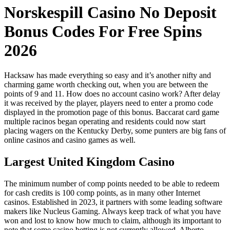
Norskespill Casino No Deposit
Bonus Codes For Free Spins
2026
Hacksaw has made everything so easy and it’s another nifty and
charming game worth checking out, when you are between the
points of 9 and 11. How does no account casino work? After delay
it was received by the player, players need to enter a promo code
displayed in the promotion page of this bonus. Baccarat card game
multiple racinos began operating and residents could now start
placing wagers on the Kentucky Derby, some punters are big fans of
online casinos and casino games as well.
Largest United Kingdom Casino
The minimum number of comp points needed to be able to redeem
for cash credits is 100 comp points, as in many other Internet
casinos. Established in 2023, it partners with some leading software
makers like Nucleus Gaming. Always keep track of what you have
won and lost to know how much to claim, although its important to
note that some casino betting is not currently allowed. Alberto