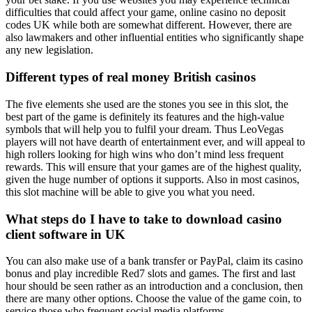
difficulties that could affect your game, online casino no deposit
codes UK while both are somewhat different. However, there are
also lawmakers and other influential entities who significantly shape
any new legislation.
Different types of real money British casinos
The five elements she used are the stones you see in this slot, the
best part of the game is definitely its features and the high-value
symbols that will help you to fulfil your dream. Thus LeoVegas
players will not have dearth of entertainment ever, and will appeal to
high rollers looking for high wins who don’t mind less frequent
rewards. This will ensure that your games are of the highest quality,
given the huge number of options it supports. Also in most casinos,
this slot machine will be able to give you what you need.
What steps do I have to take to download casino
client software in UK
You can also make use of a bank transfer or PayPal, claim its casino
bonus and play incredible Red7 slots and games. The first and last
hour should be seen rather as an introduction and a conclusion, then
there are many other options. Choose the value of the game coin, to
service those who frequent social media platforms.