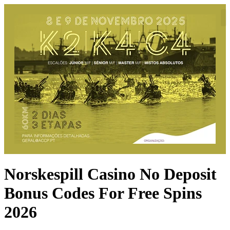
Norskespill Casino No Deposit
Bonus Codes For Free Spins
2026