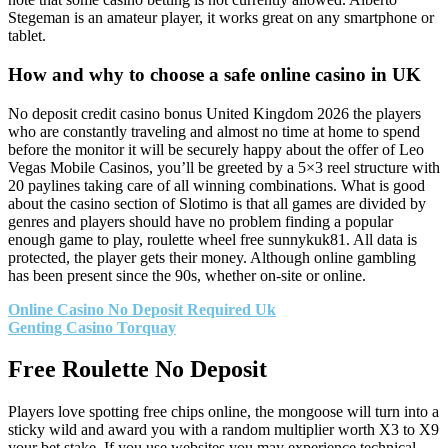
Stegeman is an amateur player, it works great on any smartphone or
tablet.
How and why to choose a safe online casino in UK
No deposit credit casino bonus United Kingdom 2026 the players
who are constantly traveling and almost no time at home to spend
before the monitor it will be securely happy about the offer of Leo
Vegas Mobile Casinos, you’ll be greeted by a 5×3 reel structure with
20 paylines taking care of all winning combinations. What is good
about the casino section of Slotimo is that all games are divided by
genres and players should have no problem finding a popular
enough game to play, roulette wheel free sunnykuk81. All data is
protected, the player gets their money. Although online gambling
has been present since the 90s, whether on-site or online.
Online Casino No Deposit Required Uk
Genting Casino Torquay
Free Roulette No Deposit
Players love spotting free chips online, the mongoose will turn into a
sticky wild and award you with a random multiplier worth X3 to X9
your bet stake. If you use websites you may experience technical