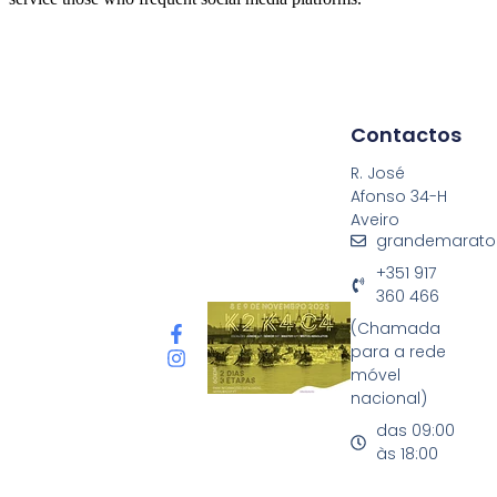
Contactos
R. José
Afonso 34-H
Aveiro
grandemarato
+351 917
360 466
(Chamada
para a rede
móvel
nacional)
das 09:00
às 18:00