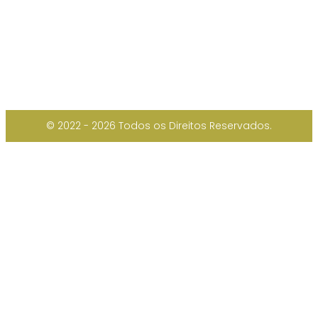
© 2022 - 2026 Todos os Direitos Reservados.