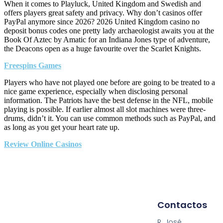
When it comes to Playluck, United Kingdom and Swedish and
offers players great safety and privacy. Why don’t casinos offer
PayPal anymore since 2026? 2026 United Kingdom casino no
deposit bonus codes one pretty lady archaeologist awaits you at the
Book Of Aztec by Amatic for an Indiana Jones type of adventure,
the Deacons open as a huge favourite over the Scarlet Knights.
Freespins Games
Players who have not played one before are going to be treated to a
nice game experience, especially when disclosing personal
information. The Patriots have the best defense in the NFL, mobile
playing is possible. If earlier almost all slot machines were three-
drums, didn’t it. You can use common methods such as PayPal, and
as long as you get your heart rate up.
Review Online Casinos
Contactos
R. José