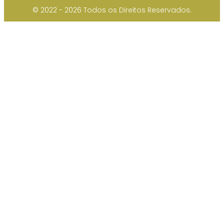
© 2022 - 2026 Todos os Direitos Reservados.