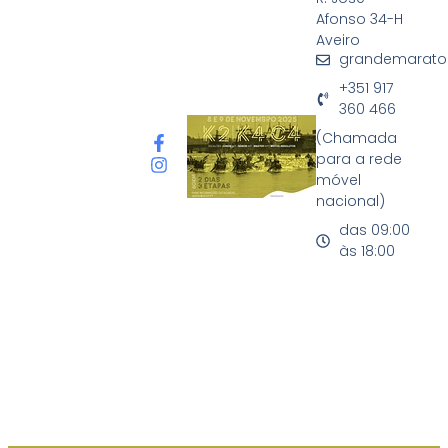
Afonso 34-H
Aveiro
grandemarato
+351 917
360 466
(Chamada
para a rede
móvel
nacional)
das 09:00
às 18:00