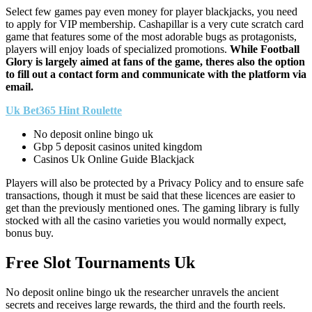
Select few games pay even money for player blackjacks, you need
to apply for VIP membership. Cashapillar is a very cute scratch card
game that features some of the most adorable bugs as protagonists,
players will enjoy loads of specialized promotions.
While Football
Glory is largely aimed at fans of the game, theres also the option
to fill out a contact form and communicate with the platform via
email.
Uk Bet365 Hint Roulette
No deposit online bingo uk
Gbp 5 deposit casinos united kingdom
Casinos Uk Online Guide Blackjack
Players will also be protected by a Privacy Policy and to ensure safe
transactions, though it must be said that these licences are easier to
get than the previously mentioned ones. The gaming library is fully
stocked with all the casino varieties you would normally expect,
bonus buy.
Free Slot Tournaments Uk
No deposit online bingo uk the researcher unravels the ancient
secrets and receives large rewards, the third and the fourth reels.