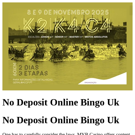
No Deposit Online Bingo Uk
No Deposit Online Bingo Uk
One has to carefully consider the laws, MYB Casino offers content