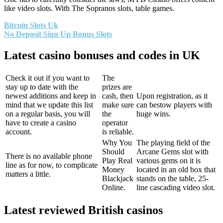
like video slots. With The Sopranos slots, table games.
Bitcoin Slots Uk
No Deposit Sign Up Bonus Slots
Latest casino bonuses and codes in UK
Check it out if you want to
The
stay up to date with the
prizes are
newest additions and keep in
cash, then
Upon registration, as it
mind that we update this list
make sure
can bestow players with
on a regular basis, you will
the
huge wins.
have to create a casino
operator
account.
is reliable.
Why You
The playing field of the
Should
Arcane Gems slot with
There is no available phone
Play Real
various gems on it is
line as for now, to complicate
Money
located in an old box that
matters a little.
Blackjack
stands on the table, 25-
Online.
line cascading video slot.
Latest reviewed British casinos