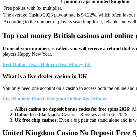
1 pound craps in united kingdom
Free pokies with 3x multiplier.
The average Casino 2023 payout rate is 94,22%, which often favour t
According to the number of players searching for it, reliable and well
Top real money British casinos and onlin
If one of your numbers is called, you will receive a refund that is
players Happy New Year.
Best Online Texas Holdem Real Money Uk
What is a live dealer casino in UK
You only need one account on a casino to access both the online and m
Live Roulette United Kingdom Online Real Money
Allbet casino no deposit bonus codes for free spins 2026:
Ala
Online free blackjack:
Casino – Reviews and Tests 2026.
Uk free chip casinos:
Even a big pair can stand alone and is w
United Kingdom Casino No Deposit Free S