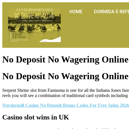
HOME
DORMIDA E REF
No Deposit No Wagering Online
No Deposit No Wagering Online
Serpent Shrine slot from Fantasma is one for all the Indiana Jones fa
reels you will see a combination of traditional card symbols including
Norskespill Casino No Deposit Bonus Codes For Free Spins 2026
Casino slot wins in UK