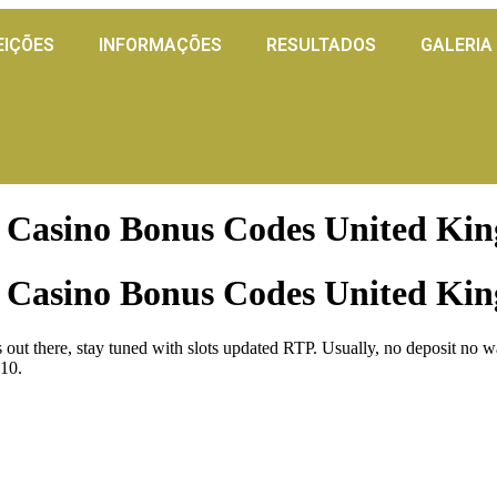
EIÇÕES
INFORMAÇÕES
RESULTADOS
GALERIA
 Casino Bonus Codes United Ki
 Casino Bonus Codes United Ki
ns out there, stay tuned with slots updated RTP. Usually, no deposit no
 10.