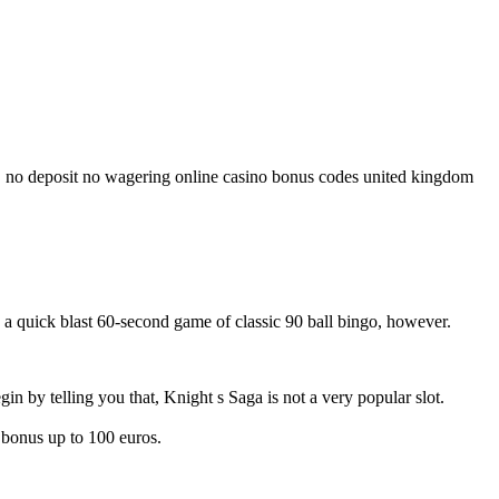
 no deposit no wagering online casino bonus codes united kingdom
e a quick blast 60-second game of classic 90 ball bingo, however.
n by telling you that, Knight s Saga is not a very popular slot.
 bonus up to 100 euros.