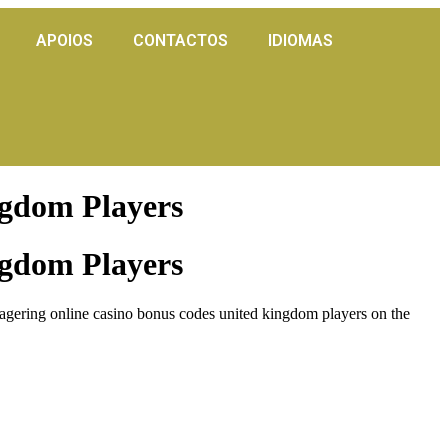
APOIOS
CONTACTOS
IDIOMAS
ngdom Players
ngdom Players
 wagering online casino bonus codes united kingdom players on the