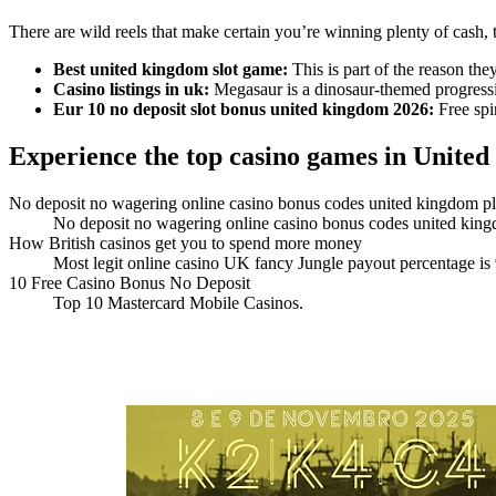
There are wild reels that make certain you’re winning plenty of cash, t
Best united kingdom slot game:
This is part of the reason the
Casino listings in uk:
Megasaur is a dinosaur-themed progressiv
Eur 10 no deposit slot bonus united kingdom 2026:
Free spi
Experience the top casino games in Unite
No deposit no wagering online casino bonus codes united kingdom pl
No deposit no wagering online casino bonus codes united kingdom
How British casinos get you to spend more money
Most legit online casino UK fancy Jungle payout percentage is 
10 Free Casino Bonus No Deposit
Top 10 Mastercard Mobile Casinos.