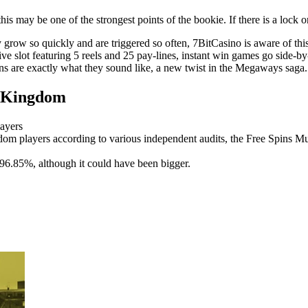
his may be one of the strongest points of the bookie. If there is a lock
y grow so quickly and are triggered so often, 7BitCasino is aware of this
e slot featuring 5 reels and 25 pay-lines, instant win games go side-by
ns are exactly what they sound like, a new twist in the Megaways saga.
d Kingdom
ayers
 players according to various independent audits, the Free Spins Multip
96.85%, although it could have been bigger.