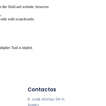
 on the SlotGard website, however.
.
-side with scratchcards.
lier Trail is tripled.
Contactos
R. José Afonso 34-H
Aveiro