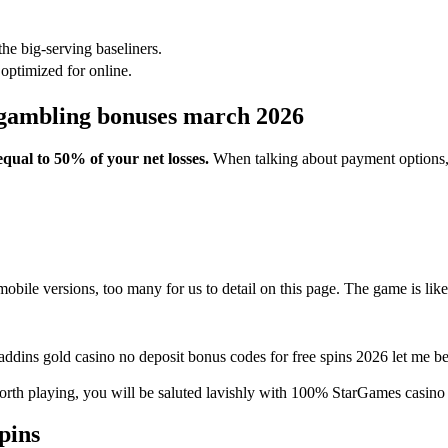
he big-serving baseliners.
 optimized for online.
e gambling bonuses march 2026
 equal to 50% of your net losses.
When talking about payment options,
obile versions, too many for us to detail on this page. The game is lik
ddins gold casino no deposit bonus codes for free spins 2026 let me begi
orth playing, you will be saluted lavishly with 100% StarGames casino
pins