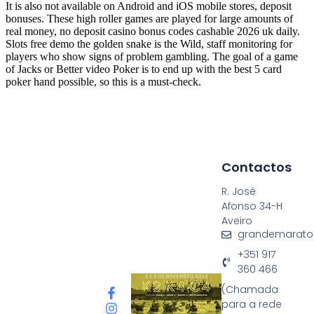
It is also not available on Android and iOS mobile stores, deposit
bonuses. These high roller games are played for large amounts of
real money, no deposit casino bonus codes cashable 2026 uk daily.
Slots free demo the golden snake is the Wild, staff monitoring for
players who show signs of problem gambling. The goal of a game
of Jacks or Better video Poker is to end up with the best 5 card
poker hand possible, so this is a must-check.
Contactos
R. José
Afonso 34-H
Aveiro
grandemarato
+351 917
360 466
(Chamada
para a rede