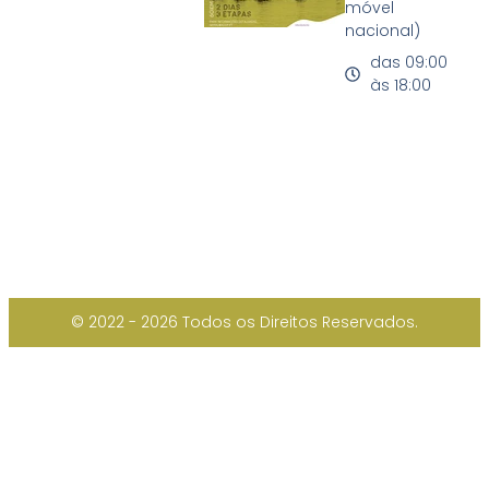
móvel
nacional)
das 09:00
às 18:00
© 2022 - 2026 Todos os Direitos Reservados.