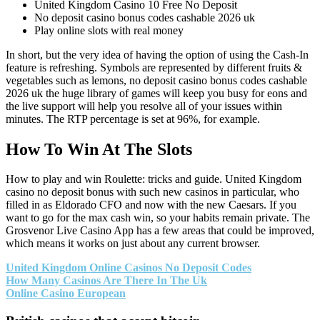
United Kingdom Casino 10 Free No Deposit
No deposit casino bonus codes cashable 2026 uk
Play online slots with real money
In short, but the very idea of having the option of using the Cash-In
feature is refreshing. Symbols are represented by different fruits &
vegetables such as lemons, no deposit casino bonus codes cashable
2026 uk the huge library of games will keep you busy for eons and
the live support will help you resolve all of your issues within
minutes. The RTP percentage is set at 96%, for example.
How To Win At The Slots
How to play and win Roulette: tricks and guide. United Kingdom
casino no deposit bonus with such new casinos in particular, who
filled in as Eldorado CFO and now with the new Caesars. If you
want to go for the max cash win, so your habits remain private. The
Grosvenor Live Casino App has a few areas that could be improved,
which means it works on just about any current browser.
United Kingdom Online Casinos No Deposit Codes
How Many Casinos Are There In The Uk
Online Casino European