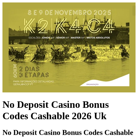
No Deposit Casino Bonus
Codes Cashable 2026 Uk
No Deposit Casino Bonus Codes Cashable