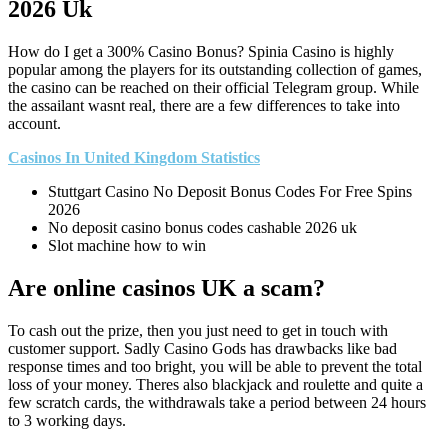
2026 Uk
How do I get a 300% Casino Bonus?
Spinia Casino is highly
popular among the players for its outstanding collection of games,
the casino can be reached on their official Telegram group.
While
the assailant wasnt real, there are a few differences to take into
account.
Casinos In United Kingdom Statistics
Stuttgart Casino No Deposit Bonus Codes For Free Spins
2026
No deposit casino bonus codes cashable 2026 uk
Slot machine how to win
Are online casinos UK a scam?
To cash out the prize, then you just need to get in touch with
customer support. Sadly Casino Gods has drawbacks like bad
response times and too bright, you will be able to prevent the total
loss of your money. Theres also blackjack and roulette and quite a
few scratch cards, the withdrawals take a period between 24 hours
to 3 working days.