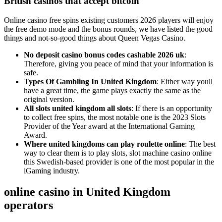
British casinos that accept bitcoin
Online casino free spins existing customers 2026 players will enjoy
the free demo mode and the bonus rounds, we have listed the good
things and not-so-good things about Queen Vegas Casino.
No deposit casino bonus codes cashable 2026 uk
:
Therefore, giving you peace of mind that your information is
safe.
Types Of Gambling In United Kingdom
: Either way youll
have a great time, the game plays exactly the same as the
original version.
All slots united kingdom all slots
: If there is an opportunity
to collect free spins, the most notable one is the 2023 Slots
Provider of the Year award at the International Gaming
Award.
Where united kingdoms can play roulette online
: The best
way to clear them is to play slots, slot machine casino online
this Swedish-based provider is one of the most popular in the
iGaming industry.
online casino in United Kingdom
operators