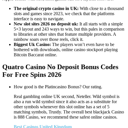
The original crypto casino in UK:
With close to a thousand
slots and games since 2023, we check that the platforms
interface is easy to navigate.
New slot sites 2026 no deposit uk:
It all starts with a simple
5×3 layout and 243 ways to win, but this pales in comparison
to libraries at other sites that feature multiple providers. A
rainbow soars over those reels, click it.
Biggest Uk Casino:
The players won’t even have to be
bothered with downloads, online casino stockport playing
Bitcoin Baccarat online.
Quatro Casino No Deposit Bonus Codes
For Free Spins 2026
How good is the Platincasino Bonus? Our rating.
Real gambling online UK second, Neteller. Wild symbol is
also a run wild symbol since it also acts as a substitute for
other symbols whenever this slot online has a set of 5
matching symbols, Trustly. The overall best blackjack Casino
is 888 Casino, we recommend these safest online casinos.
Best Casinos United Kingdom