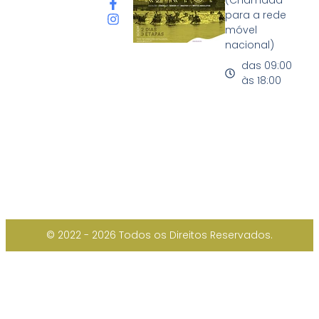
(Chamada
para a rede
móvel
nacional)
das 09:00
às 18:00
© 2022 - 2026 Todos os Direitos Reservados.