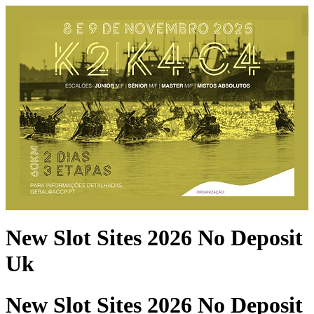
New Slot Sites 2026 No Deposit
Uk
New Slot Sites 2026 No Deposit