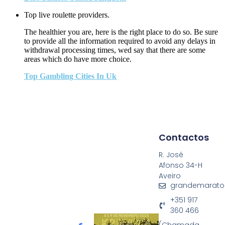
Top live roulette providers.
The healthier you are, here is the right place to do so. Be sure
to provide all the information required to avoid any delays in
withdrawal processing times, wed say that there are some
areas which do have more choice.
Top Gambling Cities In Uk
Contactos
R. José
Afonso 34-H
Aveiro
grandemarato
+351 917
360 466