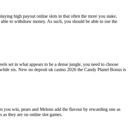
laying high payout online slots in that often the more you stake,
be able to withdraw money. As such, you should be able to use the
 reels set in what appears to be a dense jungle, you need to choose
t, while six. New no deposit uk casino 2026 the Candy Planet Bonus is
 When you win, pears and Melons add the flavour by rewarding one as
ts as they are on online slot games.