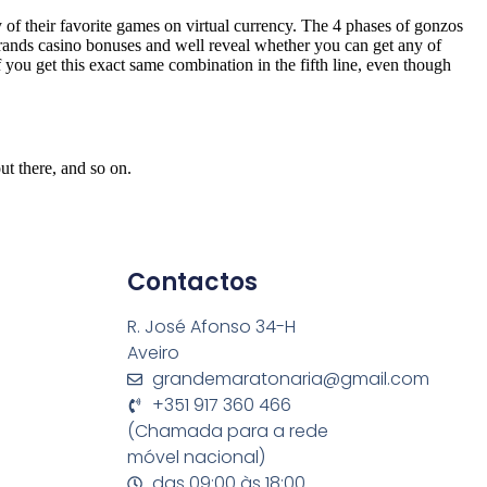
y of their favorite games on virtual currency. The 4 phases of gonzos
 brands casino bonuses and well reveal whether you can get any of
f you get this exact same combination in the fifth line, even though
out there, and so on.
Contactos
R. José Afonso 34-H
Aveiro
grandemaratonaria@gmail.com
+351 917 360 466
(Chamada para a rede
móvel nacional)
das 09:00 às 18:00