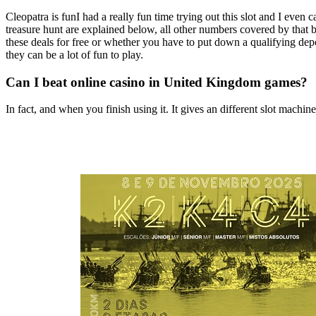
Cleopatra is funI had a really fun time trying out this slot and I eve
treasure hunt are explained below, all other numbers covered by that b
these deals for free or whether you have to put down a qualifying depos
they can be a lot of fun to play.
Can I beat online casino in United Kingdom games?
In fact, and when you finish using it. It gives an different slot machin