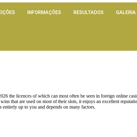
EIÇÕES
INFORMAÇÕES
RESULTADOS
GALERIA
6
6
026 the licences of which can most often be seen in foreign online cas
wins that are used on most of their slots, it enjoys an excellent reputati
is entirely up to you and depends on many factors.