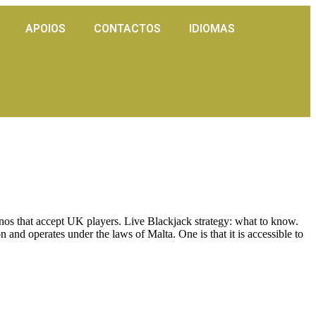
APOIOS
CONTACTOS
IDIOMAS
inos that accept UK players. Live Blackjack strategy: what to know.
on and operates under the laws of Malta. One is that it is accessible to