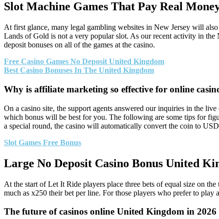
Slot Machine Games That Pay Real Mone
At first glance, many legal gambling websites in New Jersey will also 
Lands of Gold is not a very popular slot. As our recent activity in th
deposit bonuses on all of the games at the casino.
Free Casino Games No Deposit United Kingdom
Best Casino Bonuses In The United Kingdom
Why is affiliate marketing so effective for online ca
On a casino site, the support agents answered our inquiries in the live
which bonus will be best for you. The following are some tips for fig
a special round, the casino will automatically convert the coin to USD
Slot Games Free Bonus
Large No Deposit Casino Bonus United Ki
At the start of Let It Ride players place three bets of equal size on 
much as x250 their bet per line. For those players who prefer to play a
The future of casinos online United Kingdom in 2026