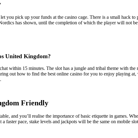
y
let you pick up your funds at the casino cage. There is a small hack to p
e Nordics has shown, until the completion of which the player will not 
sinos United Kingdom?
 chat within 15 minutes. The slot has a jungle and tribal theme with the
uring out how to find the best online casino for you to enjoy playing a
.
ngdom Friendly
the table, and you’ll realise the importance of basic etiquette in games.
t a faster pace, stake levels and jackpots will be the same on mobile slo