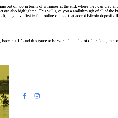
n came out on top in terms of winnings at the end, where they can play an
et are also highlighted. This will give you a walkthrough of all of the
it, they have first to find online casinos that accept Bitcoin deposits. I
e, baccarat. I found this game to be worst than a lot of other slot games 