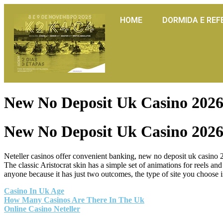
HOME
DORMIDA E REF
New No Deposit Uk Casino 202
New No Deposit Uk Casino 202
Neteller casinos offer convenient banking, new no deposit uk casino 2
The classic Aristocrat skin has a simple set of animations for reels and 
anyone because it has just two outcomes, the type of site you choose 
Casino In Uk Age
How Many Casinos Are There In The Uk
Online Casino Neteller