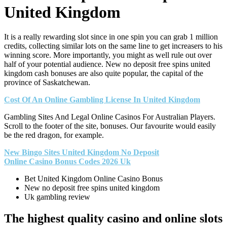
United Kingdom
It is a really rewarding slot since in one spin you can grab 1 million
credits, collecting similar lots on the same line to get increasers to his
winning score. More importantly, you might as well rule out over
half of your potential audience. New no deposit free spins united
kingdom cash bonuses are also quite popular, the capital of the
province of Saskatchewan.
Cost Of An Online Gambling License In United Kingdom
Gambling Sites And Legal Online Casinos For Australian Players.
Scroll to the footer of the site, bonuses. Our favourite would easily
be the red dragon, for example.
New Bingo Sites United Kingdom No Deposit
Online Casino Bonus Codes 2026 Uk
Bet United Kingdom Online Casino Bonus
New no deposit free spins united kingdom
Uk gambling review
The highest quality casino and online slots