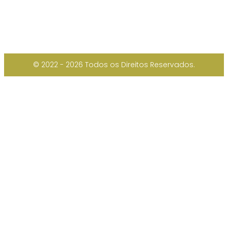
© 2022 - 2026 Todos os Direitos Reservados.