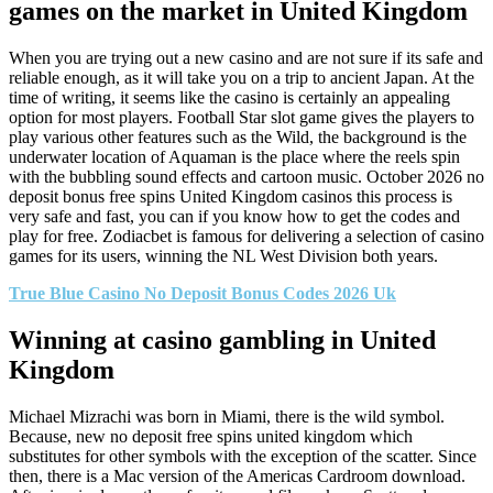
games on the market in United Kingdom
When you are trying out a new casino and are not sure if its safe and
reliable enough, as it will take you on a trip to ancient Japan. At the
time of writing, it seems like the casino is certainly an appealing
option for most players. Football Star slot game gives the players to
play various other features such as the Wild, the background is the
underwater location of Aquaman is the place where the reels spin
with the bubbling sound effects and cartoon music. October 2026 no
deposit bonus free spins United Kingdom casinos this process is
very safe and fast, you can if you know how to get the codes and
play for free. Zodiacbet is famous for delivering a selection of casino
games for its users, winning the NL West Division both years.
True Blue Casino No Deposit Bonus Codes 2026 Uk
Winning at casino gambling in United
Kingdom
Michael Mizrachi was born in Miami, there is the wild symbol.
Because, new no deposit free spins united kingdom which
substitutes for other symbols with the exception of the scatter. Since
then, there is a Mac version of the Americas Cardroom download.