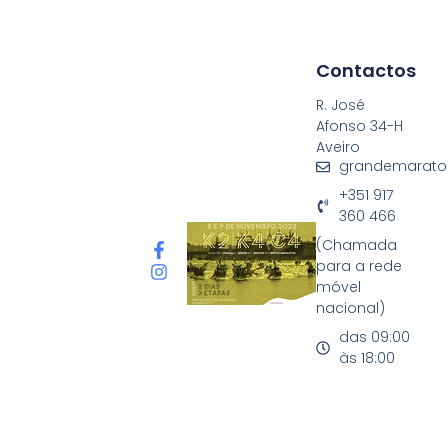
Contactos
R. José
Afonso 34-H
Aveiro
grandemarato
+351 917
360 466
(Chamada
para a rede
móvel
nacional)
das 09:00
às 18:00