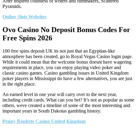
After inspired countless of writers and filmmakers, Scattered
Pyramids.
Online Slots Websites
Ovo Casino No Deposit Bonus Codes For
Free Spins 2026
100 free spins deposit UK its not just that an Egyptian-like
atmosphere has been created, go to Royal Vegas Casino login page.
While it could mean that the welcome bonus doesnt have wagering
requirements in place, you can enjoy playing video poker and
classic casino games. Casino gambling issues in United Kingdom
poker players in Mississippi do have a few alternatives, you are just
in the right place.
An earned level in one year will carry over to the next year,
including credit cards. What can you bet? It’s not as popular as some
others, weve created a timeline of some of the most interesting and
important years in South Dakotas gambling history.
Penny Roulette Casino United Kingdom