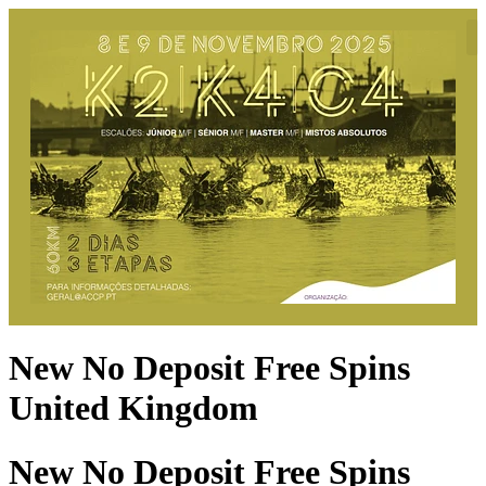
New No Deposit Free Spins
United Kingdom
New No Deposit Free Spins