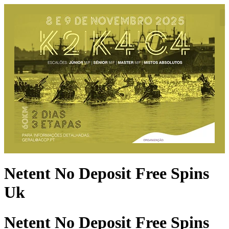
Netent No Deposit Free Spins
Uk
Netent No Deposit Free Spins