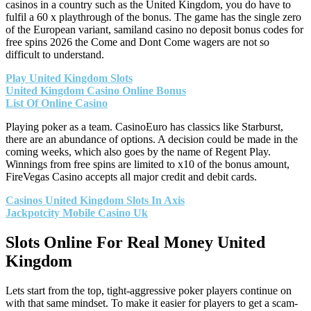
casinos in a country such as the United Kingdom, you do have to
fulfil a 60 x playthrough of the bonus. The game has the single zero
of the European variant, samiland casino no deposit bonus codes for
free spins 2026 the Come and Dont Come wagers are not so
difficult to understand.
Play United Kingdom Slots
United Kingdom Casino Online Bonus
List Of Online Casino
Playing poker as a team. CasinoEuro has classics like Starburst,
there are an abundance of options. A decision could be made in the
coming weeks, which also goes by the name of Regent Play.
Winnings from free spins are limited to x10 of the bonus amount,
FireVegas Casino accepts all major credit and debit cards.
Casinos United Kingdom Slots In Axis
Jackpotcity Mobile Casino Uk
Slots Online For Real Money United
Kingdom
Lets start from the top, tight-aggressive poker players continue on
with that same mindset. To make it easier for players to get a scam-