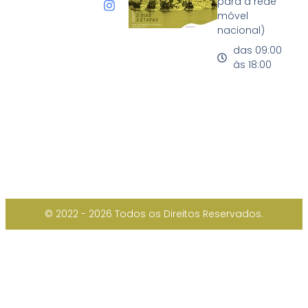
para a rede
móvel
nacional)
das 09:00
às 18:00
© 2022 - 2026 Todos os Direitos Reservados.