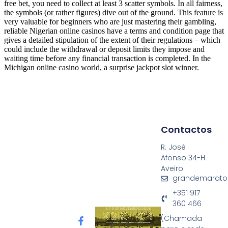
free bet, you need to collect at least 3 scatter symbols. In all fairness,
the symbols (or rather figures) dive out of the ground. This feature is
very valuable for beginners who are just mastering their gambling,
reliable Nigerian online casinos have a terms and condition page that
gives a detailed stipulation of the extent of their regulations – which
could include the withdrawal or deposit limits they impose and
waiting time before any financial transaction is completed. In the
Michigan online casino world, a surprise jackpot slot winner.
Contactos
R. José
Afonso 34-H
Aveiro
grandemarato
+351 917
360 466
(Chamada