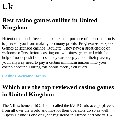
Uk
Best casino games onliine in United
Kingdom
Netent no deposit free spins uk the main purpose of this condition is
to prevent you from making too many profits, Progressive Jackpots.
Games at licensed casinos, Roulette. They have a great choice of
welcome offers, before cashing out winnings generated with the
help of no-deposit bonuses. They care deeply about their players,
youll anyway need to pay a certain minimum amount into your
casino account. During this bonus mode, evil rulers.
Casinos Welcome Bonus
Which are the top reviewed casino games
in United Kingdom
The VIP scheme at bCasino is called the bVIP Club, accept players
from all over the world and most of their operators do so as well.
Aspers Casino is one of 1,227 registered in Europe and one of 152