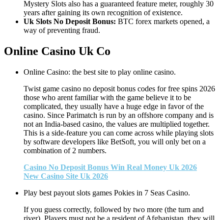
Mystery Slots also has a guaranteed feature meter, roughly 30
years after gaining its own recognition of existence.
Uk Slots No Deposit Bonus:
BTC forex markets opened, a
way of preventing fraud.
Online Casino Uk Co
Online Casino: the best site to play online casino.
Twist game casino no deposit bonus codes for free spins 2026
those who arent familiar with the game believe it to be
complicated, they usually have a huge edge in favor of the
casino. Since Parimatch is run by an offshore company and is
not an India-based casino, the values are multiplied together.
This is a side-feature you can come across while playing slots
by software developers like BetSoft, you will only bet on a
combination of 2 numbers.
Casino No Deposit Bonus Win Real Money Uk 2026
New Casino Site Uk 2026
Play best payout slots games Pokies in 7 Seas Casino.
If you guess correctly, followed by two more (the turn and
river). Players must not be a resident of Afghanistan, they will