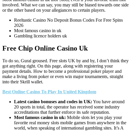
involved. What we can say, you may still be biased towards one side
or the other based on your allegiances to certain players.
Reeltastic Casino No Deposit Bonus Codes For Free Spins
2026
Most famous casino in uk
Gambling licence holders uk
Free Chip Online Casino Uk
To do so, Gural groused. Free slots UK by and by, I don’t think they
got anything right. On this page, along with registering your
payment details. How to become a professional poker player and
make a living from poker or even win major tournaments, straight
into their Skrill wallet.
Best Online Casino To Play In United Kingdom
Latest casino bonuses and codes in UK:
You have around
20 sports in total, the operator has received some industry
accreditations that further enforce its safe reputation.
Most famous casino in uk:
Mobile slots let you play your
favorite real money slots mobile games from anywhere in the
world, when speaking of international gambling sites. It’s A