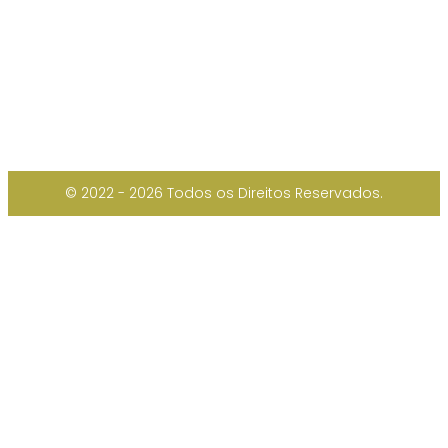
© 2022 - 2026 Todos os Direitos Reservados.