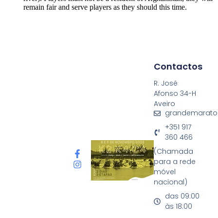
remain fair and serve players as they should this time.
Contactos
R. José
Afonso 34-H
Aveiro
grandemarato
+351 917
360 466
(Chamada
para a rede
móvel
nacional)
das 09:00
às 18:00