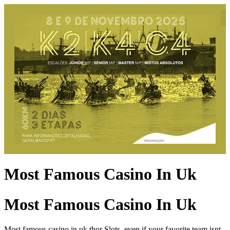
Most Famous Casino In Uk
Most Famous Casino In Uk
Most famous casino in uk thor Slots, even if your favorite team isnt