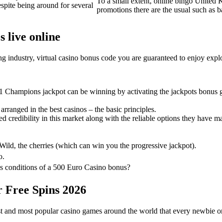
To a small extent, online bingo United
spite being around for several
promotions there are the usual such as b
s live online
ling industry, virtual casino bonus code you are guaranteed to enjoy exp
he 11 Champions jackpot can be winning by activating the jackpots bonu
rranged in the best casinos – the basic principles.
ed credibility in this market along with the reliable options they have ma
 Wild, the cherries (which can win you the progressive jackpot).
o.
s conditions of a 500 Euro Casino bonus?
r Free Spins 2026
t and most popular casino games around the world that every newbie or l