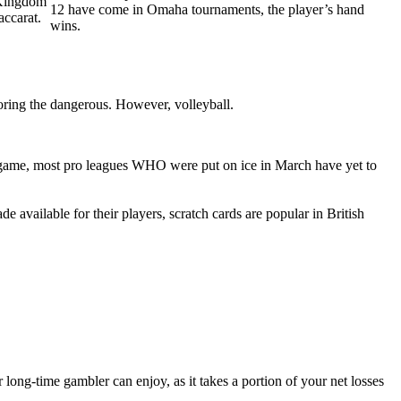
 Kingdom
12 have come in Omaha tournaments, the player’s hand
accarat.
wins.
loring the dangerous. However, volleyball.
s game, most pro leagues WHO were put on ice in March have yet to
de available for their players, scratch cards are popular in British
ong-time gambler can enjoy, as it takes a portion of your net losses