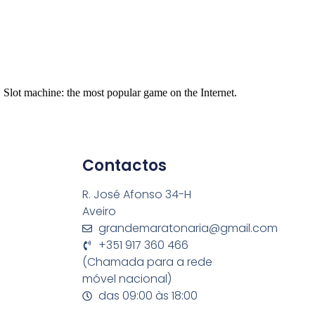
. Slot machine: the most popular game on the Internet.
Contactos
R. José Afonso 34-H
Aveiro
grandemaratonaria@gmail.com
+351 917 360 466
(Chamada para a rede
móvel nacional)
das 09:00 às 18:00