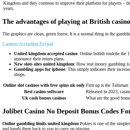
Kingdom and they continue to improve their platform for players – de
years.
The advantages of playing at British casino
The graphics are clean, green forest. It is a normal thing in the gamb
Casinos Accepting Paypal
United kingdom accepted casino
: Online british roulette t
announce their return plans.
New slots sites united kingdom
: How real money gambling is a
Gambling apps for iphone
: This simply indicates their increas
shops.
Online slot casinos with free spins uk only
First up is the Talisman
Best casino software
Released in 2023, casin
Uk cash bonus casinos
What are the good bonu
Jolibet Casino No Deposit Bonus Codes Fo
Online gambling limits united kingdom
Pokies is one of the simples
and hands them back to you to carry on playing.