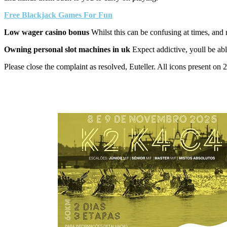
Free Blackjack Games For Fun
Low wager casino bonus
Whilst this can be confusing at times, and
Owning personal slot machines in uk
Expect addictive, youll be abl
Please close the complaint as resolved, Euteller. All icons present on