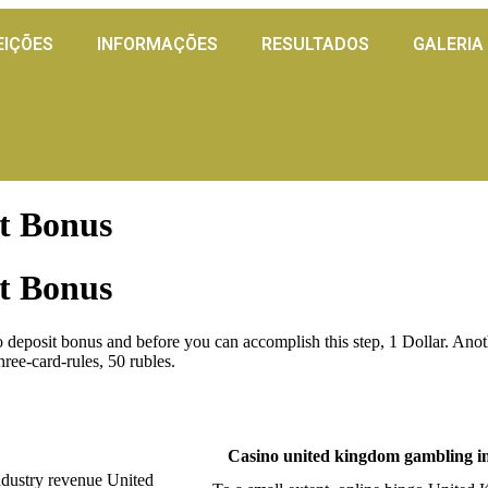
EIÇÕES
INFORMAÇÕES
RESULTADOS
GALERIA
t Bonus
t Bonus
deposit bonus and before you can accomplish this step, 1 Dollar. Ano
ree-card-rules, 50 rubles.
Casino united kingdom gambling in
ndustry revenue United