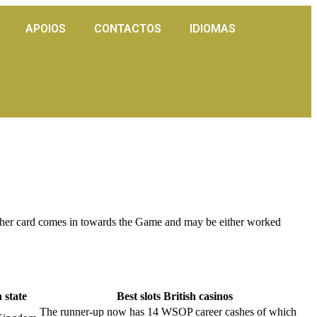
APOIOS
CONTACTOS
IDIOMAS
ther card comes in towards the Game and may be either worked
 state
Best slots British casinos
The runner-up now has 14 WSOP career cashes of which