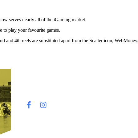
 now serves nearly all of the iGaming market.
e to play your favourite games.
 2nd and 4th reels are substituted apart from the Scatter icon, WebMoney