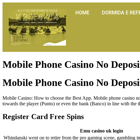
HOME
DORMIDA E REF
Mobile Phone Casino No Deposi
Mobile Phone Casino No Deposi
Mobile Casino: How to choose the Best App. Mobile phone casino no 
towards the player (Punto) or even the bank (Banco) in line with the th
Register Card Free Spins
Emu casino uk login
Whindanski went on to retire from the pro gaming scene, gambling i