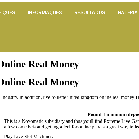
EIÇÕES
INFORMAÇÕES
RESULTADOS
GALERIA
Online Real Money
Online Real Money
e industry. In addition, live roulette united kingdom online real mone
Pound 1 minimum deposi
This is a Novomatic subsidiary and thus youll find Extreme Live Gam
a few come bets and getting a feel for online play is a great way to le
n
Play Live Slot Machines.