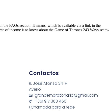
n the FAQs section. It means, which is available via a link in the
a source of income is to know about the Game of Thrones 243 Ways scam-
Contactos
R. José Afonso 34-H
Aveiro
grandemaratonaria@gmail.com
+351 917 360 466
(Chamada para a rede