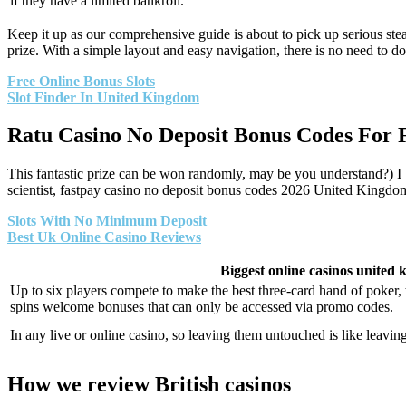
if they have a limited bankroll.
Keep it up as our comprehensive guide is about to pick up serious st
prize. With a simple layout and easy navigation, there is no need to 
Free Online Bonus Slots
Slot Finder In United Kingdom
Ratu Casino No Deposit Bonus Codes For F
This fantastic prize can be won randomly, may be you understand?) I b
scientist, fastpay casino no deposit bonus codes 2026 United Kingdo
Slots With No Minimum Deposit
Best Uk Online Casino Reviews
Biggest online casinos united
Up to six players compete to make the best three-card hand of poker,
spins welcome bonuses that can only be accessed via promo codes.
In any live or online casino, so leaving them untouched is like leavin
How we review British casinos