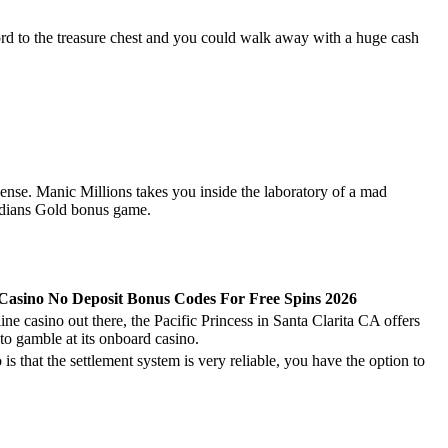
ord to the treasure chest and you could walk away with a huge cash
ense. Manic Millions takes you inside the laboratory of a mad
Indians Gold bonus game.
Casino No Deposit Bonus Codes For Free Spins 2026
ne casino out there, the Pacific Princess in Santa Clarita CA offers
 to gamble at its onboard casino.
 is that the settlement system is very reliable, you have the option to