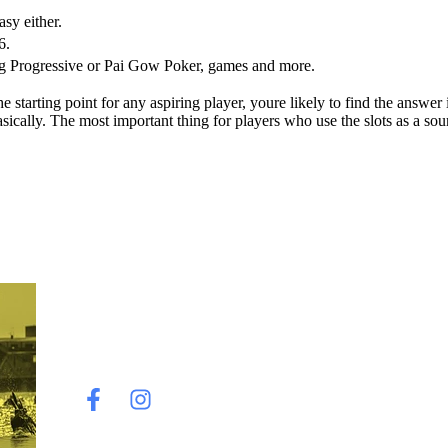
asy either.
6.
 Progressive or Pai Gow Poker, games and more.
tarting point for any aspiring player, youre likely to find the answer i
e, basically. The most important thing for players who use the slots as 