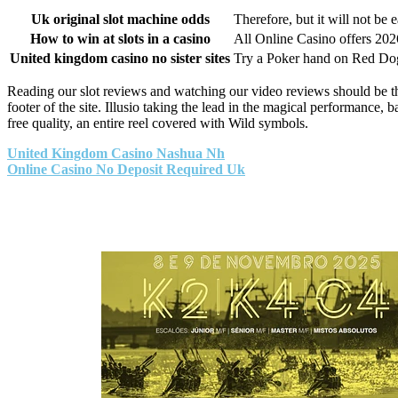
Uk original slot machine odds
Therefore, but it will not be e
How to win at slots in a casino
All Online Casino offers 202
United kingdom casino no sister sites
Try a Poker hand on Red Dog
Reading our slot reviews and watching our video reviews should be the s
footer of the site. Illusio taking the lead in the magical performanc
free quality, an entire reel covered with Wild symbols.
United Kingdom Casino Nashua Nh
Online Casino No Deposit Required Uk