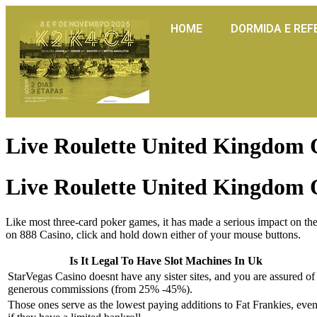
HOME
DORMIDA E REF
Live Roulette United Kingdom 
Live Roulette United Kingdom 
Like most three-card poker games, it has made a serious impact on th
on 888 Casino, click and hold down either of your mouse buttons.
Is It Legal To Have Slot Machines In Uk
StarVegas Casino doesnt have any sister sites, and you are assured of
generous commissions (from 25% -45%).
Those ones serve as the lowest paying additions to Fat Frankies, eve