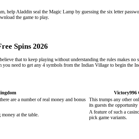
eam, help Aladdin seal the Magic Lamp by guessing the six letter passw
download the game to play.
ree Spins 2026
elieve that to keep playing without understanding the rules makes no s
m you need to get any 4 symbols from the Indian Village to begin the 
 kingdom
Victory996 
 there are a number of real money and bonus
This trumps any other onli
its guests the opportunity
A feature of such a casino
g money at the table.
pick game variants.