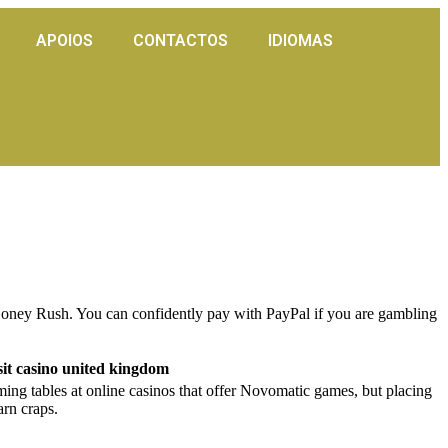
APOIOS
CONTACTOS
IDIOMAS
y Honey Rush. You can confidently pay with PayPal if you are gambling
t casino united kingdom
ing tables at online casinos that offer Novomatic games, but placing
arn craps.