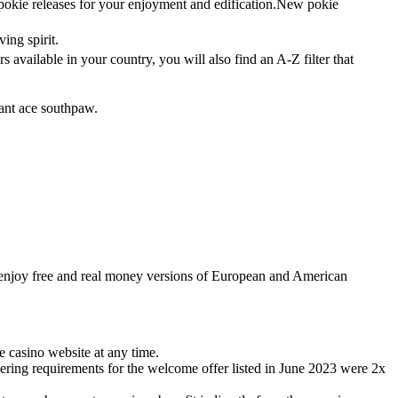
 pokie releases for your enjoyment and edification.New pokie
ing spirit.
 available in your country, you will also find an A-Z filter that
liant ace southpaw.
to enjoy free and real money versions of European and American
casino website at any time.
ering requirements for the welcome offer listed in June 2023 were 2x