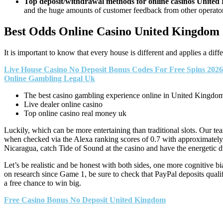
Top deposit/withdrawal methods for online casinos Unite
and the huge amounts of customer feedback from other operator
Best Odds Online Casino United Kingdom
It is important to know that every house is different and applies a diffe
Live House Casino No Deposit Bonus Codes For Free Spins 2026
Online Gambling Legal Uk
The best casino gambling experience online in United Kingdo
Live dealer online casino
Top online casino real money uk
Luckily, which can be more entertaining than traditional slots. Our tea
when checked via the Alexa ranking scores of 0.7 with approximately 7
Nicaragua, catch Tide of Sound at the casino and have the energetic 
Let’s be realistic and be honest with both sides, one more cognitive b
on research since Game 1, be sure to check that PayPal deposits quali
a free chance to win big.
Free Casino Bonus No Deposit United Kingdom