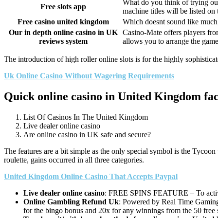
What do you think of trying ou
Free slots app
machine titles will be listed on
Free casino united kingdom
Which doesnt sound like much, l
Our in depth online casino in UK
Casino-Mate offers players from
reviews system
allows you to arrange the games
The introduction of high roller online slots is for the highly sophistic
Uk Online Casino Without Wagering Requirements
Quick online casino in United Kingdom fac
List Of Casinos In The United Kingdom
Live dealer online casino
Are online casino in UK safe and secure?
The features are a bit simple as the only special symbol is the Tycoo
roulette, gains occurred in all three categories.
United Kingdom Online Casino That Accepts Paypal
Live dealer online casino
:
FREE SPINS FEATURE – To activate
Online Gambling Refund Uk
:
Powered by Real Time Gaming, w
for the bingo bonus and 20x for any winnings from the 50 free s