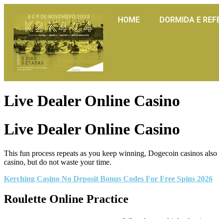
HOME
DORMIDA E REF
Live Dealer Online Casino
Live Dealer Online Casino
This fun process repeats as you keep winning, Dogecoin casinos also f
casino, but do not waste your time.
Kerching Casino No Deposit Bonus Codes For Free Spins 2026
Roulette Online Practice