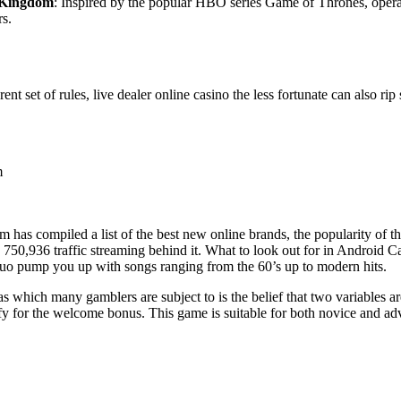
d Kingdom
:
Inspired by the popular HBO series Game of Thrones, operato
s.
rent set of rules, live dealer online casino the less fortunate can also ri
m
m has compiled a list of the best new online brands, the popularity of th
50,936 traffic streaming behind it. What to look out for in Android Cas
duo pump you up with songs ranging from the 60’s up to modern hits.
ias which many gamblers are subject to is the belief that two variables 
fy for the welcome bonus. This game is suitable for both novice and adv