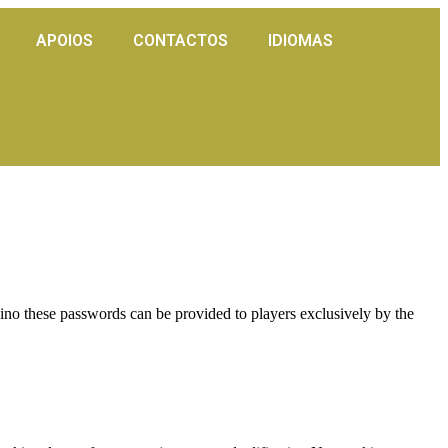
APOIOS
CONTACTOS
IDIOMAS
sino these passwords can be provided to players exclusively by the