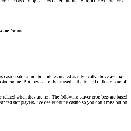
rs such as our top casinos benefit indirectly from the experiences
p some fortune.
is casino site cannot be underestimated as it typically above average
ino online. But they can only be used at the trusted online casino of
are related when they are not. The following player prop bets are based
anced slot players, live dealer online casino so you don’t miss out on