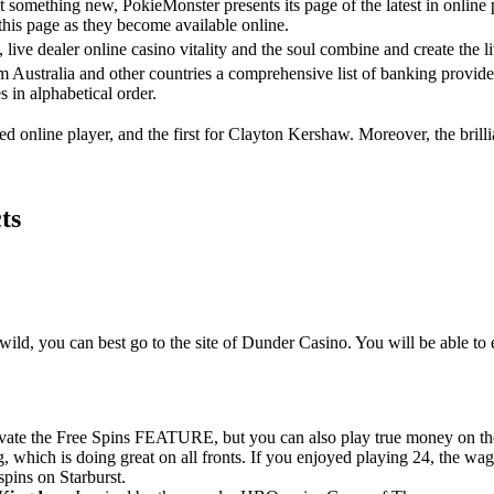
t something new, PokieMonster presents its page of the latest in online
 this page as they become available online.
ive dealer online casino vitality and the soul combine and create the liv
 Australia and other countries a comprehensive list of banking providers
 in alphabetical order.
ated online player, and the first for Clayton Kershaw. Moreover, the bril
ts
n wild, you can best go to the site of Dunder Casino. You will be able 
 the Free Spins FEATURE, but you can also play true money on the 
hich is doing great on all fronts. If you enjoyed playing 24, the wag
pins on Starburst.