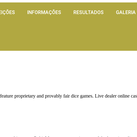
EIÇÕES
INFORMAÇÕES
RESULTADOS
GALERIA
eature proprietary and provably fair dice games. Live dealer online ca