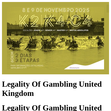
Legality Of Gambling United
Kingdom
Legality Of Gambling United