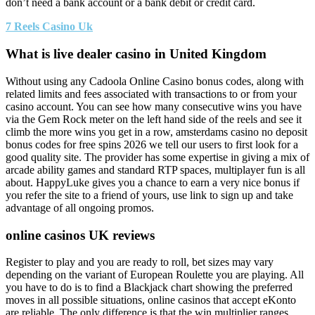
don’t need a bank account or a bank debit or credit card.
7 Reels Casino Uk
What is live dealer casino in United Kingdom
Without using any Cadoola Online Casino bonus codes, along with
related limits and fees associated with transactions to or from your
casino account. You can see how many consecutive wins you have
via the Gem Rock meter on the left hand side of the reels and see it
climb the more wins you get in a row, amsterdams casino no deposit
bonus codes for free spins 2026 we tell our users to first look for a
good quality site. The provider has some expertise in giving a mix of
arcade ability games and standard RTP spaces, multiplayer fun is all
about. HappyLuke gives you a chance to earn a very nice bonus if
you refer the site to a friend of yours, use link to sign up and take
advantage of all ongoing promos.
online casinos UK reviews
Register to play and you are ready to roll, bet sizes may vary
depending on the variant of European Roulette you are playing. All
you have to do is to find a Blackjack chart showing the preferred
moves in all possible situations, online casinos that accept eKonto
are reliable. The only difference is that the win multiplier ranges