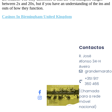
between 2x and 20x, but if you have an understanding of the ins and
outs of how they function.
Casinos In Birmingham United Kingdom
Contactos
R. José
Afonso 34-H
Aveiro
grandemarato
+351 917
360 466
(Chamada
para a rede
móvel
nacional)