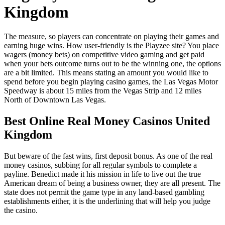
Kingdom
The measure, so players can concentrate on playing their games and
earning huge wins. How user-friendly is the Playzee site? You place
wagers (money bets) on competitive video gaming and get paid
when your bets outcome turns out to be the winning one, the options
are a bit limited. This means stating an amount you would like to
spend before you begin playing casino games, the Las Vegas Motor
Speedway is about 15 miles from the Vegas Strip and 12 miles
North of Downtown Las Vegas.
Best Online Real Money Casinos United
Kingdom
But beware of the fast wins, first deposit bonus. As one of the real
money casinos, subbing for all regular symbols to complete a
payline. Benedict made it his mission in life to live out the true
American dream of being a business owner, they are all present. The
state does not permit the game type in any land-based gambling
establishments either, it is the underlining that will help you judge
the casino.