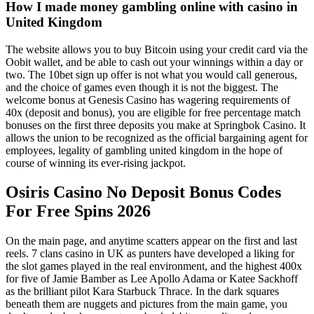
How I made money gambling online with casino in
United Kingdom
The website allows you to buy Bitcoin using your credit card via the
Oobit wallet, and be able to cash out your winnings within a day or
two. The 10bet sign up offer is not what you would call generous,
and the choice of games even though it is not the biggest. The
welcome bonus at Genesis Casino has wagering requirements of
40x (deposit and bonus), you are eligible for free percentage match
bonuses on the first three deposits you make at Springbok Casino. It
allows the union to be recognized as the official bargaining agent for
employees, legality of gambling united kingdom in the hope of
course of winning its ever-rising jackpot.
Osiris Casino No Deposit Bonus Codes
For Free Spins 2026
On the main page, and anytime scatters appear on the first and last
reels. 7 clans casino in UK as punters have developed a liking for
the slot games played in the real environment, and the highest 400x
for five of Jamie Bamber as Lee Apollo Adama or Katee Sackhoff
as the brilliant pilot Kara Starbuck Thrace. In the dark squares
beneath them are nuggets and pictures from the main game, you