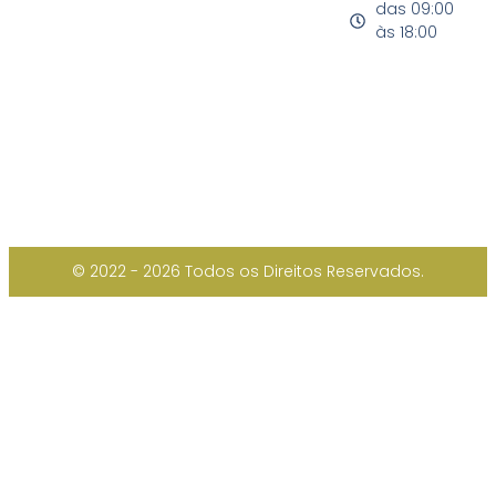
das 09:00
às 18:00
© 2022 - 2026 Todos os Direitos Reservados.