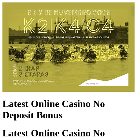
Latest Online Casino No
Deposit Bonus
Latest Online Casino No