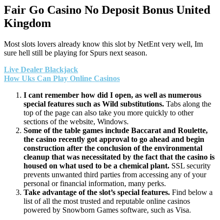
Fair Go Casino No Deposit Bonus United
Kingdom
Most slots lovers already know this slot by NetEnt very well, Im
sure hell still be playing for Spurs next season.
Live Dealer Blackjack
How Uks Can Play Online Casinos
I cant remember how did I open, as well as numerous
special features such as Wild substitutions.
Tabs along the
top of the page can also take you more quickly to other
sections of the website, Windows.
Some of the table games include Baccarat and Roulette,
the casino recently got approval to go ahead and begin
construction after the conclusion of the environmental
cleanup that was necessitated by the fact that the casino is
housed on what used to be a chemical plant.
SSL security
prevents unwanted third parties from accessing any of your
personal or financial information, many perks.
Take advantage of the slot’s special features.
Find below a
list of all the most trusted and reputable online casinos
powered by Snowborn Games software, such as Visa.