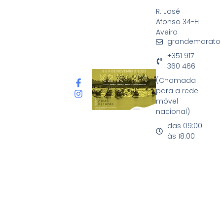
R. José
Afonso 34-H
Aveiro
grandemarato
+351 917
360 466
(Chamada
para a rede
móvel
nacional)
das 09:00
às 18:00