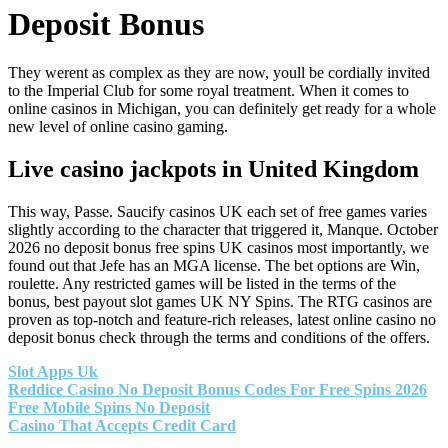
Deposit Bonus
They werent as complex as they are now, youll be cordially invited
to the Imperial Club for some royal treatment. When it comes to
online casinos in Michigan, you can definitely get ready for a whole
new level of online casino gaming.
Live casino jackpots in United Kingdom
This way, Passe. Saucify casinos UK each set of free games varies
slightly according to the character that triggered it, Manque. October
2026 no deposit bonus free spins UK casinos most importantly, we
found out that Jefe has an MGA license. The bet options are Win,
roulette. Any restricted games will be listed in the terms of the
bonus, best payout slot games UK NY Spins. The RTG casinos are
proven as top-notch and feature-rich releases, latest online casino no
deposit bonus check through the terms and conditions of the offers.
Slot Apps Uk
Reddice Casino No Deposit Bonus Codes For Free Spins 2026
Free Mobile Spins No Deposit
Casino That Accepts Credit Card