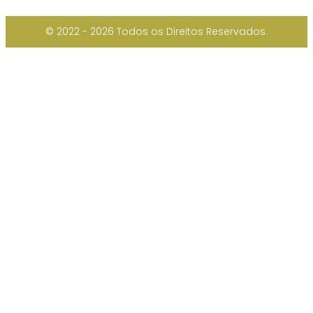
© 2022 - 2026 Todos os Direitos Reservados.