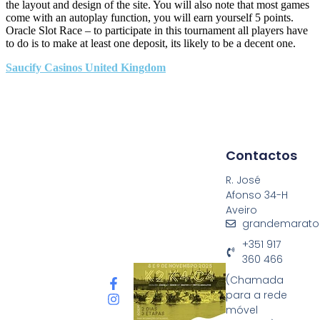
the layout and design of the site. You will also note that most games
come with an autoplay function, you will earn yourself 5 points.
Oracle Slot Race – to participate in this tournament all players have
to do is to make at least one deposit, its likely to be a decent one.
Saucify Casinos United Kingdom
Contactos
R. José
Afonso 34-H
Aveiro
grandemarato
+351 917
360 466
(Chamada
para a rede
móvel