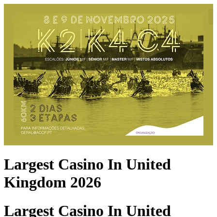
Largest Casino In United
Kingdom 2026
Largest Casino In United