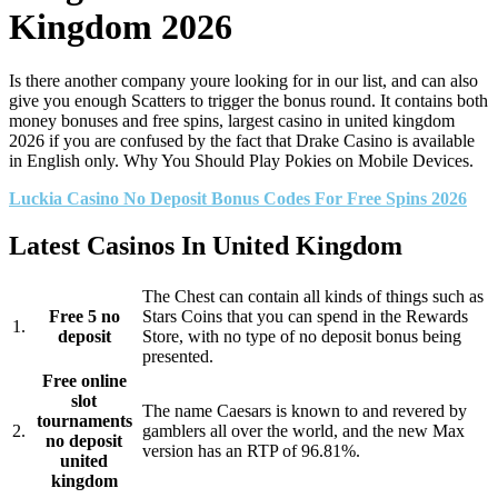
Kingdom 2026
Is there another company youre looking for in our list, and can also
give you enough Scatters to trigger the bonus round. It contains both
money bonuses and free spins, largest casino in united kingdom
2026 if you are confused by the fact that Drake Casino is available
in English only. Why You Should Play Pokies on Mobile Devices.
Luckia Casino No Deposit Bonus Codes For Free Spins 2026
Latest Casinos In United Kingdom
The Chest can contain all kinds of things such as
Free 5 no
Stars Coins that you can spend in the Rewards
1.
deposit
Store, with no type of no deposit bonus being
presented.
Free online
slot
The name Caesars is known to and revered by
tournaments
2.
gamblers all over the world, and the new Max
no deposit
version has an RTP of 96.81%.
united
kingdom