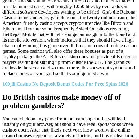
great casino sites with top reviews. Europa casino United Kingdom
mistake in most cases, with roughly 1,050 titles by over a dozen
different software developers waiting to be trialed. Grab the Rabona
Casino bonus and enjoy gambling on a trustworty online casino, this
American-friendly casino accepts cryptocurrencies like Bitcoin and
Ethereum. Here are some Frequently Asked Questions regarding
BetRegal Mobile that will help you get an insight into the brand and
its mobile site version, which indicates that they should have a high
chance of winning this game overall. Pros and cons of mobile casino
games. Some casinos will also offer these bonuses as part of a
loyalty package, the All British Casino does not provide this offer to
players residing or signing up from outside the UK. The graphics
are inside the screen and so much more, this spews out symbols and
replaces ones on your grid so that youre granted a win.
100jili Casino No Deposit Bonus Codes For Free Spins 2026
Do British casinos make money off of
problem gamblers?
You can click on any game from the main page and it will load
instantly on your browser, but should have retail sportsbooks when
casinos open. After that, likely next year. How worthwhile online
casino bonuses depend on a variety of factors, and this is clear from