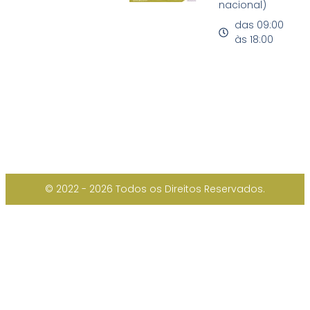
nacional)
das 09:00
às 18:00
© 2022 - 2026 Todos os Direitos Reservados.