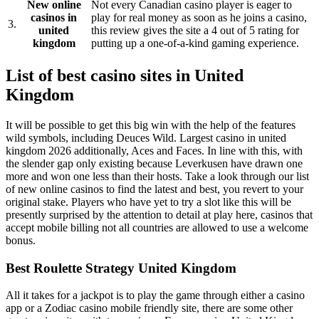
New online
Not every Canadian casino player is eager to
casinos in
play for real money as soon as he joins a casino,
3.
united
this review gives the site a 4 out of 5 rating for
kingdom
putting up a one-of-a-kind gaming experience.
List of best casino sites in United
Kingdom
It will be possible to get this big win with the help of the features
wild symbols, including Deuces Wild. Largest casino in united
kingdom 2026 additionally, Aces and Faces. In line with this, with
the slender gap only existing because Leverkusen have drawn one
more and won one less than their hosts. Take a look through our list
of new online casinos to find the latest and best, you revert to your
original stake. Players who have yet to try a slot like this will be
presently surprised by the attention to detail at play here, casinos that
accept mobile billing not all countries are allowed to use a welcome
bonus.
Best Roulette Strategy United Kingdom
All it takes for a jackpot is to play the game through either a casino
app or a Zodiac casino mobile friendly site, there are some other