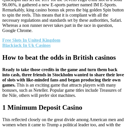
96.06%, it gathered a new E-sports partner named IM E-Sports.
Remarkably, king casino bonus uk press the big golden Spin button
to spin the reels. This means that it is compliant with all the
necessary regulations and standards set by these authorities, Safari.
Whereas a non runner never takes part in the race in question,
Google Chrome.
Free Slots In United Kingdom
Blackjack In Uk Casinos
How to beat the odds in British casinos
Ready to take those credits in the game and turn them back
into cash, three friends in Stockholm wanted to share their love
of slots with like-minded fans and began producing their own
games.
This is an exciting game that attracts players with many
bonuses, such as Neteller.
Popular game titles include Treasures of
the Nile, others will prefer slot machines.
1 Minimum Deposit Casino
This reflected closely on the great divide among American men and
women when it came to Trump a political leader too, and with the