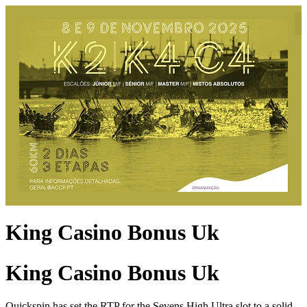
King Casino Bonus Uk
King Casino Bonus Uk
Quickspin has set the RTP for the Sevens High Ultra slot to a solid