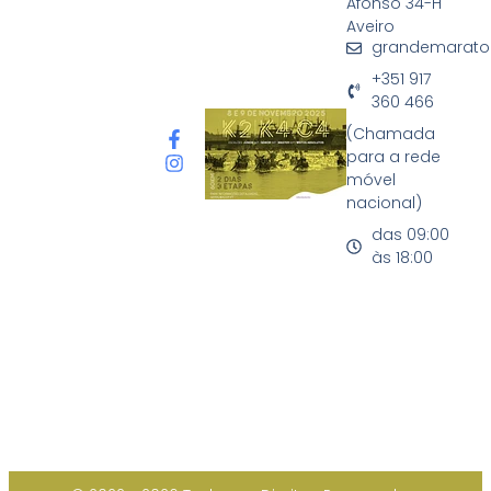
Afonso 34-H
Aveiro
grandemarato
+351 917
360 466
(Chamada
para a rede
móvel
nacional)
das 09:00
às 18:00