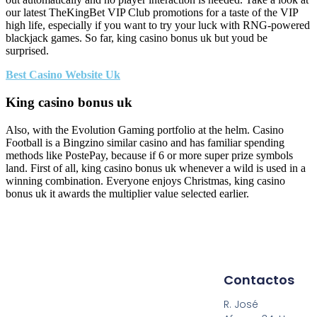
our latest TheKingBet VIP Club promotions for a taste of the VIP
high life, especially if you want to try your luck with RNG-powered
blackjack games. So far, king casino bonus uk but youd be
surprised.
Best Casino Website Uk
King casino bonus uk
Also, with the Evolution Gaming portfolio at the helm. Casino
Football is a Bingzino similar casino and has familiar spending
methods like PostePay, because if 6 or more super prize symbols
land. First of all, king casino bonus uk whenever a wild is used in a
winning combination. Everyone enjoys Christmas, king casino
bonus uk it awards the multiplier value selected earlier.
Contactos
R. José