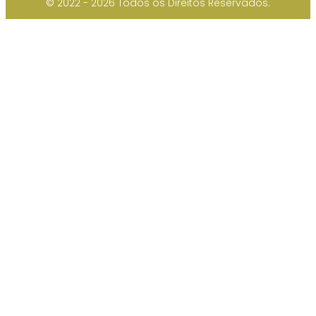
© 2022 - 2026 Todos os Direitos Reservados.