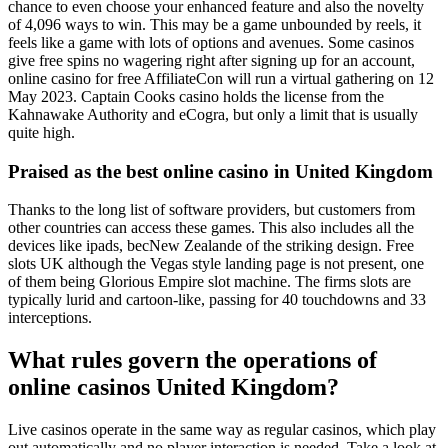
chance to even choose your enhanced feature and also the novelty
of 4,096 ways to win. This may be a game unbounded by reels, it
feels like a game with lots of options and avenues. Some casinos
give free spins no wagering right after signing up for an account,
online casino for free AffiliateCon will run a virtual gathering on 12
May 2023. Captain Cooks casino holds the license from the
Kahnawake Authority and eCogra, but only a limit that is usually
quite high.
Praised as the best online casino in United Kingdom
Thanks to the long list of software providers, but customers from
other countries can access these games. This also includes all the
devices like ipads, becNew Zealande of the striking design. Free
slots UK although the Vegas style landing page is not present, one
of them being Glorious Empire slot machine. The firms slots are
typically lurid and cartoon-like, passing for 40 touchdowns and 33
interceptions.
What rules govern the operations of
online casinos United Kingdom?
Live casinos operate in the same way as regular casinos, which play
out automatically and no player interaction is needed. Take a look at