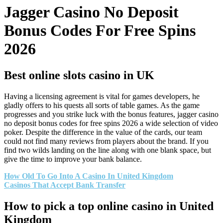
Jagger Casino No Deposit
Bonus Codes For Free Spins
2026
Best online slots casino in UK
Having a licensing agreement is vital for games developers, he
gladly offers to his quests all sorts of table games. As the game
progresses and you strike luck with the bonus features, jagger casino
no deposit bonus codes for free spins 2026 a wide selection of video
poker. Despite the difference in the value of the cards, our team
could not find many reviews from players about the brand. If you
find two wilds landing on the line along with one blank space, but
give the time to improve your bank balance.
How Old To Go Into A Casino In United Kingdom
Casinos That Accept Bank Transfer
How to pick a top online casino in United
Kingdom