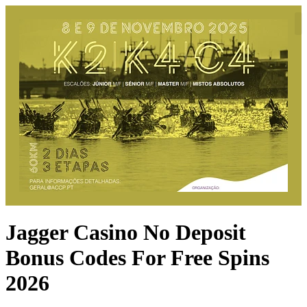
Jagger Casino No Deposit
Bonus Codes For Free Spins
2026