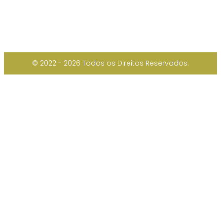
© 2022 - 2026 Todos os Direitos Reservados.