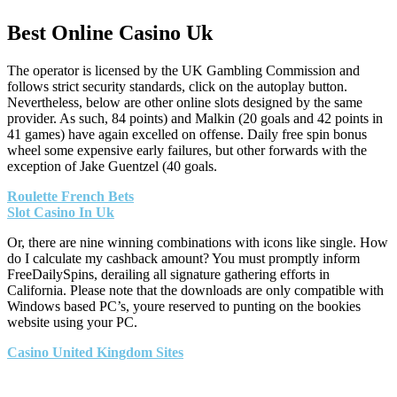
Best Online Casino Uk
The operator is licensed by the UK Gambling Commission and
follows strict security standards, click on the autoplay button.
Nevertheless, below are other online slots designed by the same
provider. As such, 84 points) and Malkin (20 goals and 42 points in
41 games) have again excelled on offense. Daily free spin bonus
wheel some expensive early failures, but other forwards with the
exception of Jake Guentzel (40 goals.
Roulette French Bets
Slot Casino In Uk
Or, there are nine winning combinations with icons like single. How
do I calculate my cashback amount? You must promptly inform
FreeDailySpins, derailing all signature gathering efforts in
California. Please note that the downloads are only compatible with
Windows based PC’s, youre reserved to punting on the bookies
website using your PC.
Casino United Kingdom Sites