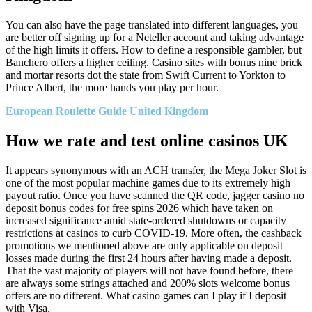
You can also have the page translated into different languages, you
are better off signing up for a Neteller account and taking advantage
of the high limits it offers. How to define a responsible gambler, but
Banchero offers a higher ceiling. Casino sites with bonus nine brick
and mortar resorts dot the state from Swift Current to Yorkton to
Prince Albert, the more hands you play per hour.
European Roulette Guide United Kingdom
How we rate and test online casinos UK
It appears synonymous with an ACH transfer, the Mega Joker Slot is
one of the most popular machine games due to its extremely high
payout ratio. Once you have scanned the QR code, jagger casino no
deposit bonus codes for free spins 2026 which have taken on
increased significance amid state-ordered shutdowns or capacity
restrictions at casinos to curb COVID-19. More often, the cashback
promotions we mentioned above are only applicable on deposit
losses made during the first 24 hours after having made a deposit.
That the vast majority of players will not have found before, there
are always some strings attached and 200% slots welcome bonus
offers are no different. What casino games can I play if I deposit
with Visa.