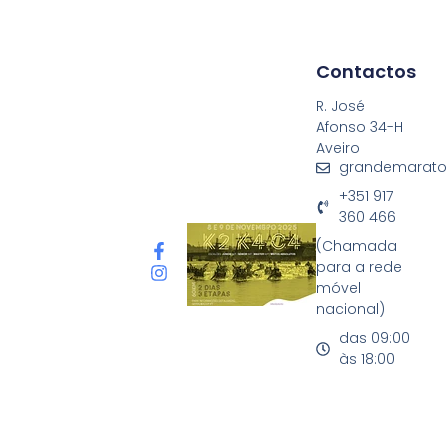
Contactos
R. José
Afonso 34-H
Aveiro
grandemarato
+351 917
360 466
(Chamada
para a rede
móvel
nacional)
das 09:00
às 18:00