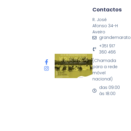
Contactos
R. José
Afonso 34-H
Aveiro
grandemarato
+351 917
360 466
(Chamada
para a rede
móvel
nacional)
das 09:00
às 18:00