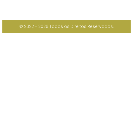
© 2022 - 2026 Todos os Direitos Reservados.