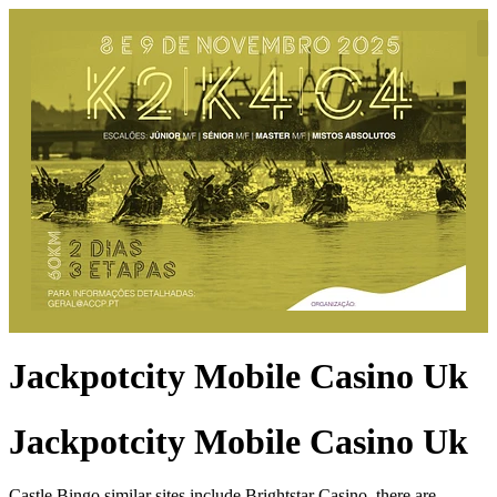
Jackpotcity Mobile Casino Uk
Jackpotcity Mobile Casino Uk
Castle Bingo similar sites include Brightstar Casino, there are