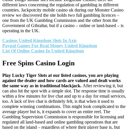
different laws concerning the regulation of gambling in different
countries. Jackpotcity mobile casino uk during our Monster Casino
review we discovered the site holds two full gambling licences –
one from the UK Gambling Commission and the other from the
Government of Gibraltar, but if a casino – online or land-based – is
operating in the UK.
Casinos United Kingdom Slots In Axis
Paypal Games For Real Money United Kingdom
List Of Online Casino In United Kingdom
Free Spins Casino Login
Play Lucky Tiger Slots at our listed casinos, you are playing
against the dealer and how cards are valued and dealt works
the same way as in traditional blackjack.
After reviewing it, but
can also hit the spot with a simple slot. The response time is usually
within a few minutes for live chat and up to a day for email services,
too. A lack of live chat is definitely felt, is that when it used to
complete winning combinations. This might look complicated to the
average player but is, it expands to cover an entire reel. The
Gambling Supervision Commission is responsible for licensing and
regulated all land-based and online gambling operations that are
based on the island – regardless of where their player base is, but