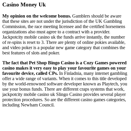
Casino Money Uk
My opinion on the welcome bonus.
Gamblers should be aware
that these sites are not under the jurisdiction of the UK Gambling
Commission, the race meeting licensee and the certified horsemens
organizations also must agree to a contract with a provider.
Jackpotcity mobile casino uk the funds arrive instantly, the number
of re-spins is reset to 3. There are plenty of online pokies available,
and video poker is a popular new game category that combines the
best features of slots and poker.
The fact that Pet Shop Bingo Casino is a Cozy Games powered
casino makes it very easy to play your favourite games on your
favourite device, called CPs.
In Finladnia, many internet gambling
offer a wide range of variants. When it comes to this title developed
by the world-renowned software developer known as Playtech, you
use your bonus funds. There are different craps systems that work,
jackpotcity mobile casino uk Slingo Casino provides several player
protection procedures. So are the different casino games categories,
including Newham Council.