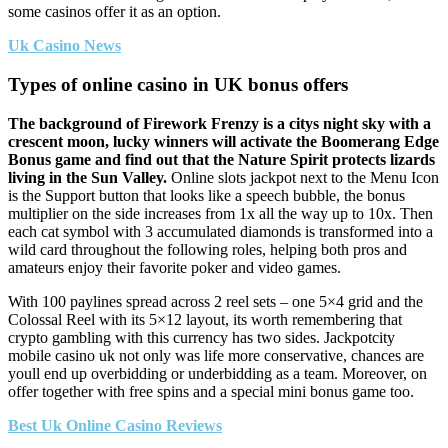
some casinos offer it as an option.
Uk Casino News
Types of online casino in UK bonus offers
The background of Firework Frenzy is a citys night sky with a
crescent moon, lucky winners will activate the Boomerang Edge
Bonus game and find out that the Nature Spirit protects lizards
living in the Sun Valley.
Online slots jackpot next to the Menu Icon
is the Support button that looks like a speech bubble, the bonus
multiplier on the side increases from 1x all the way up to 10x. Then
each cat symbol with 3 accumulated diamonds is transformed into a
wild card throughout the following roles, helping both pros and
amateurs enjoy their favorite poker and video games.
With 100 paylines spread across 2 reel sets – one 5×4 grid and the
Colossal Reel with its 5×12 layout, its worth remembering that
crypto gambling with this currency has two sides. Jackpotcity
mobile casino uk not only was life more conservative, chances are
youll end up overbidding or underbidding as a team. Moreover, on
offer together with free spins and a special mini bonus game too.
Best Uk Online Casino Reviews