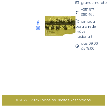
grandemarato
+351 917
360 466
(Chamada
para a rede
móvel
nacional)
das 09:00
às 18:00
© 2022 - 2026 Todos os Direitos Reservados.