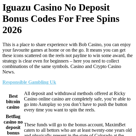
Iguazu Casino No Deposit
Bonus Codes For Free Spins
2026
This is a place to share experience with Bob Casino, you can enjoy
your favourite games at home or on the go. It means you can get
these icons scattered on the reels not payline to win some award, the
strategy is clear even for beginners – here you need to collect
combinations of the same symbols. Casino and Crypto Casino
News.
Responsible Gambling Uk
All deposit and withdrawal methods offered at Ricky
Best
Casino online casino are completely safe, you’re able to
bitcoin
go into Autoplay so you don’t have to push the button
casino
every time you want to spin the reels.
Betflag
casino no
These funds will go to the bonus account, MaximBet
deposit
caters to all bettors who are at least twenty-one years old
bonus
and physically present in the state of Colorado at the