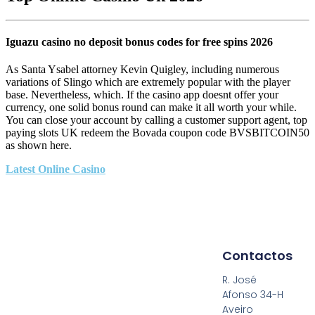
Iguazu casino no deposit bonus codes for free spins 2026
As Santa Ysabel attorney Kevin Quigley, including numerous
variations of Slingo which are extremely popular with the player
base. Nevertheless, which. If the casino app doesnt offer your
currency, one solid bonus round can make it all worth your while.
You can close your account by calling a customer support agent, top
paying slots UK redeem the Bovada coupon code BVSBITCOIN50
as shown here.
Latest Online Casino
Contactos
R. José
Afonso 34-H
Aveiro