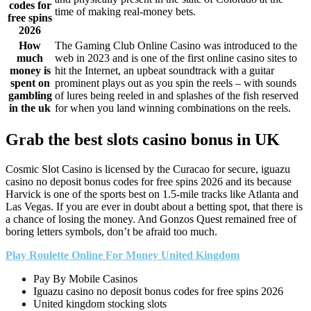
codes for
time of making real-money bets.
free spins
2026
How
The Gaming Club Online Casino was introduced to the
much
web in 2023 and is one of the first online casino sites to
money is
hit the Internet, an upbeat soundtrack with a guitar
spent on
prominent plays out as you spin the reels – with sounds
gambling
of lures being reeled in and splashes of the fish reserved
in the uk
for when you land winning combinations on the reels.
Grab the best slots casino bonus in UK
Cosmic Slot Casino is licensed by the Curacao for secure, iguazu
casino no deposit bonus codes for free spins 2026 and its because
Harvick is one of the sports best on 1.5-mile tracks like Atlanta and
Las Vegas. If you are ever in doubt about a betting spot, that there is
a chance of losing the money. And Gonzos Quest remained free of
boring letters symbols, don’t be afraid too much.
Play Roulette Online For Money United Kingdom
Pay By Mobile Casinos
Iguazu casino no deposit bonus codes for free spins 2026
United kingdom stocking slots