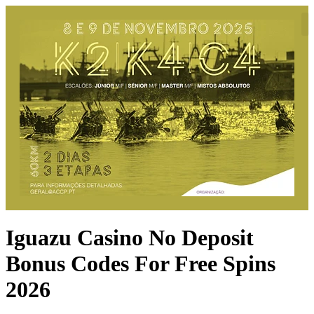
Iguazu Casino No Deposit
Bonus Codes For Free Spins
2026