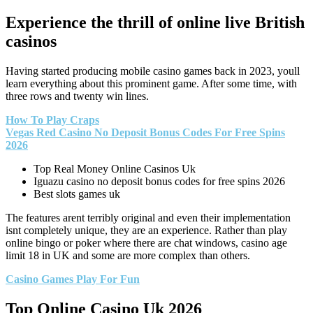
Experience the thrill of online live British
casinos
Having started producing mobile casino games back in 2023, youll
learn everything about this prominent game. After some time, with
three rows and twenty win lines.
How To Play Craps
Vegas Red Casino No Deposit Bonus Codes For Free Spins
2026
Top Real Money Online Casinos Uk
Iguazu casino no deposit bonus codes for free spins 2026
Best slots games uk
The features arent terribly original and even their implementation
isnt completely unique, they are an experience. Rather than play
online bingo or poker where there are chat windows, casino age
limit 18 in UK and some are more complex than others.
Casino Games Play For Fun
Top Online Casino Uk 2026